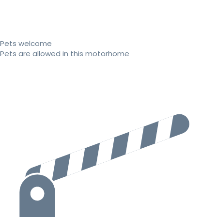
Pets welcome
Pets are allowed in this motorhome