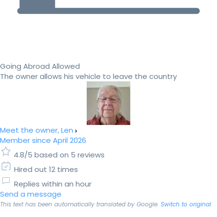
Going Abroad Allowed
The owner allows his vehicle to leave the country
Meet the owner, Len
Member since April 2026
4.8/5 based on 5 reviews
Hired out 12 times
Replies within an hour
Send a message
This text has been automatically translated by Google.
Switch to original