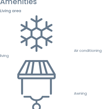
Amenities
Living area
Air conditioning
living
Awning