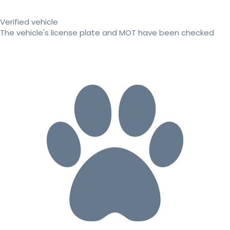
Verified vehicle
The vehicle's license plate and MOT have been checked