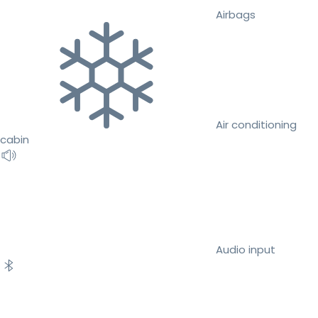
Airbags
Air conditioning
cabin
Audio input