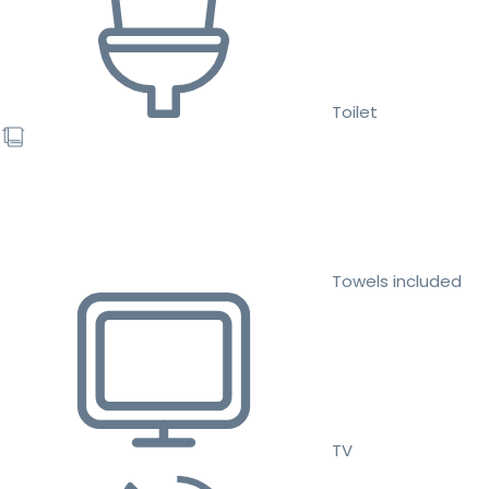
Toilet
Towels included
TV