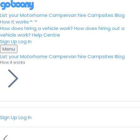
List your Motorhome
Campervan hire
Campsites
Blog
How it works
How does hiring a vehicle work?
How does hiring out a
vehicle work?
Help Centre
Sign Up
Log In
Menu
List your Motorhome
Campervan hire
Campsites
Blog
How it works
Sign Up
Log In