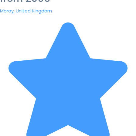
Moray, United Kingdom