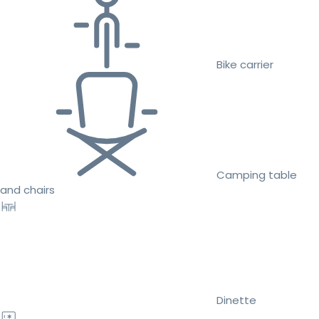
Bike carrier
Camping table
and chairs
Dinette