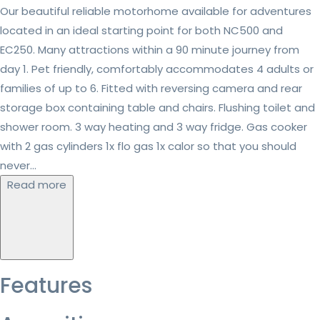
Our beautiful reliable motorhome available for adventures
located in an ideal starting point for both NC500 and
EC250. Many attractions within a 90 minute journey from
day 1. Pet friendly, comfortably accommodates 4 adults or
families of up to 6. Fitted with reversing camera and rear
storage box containing table and chairs. Flushing toilet and
shower room. 3 way heating and 3 way fridge. Gas cooker
with 2 gas cylinders 1x flo gas 1x calor so that you should
never...
Read more
Features