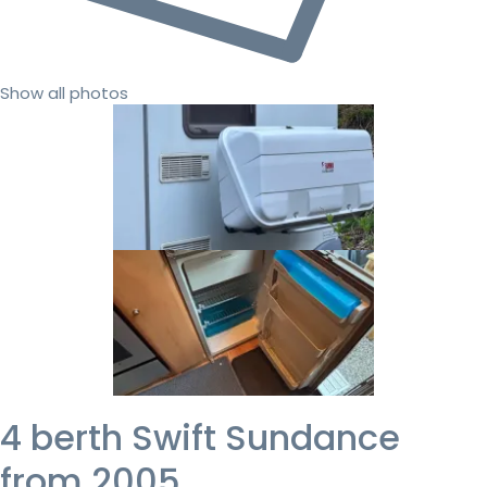
Show all photos
4 berth Swift Sundance
from 2005