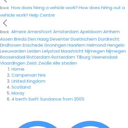
How does hiring a vehicle work?
How does hiring out a
Back
vehicle work?
Help Centre
Almere
Amersfoort
Amsterdam
Apeldoorn
Arnhem
Back
Assen
Breda
Den Haag
Deventer
Doetinchem
Dordrecht
Eindhoven
Enschede
Groningen
Haarlem
Helmond
Hengelo
Leeuwarden
Leiden
Lelystad
Maastricht
Nijmegen
Nijmegen
Roosendaal
Rotterdam
Rotterdam
Tilburg
Veenendaal
Vlaardingen
Zeist
Zwolle
Alle steden
Home
Campervan hire
United Kingdom
Scotland
Moray
4 berth Swift Sundance from 2005