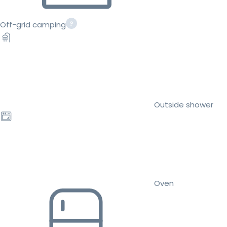
Off-grid camping
Outside shower
Oven