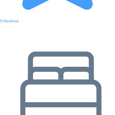
5 Reviews