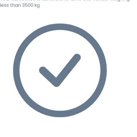
less than 3500 kg