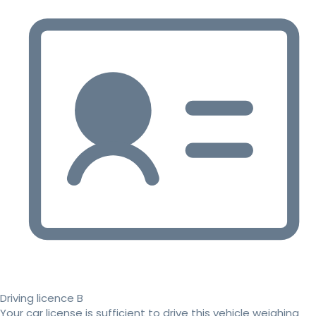
Driving licence B
Your car license is sufficient to drive this vehicle weighing