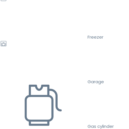
Freezer
Garage
Gas cylinder