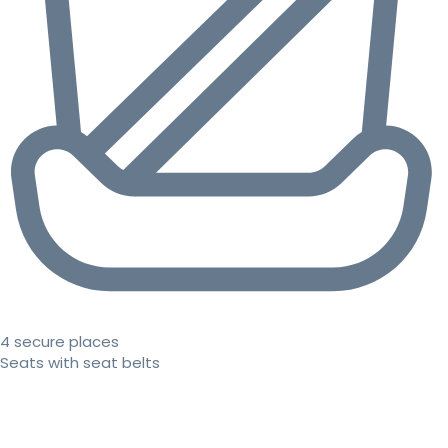
4 secure places
Seats with seat belts