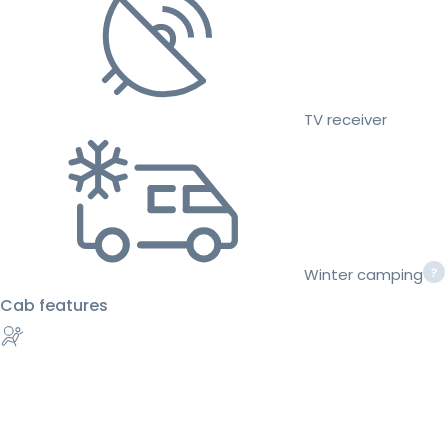
TV receiver
Winter camping
Cab features