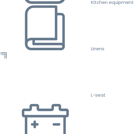
Kitchen equipment
Linens
L-seat