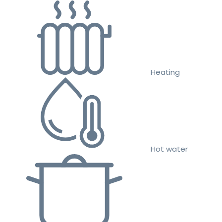
Heating
Hot water