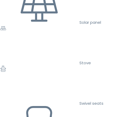
Solar panel
Stove
Swivel seats