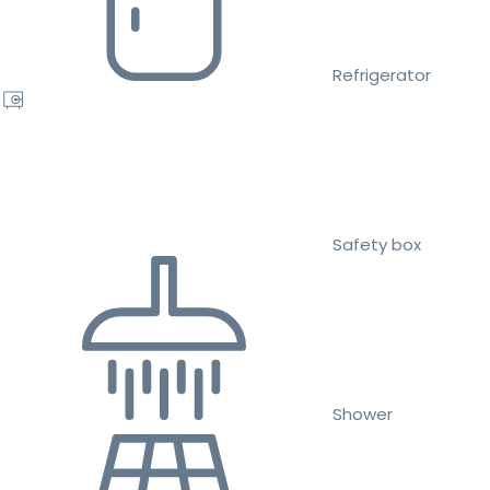
Refrigerator
Safety box
Shower