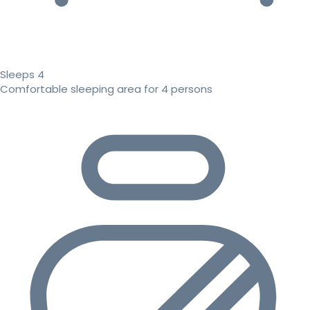
Sleeps 4
Comfortable sleeping area for 4 persons