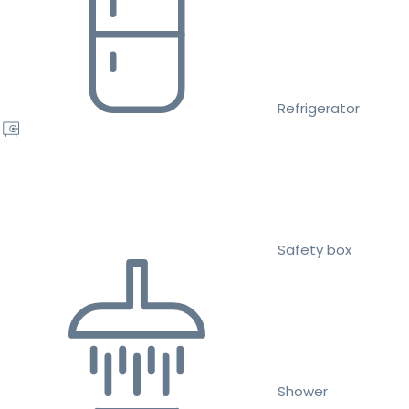
Refrigerator
Safety box
Shower