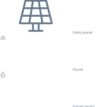
Solar panel
Stove
Swivel seats