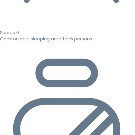
Sleeps 6
Comfortable sleeping area for 6 persons