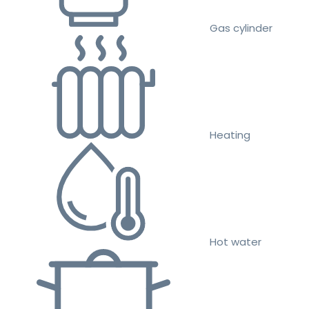
Gas cylinder
Heating
Hot water