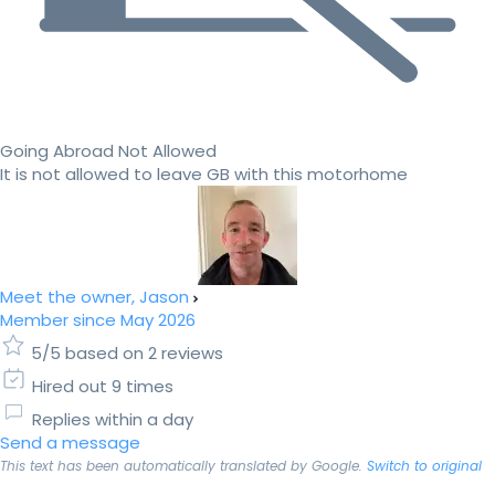
Going Abroad Not Allowed
It is not allowed to leave GB with this motorhome
Meet the owner, Jason
Member since May 2026
5/5 based on 2 reviews
Hired out 9 times
Replies within a day
Send a message
This text has been automatically translated by Google.
Switch to original