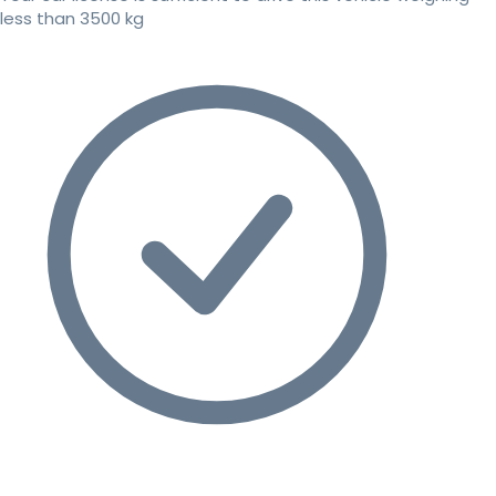
less than 3500 kg