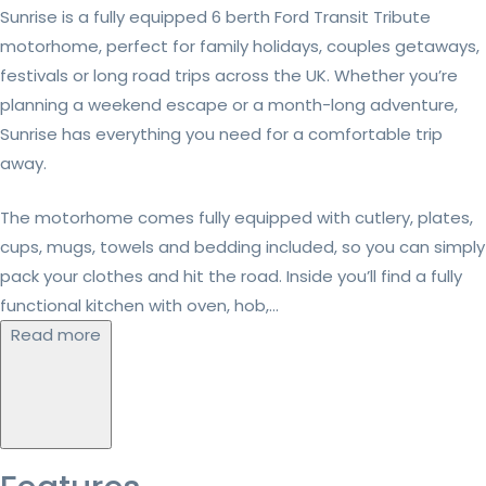
Sunrise is a fully equipped 6 berth Ford Transit Tribute
motorhome, perfect for family holidays, couples getaways,
festivals or long road trips across the UK. Whether you’re
planning a weekend escape or a month-long adventure,
Sunrise has everything you need for a comfortable trip
away.
The motorhome comes fully equipped with cutlery, plates,
cups, mugs, towels and bedding included, so you can simply
pack your clothes and hit the road. Inside you’ll find a fully
functional kitchen with oven, hob,...
Read more