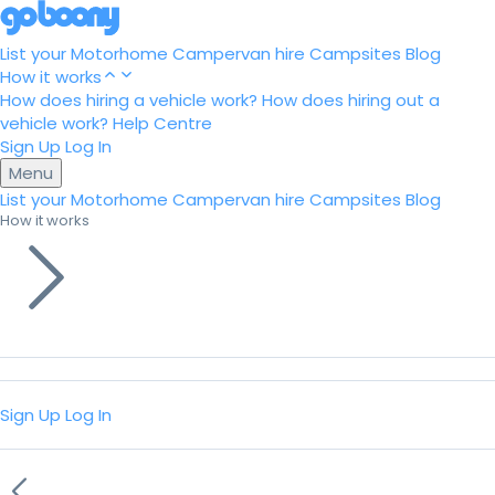
List your Motorhome
Campervan hire
Campsites
Blog
How it works
How does hiring a vehicle work?
How does hiring out a
vehicle work?
Help Centre
Sign Up
Log In
Menu
List your Motorhome
Campervan hire
Campsites
Blog
How it works
Sign Up
Log In