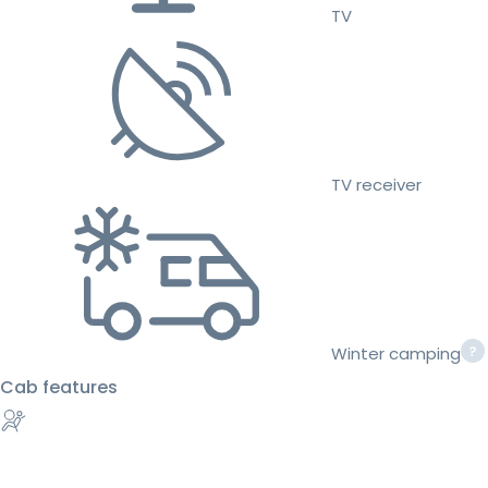
TV
TV receiver
Winter camping
Cab features