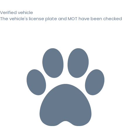
Verified vehicle
The vehicle's license plate and MOT have been checked