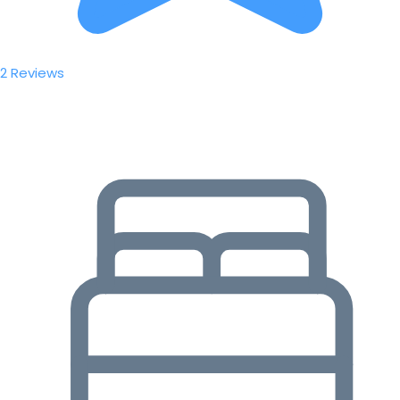
2 Reviews