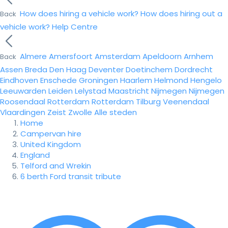
How does hiring a vehicle work?
How does hiring out a
Back
vehicle work?
Help Centre
Almere
Amersfoort
Amsterdam
Apeldoorn
Arnhem
Back
Assen
Breda
Den Haag
Deventer
Doetinchem
Dordrecht
Eindhoven
Enschede
Groningen
Haarlem
Helmond
Hengelo
Leeuwarden
Leiden
Lelystad
Maastricht
Nijmegen
Nijmegen
Roosendaal
Rotterdam
Rotterdam
Tilburg
Veenendaal
Vlaardingen
Zeist
Zwolle
Alle steden
Home
Campervan hire
United Kingdom
England
Telford and Wrekin
6 berth Ford transit tribute