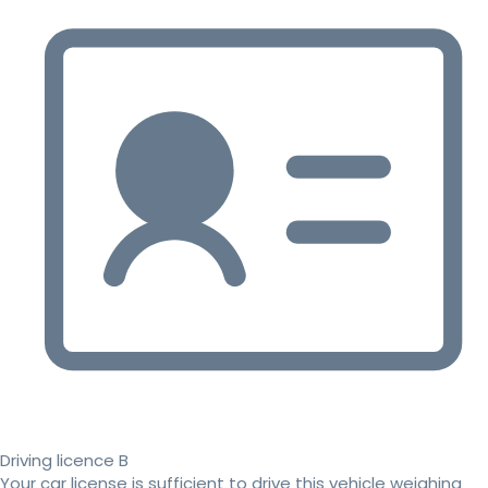
Driving licence B
Your car license is sufficient to drive this vehicle weighing