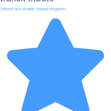
Telford and Wrekin, United Kingdom