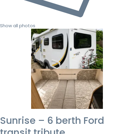
Show all photos
Sunrise – 6 berth Ford
transit tribute