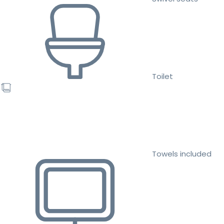
Toilet
Towels included