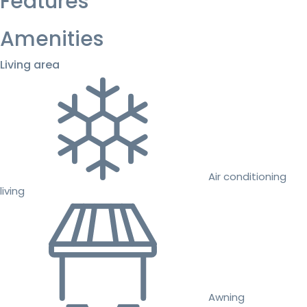
Features
Amenities
Living area
Air conditioning
living
Awning