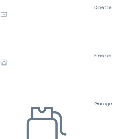
Dinette
Freezer
Garage