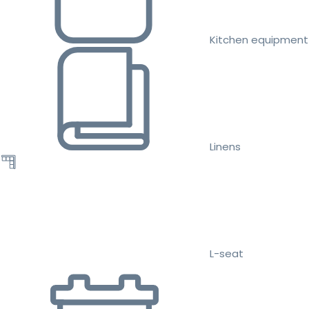
Kitchen equipment
Linens
L-seat