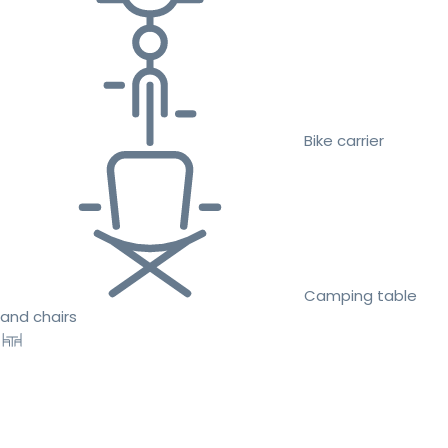
Bike carrier
Camping table
and chairs