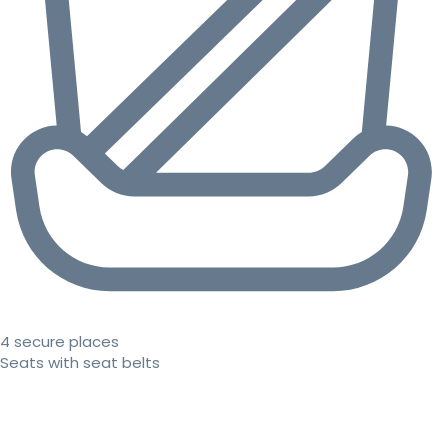
4 secure places
Seats with seat belts