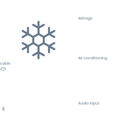
Airbags
Air conditioning
cabin
Audio input