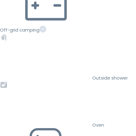
Off-grid camping
Outside shower
Oven