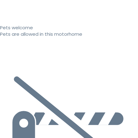
Pets welcome
Pets are allowed in this motorhome