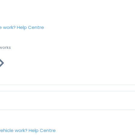
e work?
Help Centre
 works
vehicle work?
Help Centre