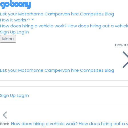
List your Motorhome
Campervan hire
Campsites
Blog
How it works
How does hiring a vehicle work?
How does hiring out a vehicl
Sign Up
Log In
Menu
How it
List your Motorhome
Campervan hire
Campsites
Blog
Sign Up
Log In
How does hiring a vehicle work?
How does hiring out a 
Back