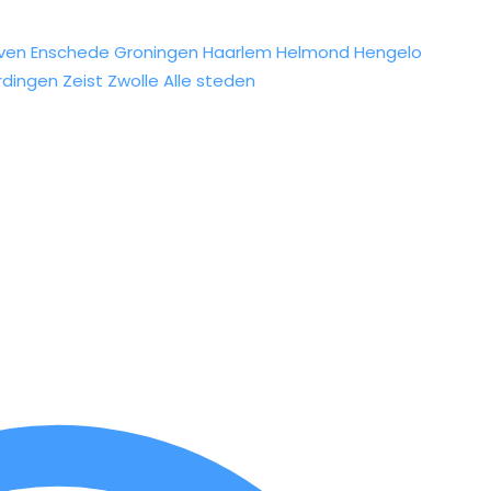
ven
Enschede
Groningen
Haarlem
Helmond
Hengelo
rdingen
Zeist
Zwolle
Alle steden