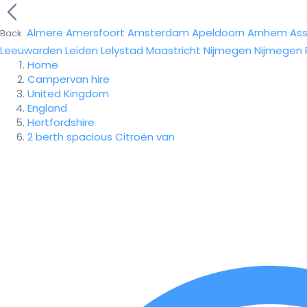
Almere
Amersfoort
Amsterdam
Apeldoorn
Arnhem
As
Back
Leeuwarden
Leiden
Lelystad
Maastricht
Nijmegen
Nijmegen
Home
Campervan hire
United Kingdom
England
Hertfordshire
2 berth spacious Citroën van