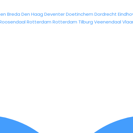
sen
Breda
Den Haag
Deventer
Doetinchem
Dordrecht
Eindho
Roosendaal
Rotterdam
Rotterdam
Tilburg
Veenendaal
Vlaa