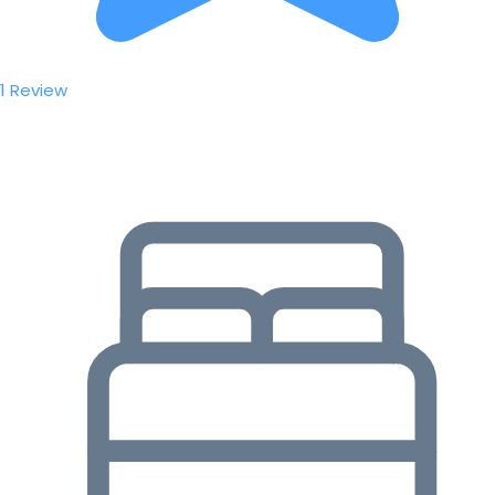
1 Review