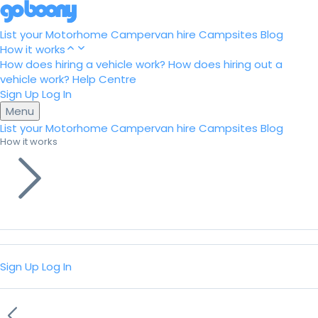
List your Motorhome
Campervan hire
Campsites
Blog
How it works
How does hiring a vehicle work?
How does hiring out a
vehicle work?
Help Centre
Sign Up
Log In
Menu
List your Motorhome
Campervan hire
Campsites
Blog
How it works
Sign Up
Log In