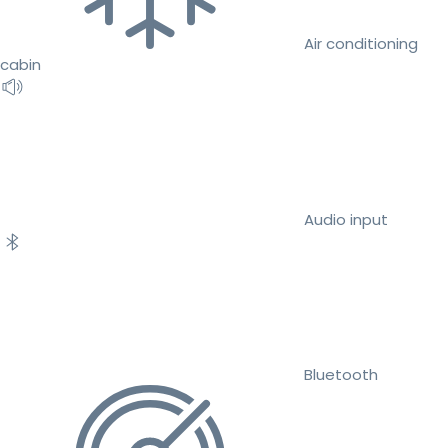
Air conditioning
cabin
Audio input
Bluetooth