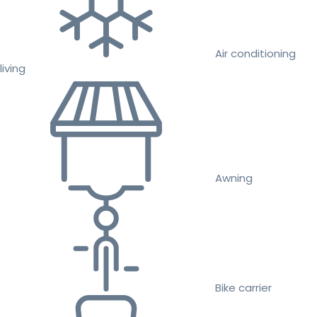
Air conditioning
living
Awning
Bike carrier