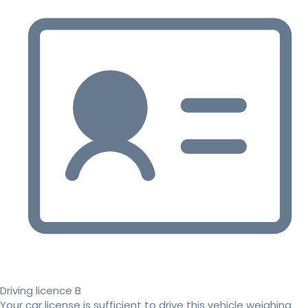
Driving licence B
Your car license is sufficient to drive this vehicle weighing