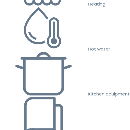
Heating
Hot water
Kitchen equipment