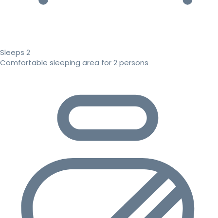
Sleeps 2
Comfortable sleeping area for 2 persons