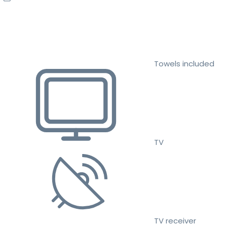
Towels included
TV
TV receiver