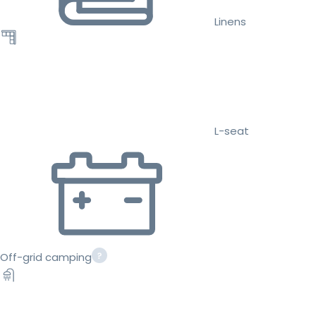
Linens
L-seat
Off-grid camping