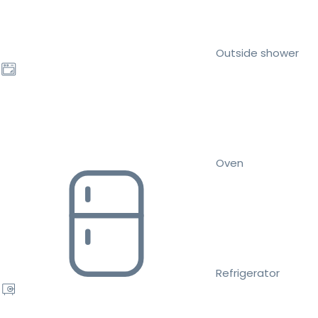
Outside shower
Oven
Refrigerator