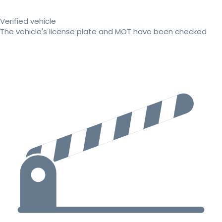
Verified vehicle
The vehicle's license plate and MOT have been checked