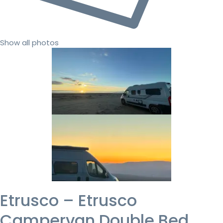
Show all photos
Etrusco – Etrusco
Campervan Double Bed