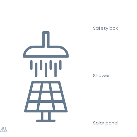
Safety box
Shower
Solar panel