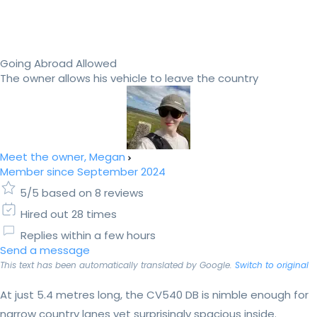
Going Abroad Allowed
The owner allows his vehicle to leave the country
Meet the owner, Megan
Member since September 2024
5/5 based on 8 reviews
Hired out 28 times
Replies within a few hours
Send a message
This text has been automatically translated by Google.
Switch to original
At just 5.4 metres long, the CV540 DB is nimble enough for
narrow country lanes yet surprisingly spacious inside.