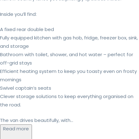
Inside you’ll find:
A fixed rear double bed
Fully equipped kitchen with gas hob, fridge, freezer box, sink,
and storage
Bathroom with toilet, shower, and hot water – perfect for
off-grid stays
Efficient heating system to keep you toasty even on frosty
mornings
Swivel captain’s seats
Clever storage solutions to keep everything organised on
the road.
The van drives beautifully, with...
Read more