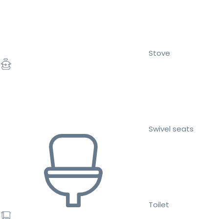
Stove
Swivel seats
Toilet