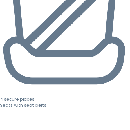
4 secure places
Seats with seat belts