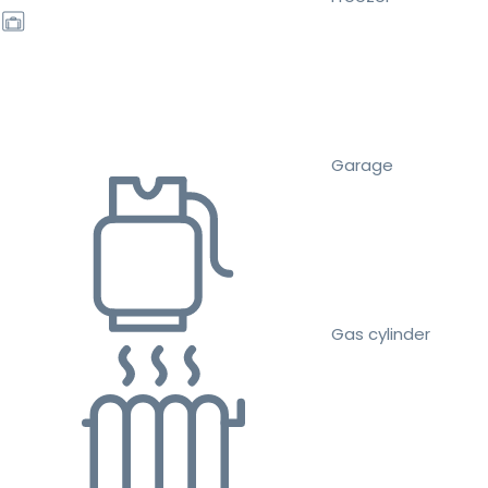
Garage
Gas cylinder