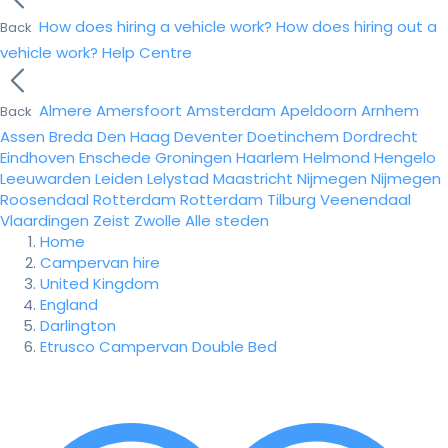
How does hiring a vehicle work?
How does hiring out a
Back
vehicle work?
Help Centre
Almere
Amersfoort
Amsterdam
Apeldoorn
Arnhem
Back
Assen
Breda
Den Haag
Deventer
Doetinchem
Dordrecht
Eindhoven
Enschede
Groningen
Haarlem
Helmond
Hengelo
Leeuwarden
Leiden
Lelystad
Maastricht
Nijmegen
Nijmegen
Roosendaal
Rotterdam
Rotterdam
Tilburg
Veenendaal
Vlaardingen
Zeist
Zwolle
Alle steden
Home
Campervan hire
United Kingdom
England
Darlington
Etrusco Campervan Double Bed