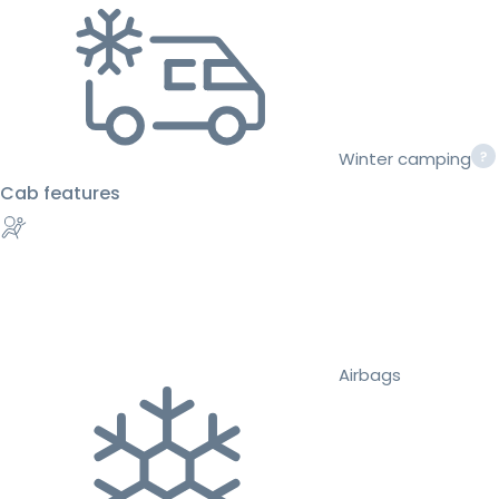
Winter camping
Cab features
Airbags