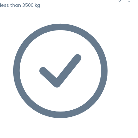
less than 3500 kg