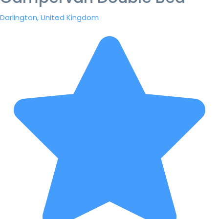
Darlington, United Kingdom