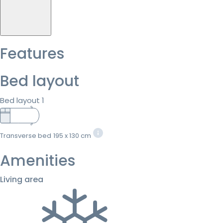
Features
Bed layout
Bed layout 1
Transverse bed
195 x 130 cm
Amenities
Living area