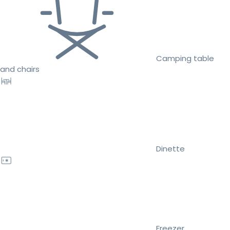
Camping table
and chairs
Dinette
Freezer