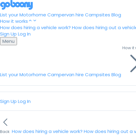
List your Motorhome
Campervan hire
Campsites
Blog
How it works
How does hiring a vehicle work?
How does hiring out a vehicl
Sign Up
Log In
Menu
How it
List your Motorhome
Campervan hire
Campsites
Blog
Sign Up
Log In
How does hiring a vehicle work?
How does hiring out a 
Back