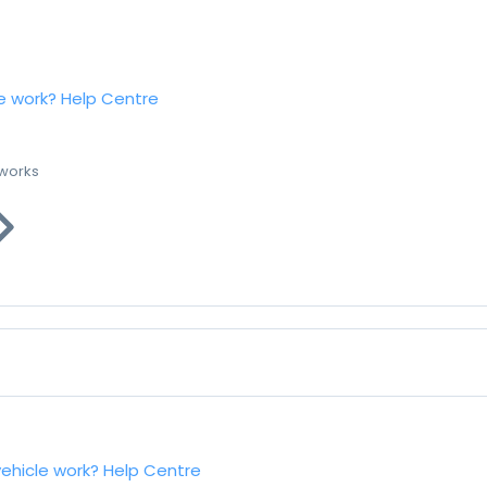
e work?
Help Centre
 works
vehicle work?
Help Centre