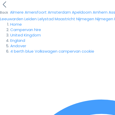
Almere
Amersfoort
Amsterdam
Apeldoorn
Arnhem
As
Back
Leeuwarden
Leiden
Lelystad
Maastricht
Nijmegen
Nijmegen
Home
Campervan hire
United Kingdom
England
Andover
4 berth blue Volkswagen campervan cookie