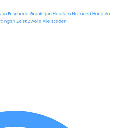
ven
Enschede
Groningen
Haarlem
Helmond
Hengelo
rdingen
Zeist
Zwolle
Alle steden