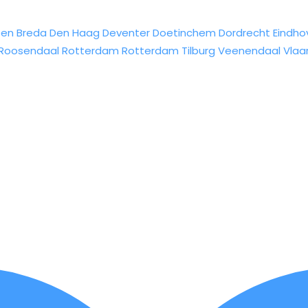
sen
Breda
Den Haag
Deventer
Doetinchem
Dordrecht
Eindho
Roosendaal
Rotterdam
Rotterdam
Tilburg
Veenendaal
Vlaa