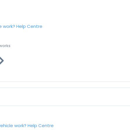
e work?
Help Centre
 works
vehicle work?
Help Centre