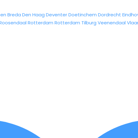
sen
Breda
Den Haag
Deventer
Doetinchem
Dordrecht
Eindho
Roosendaal
Rotterdam
Rotterdam
Tilburg
Veenendaal
Vlaa