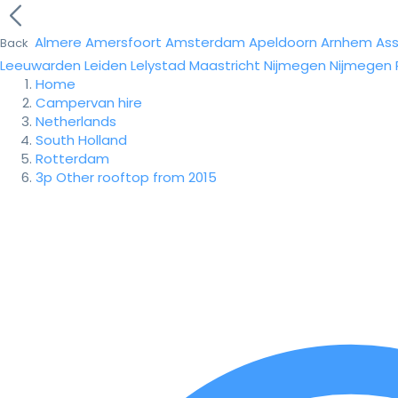
Almere
Amersfoort
Amsterdam
Apeldoorn
Arnhem
As
Back
Leeuwarden
Leiden
Lelystad
Maastricht
Nijmegen
Nijmegen
Home
Campervan hire
Netherlands
South Holland
Rotterdam
3p Other rooftop from 2015