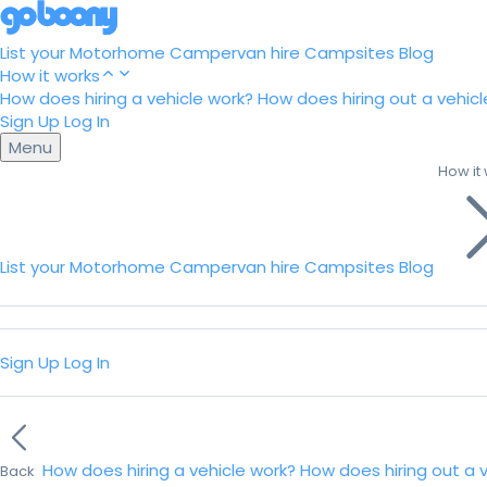
List your Motorhome
Campervan hire
Campsites
Blog
How it works
How does hiring a vehicle work?
How does hiring out a vehicl
Sign Up
Log In
Menu
How it
List your Motorhome
Campervan hire
Campsites
Blog
Sign Up
Log In
How does hiring a vehicle work?
How does hiring out a 
Back