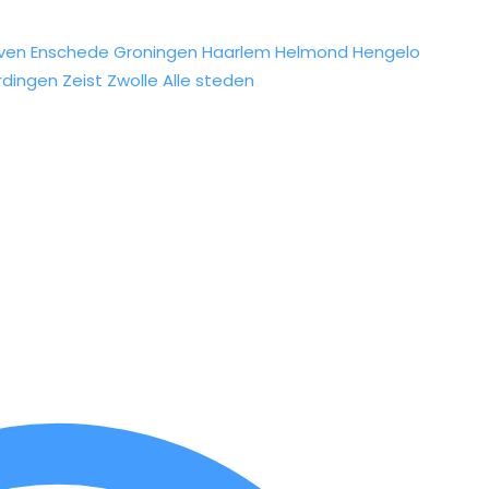
ven
Enschede
Groningen
Haarlem
Helmond
Hengelo
rdingen
Zeist
Zwolle
Alle steden