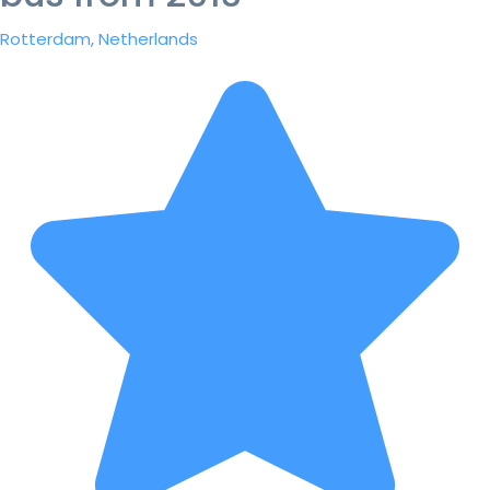
Rotterdam, Netherlands