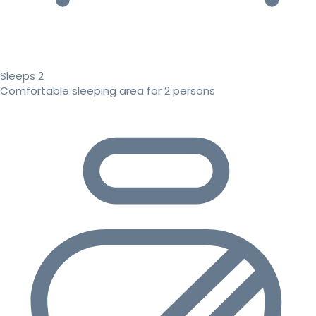
Sleeps 2
Comfortable sleeping area for 2 persons