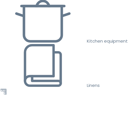
Kitchen equipment
Linens