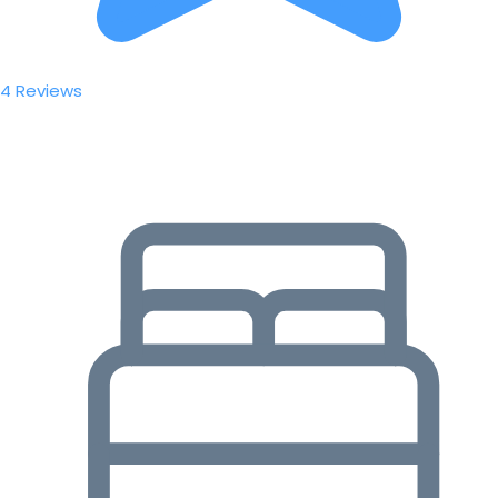
4 Reviews