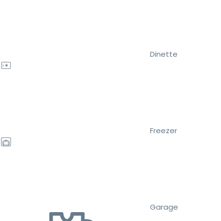
Dinette
Freezer
Garage