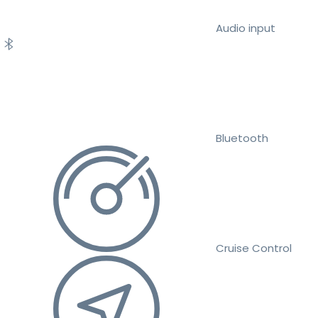
Audio input
Bluetooth
Cruise Control