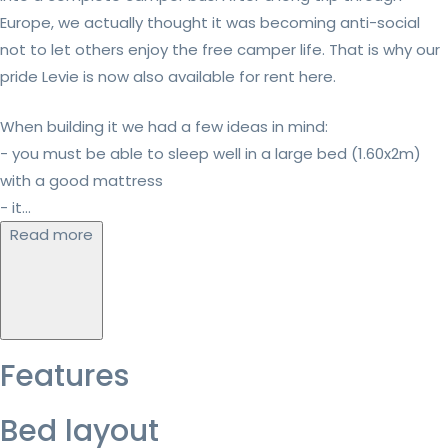
Europe, we actually thought it was becoming anti-social
not to let others enjoy the free camper life. That is why our
pride Levie is now also available for rent here.
When building it we had a few ideas in mind:
- you must be able to sleep well in a large bed (1.60x2m)
with a good mattress
- it...
Read more
Features
Bed layout