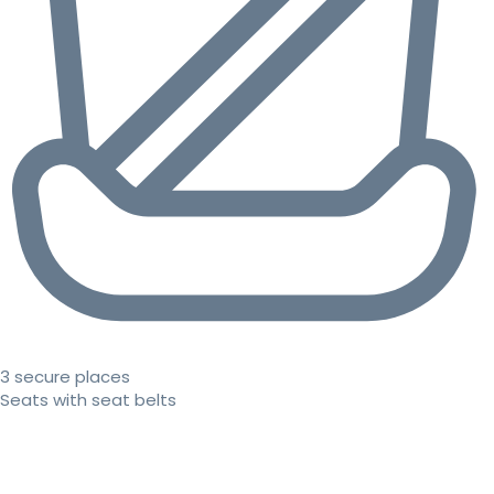
3 secure places
Seats with seat belts