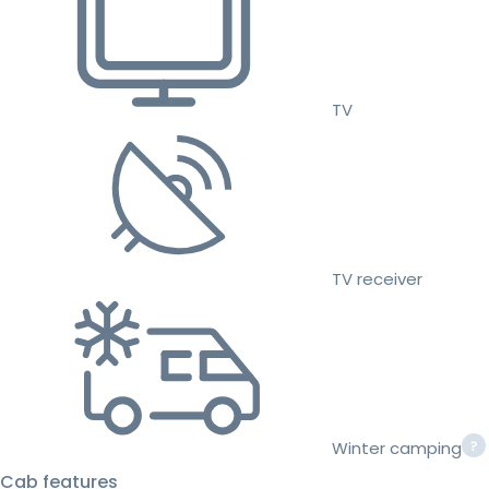
TV
TV receiver
Winter camping
Cab features