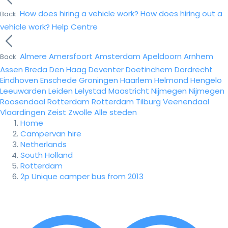
How does hiring a vehicle work?
How does hiring out a
Back
vehicle work?
Help Centre
Almere
Amersfoort
Amsterdam
Apeldoorn
Arnhem
Back
Assen
Breda
Den Haag
Deventer
Doetinchem
Dordrecht
Eindhoven
Enschede
Groningen
Haarlem
Helmond
Hengelo
Leeuwarden
Leiden
Lelystad
Maastricht
Nijmegen
Nijmegen
Roosendaal
Rotterdam
Rotterdam
Tilburg
Veenendaal
Vlaardingen
Zeist
Zwolle
Alle steden
Home
Campervan hire
Netherlands
South Holland
Rotterdam
2p Unique camper bus from 2013