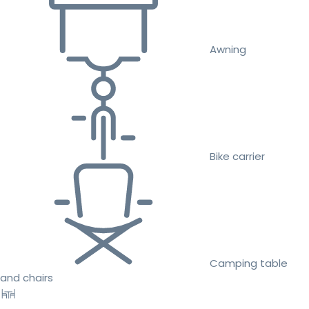
Awning
Bike carrier
Camping table
and chairs