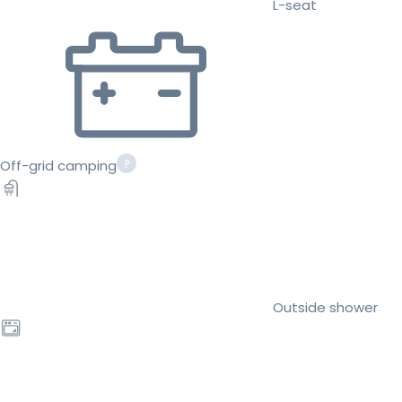
L-seat
Off-grid camping
Outside shower