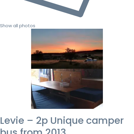
Show all photos
Levie – 2p Unique camper
bus from 2013