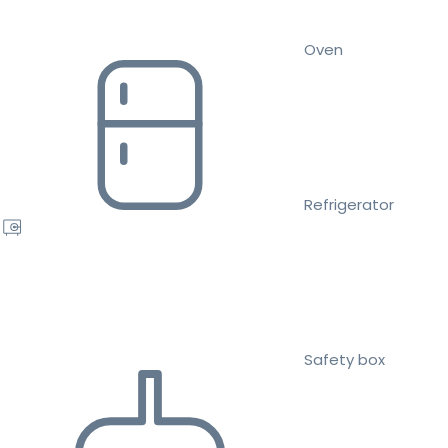
Oven
Refrigerator
Safety box