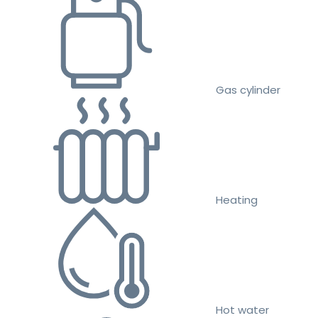
Gas cylinder
Heating
Hot water