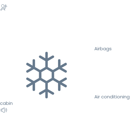
Airbags
Air conditioning
cabin