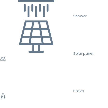
Shower
Solar panel
Stove