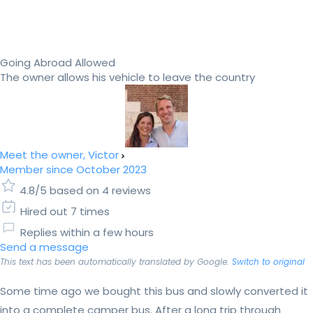
Going Abroad Allowed
The owner allows his vehicle to leave the country
Meet the owner, Victor
Member since October 2023
4.8/5 based on 4 reviews
Hired out 7 times
Replies within a few hours
Send a message
This text has been automatically translated by Google.
Switch to original
Some time ago we bought this bus and slowly converted it
into a complete camper bus. After a long trip through