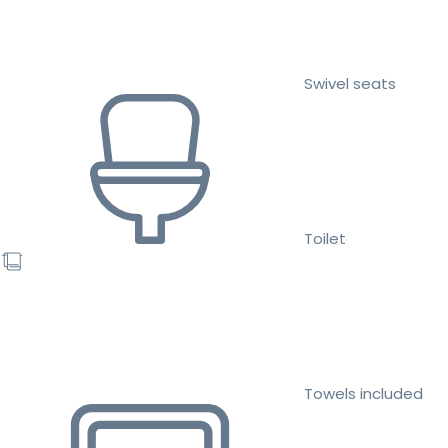
Swivel seats
Toilet
Towels included