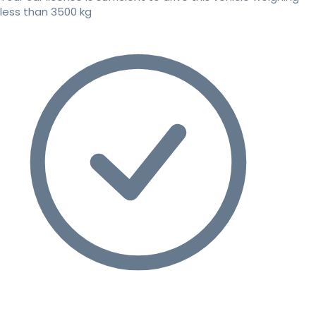
less than 3500 kg