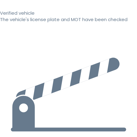
Verified vehicle
The vehicle's license plate and MOT have been checked