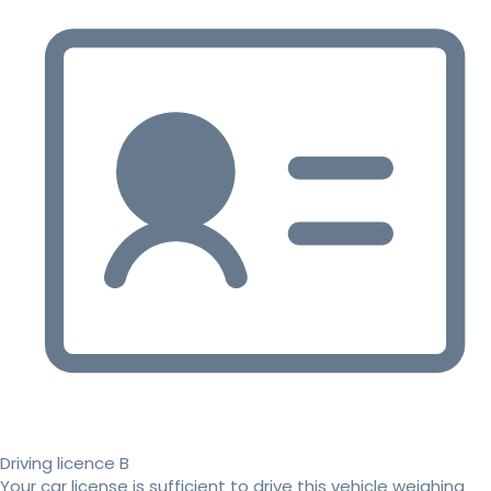
Driving licence B
Your car license is sufficient to drive this vehicle weighing