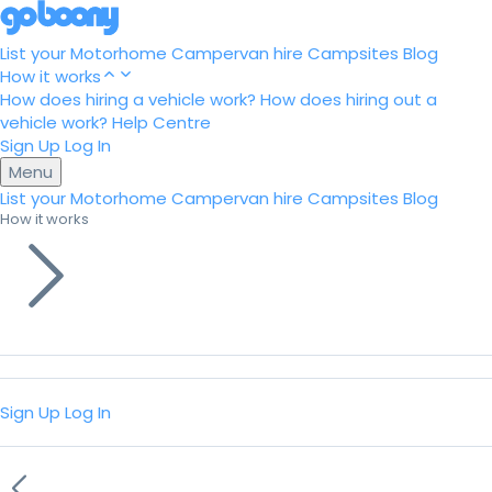
List your Motorhome
Campervan hire
Campsites
Blog
How it works
How does hiring a vehicle work?
How does hiring out a
vehicle work?
Help Centre
Sign Up
Log In
Menu
List your Motorhome
Campervan hire
Campsites
Blog
How it works
Sign Up
Log In