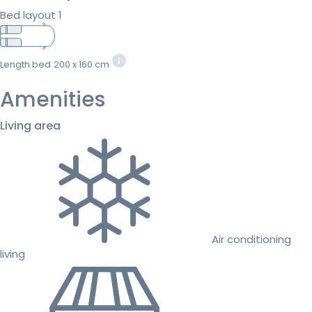
Bed layout 1
Length bed
200 x 160 cm
Amenities
Living area
Air conditioning
living