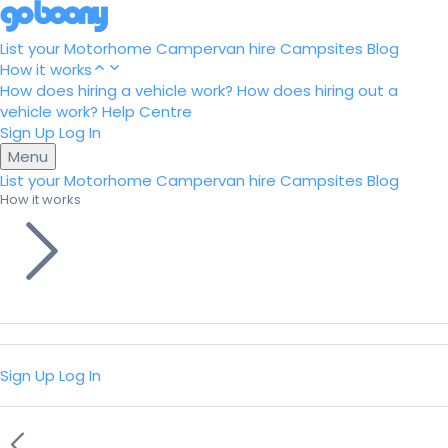
List your Motorhome
Campervan hire
Campsites
Blog
How it works
How does hiring a vehicle work?
How does hiring out a
vehicle work?
Help Centre
Sign Up
Log In
Menu
List your Motorhome
Campervan hire
Campsites
Blog
How it works
Sign Up
Log In