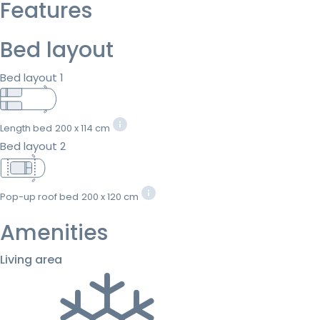
Features
Bed layout
Bed layout 1
Length bed
200 x 114 cm
Bed layout 2
Pop-up roof bed
200 x 120 cm
Amenities
Living area