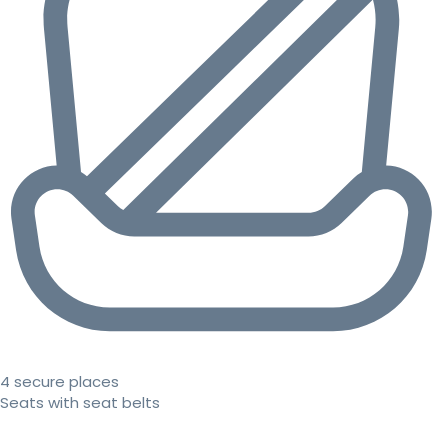
4 secure places
Seats with seat belts