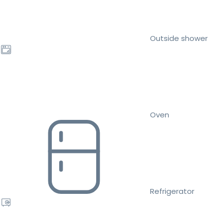
Outside shower
Oven
Refrigerator