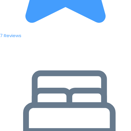
7 Reviews