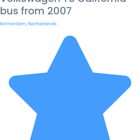
bus from 2007
Rotterdam, Netherlands