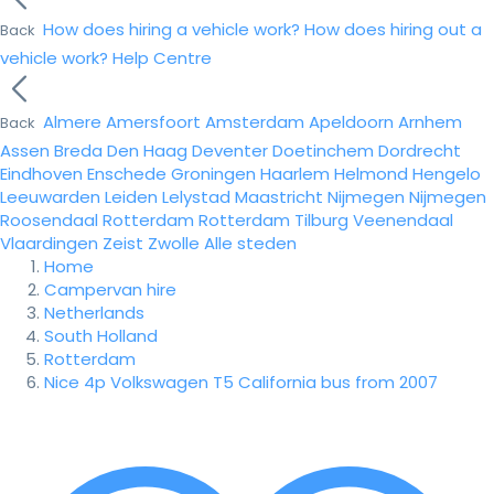
How does hiring a vehicle work?
How does hiring out a
Back
vehicle work?
Help Centre
Almere
Amersfoort
Amsterdam
Apeldoorn
Arnhem
Back
Assen
Breda
Den Haag
Deventer
Doetinchem
Dordrecht
Eindhoven
Enschede
Groningen
Haarlem
Helmond
Hengelo
Leeuwarden
Leiden
Lelystad
Maastricht
Nijmegen
Nijmegen
Roosendaal
Rotterdam
Rotterdam
Tilburg
Veenendaal
Vlaardingen
Zeist
Zwolle
Alle steden
Home
Campervan hire
Netherlands
South Holland
Rotterdam
Nice 4p Volkswagen T5 California bus from 2007