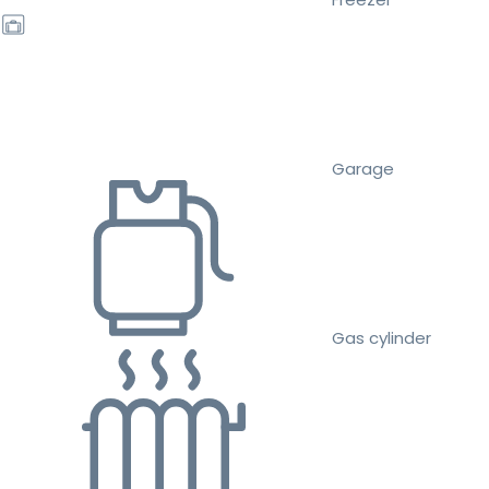
Garage
Gas cylinder