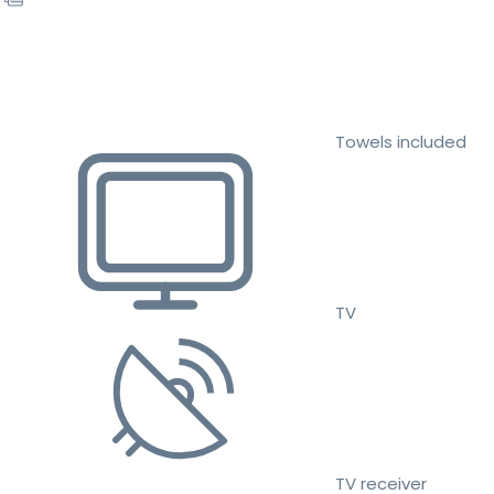
Towels included
TV
TV receiver