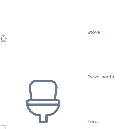
Stove
Swivel seats
Toilet