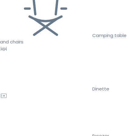
Camping table
and chairs
Dinette
Freezer