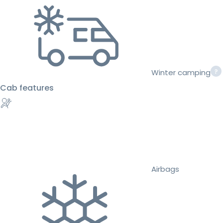
Winter camping
Cab features
Airbags