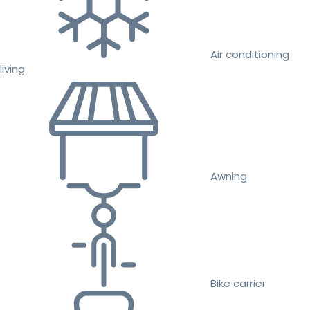
Air conditioning
living
Awning
Bike carrier