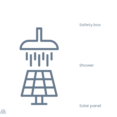
Safety box
Shower
Solar panel