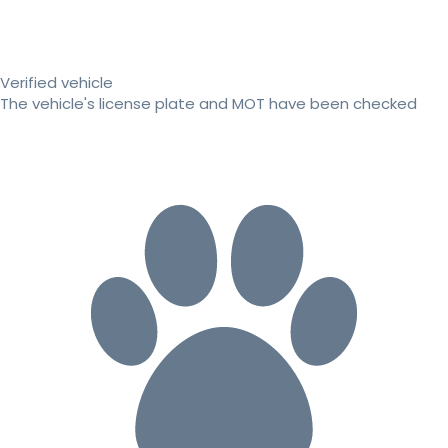
Verified vehicle
The vehicle's license plate and MOT have been checked