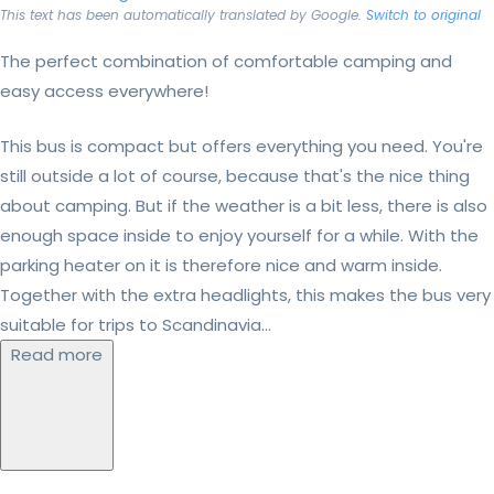
This text has been automatically translated by Google.
Switch to original
The perfect combination of comfortable camping and
easy access everywhere!
This bus is compact but offers everything you need. You're
still outside a lot of course, because that's the nice thing
about camping. But if the weather is a bit less, there is also
enough space inside to enjoy yourself for a while. With the
parking heater on it is therefore nice and warm inside.
Together with the extra headlights, this makes the bus very
suitable for trips to Scandinavia...
Read more