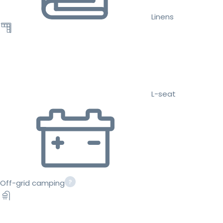
Linens
L-seat
Off-grid camping