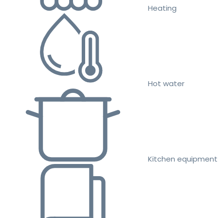
Heating
Hot water
Kitchen equipment