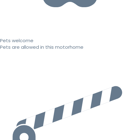
Pets welcome
Pets are allowed in this motorhome