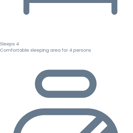
Sleeps 4
Comfortable sleeping area for 4 persons