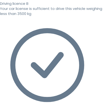
Driving licence B
Your car license is sufficient to drive this vehicle weighing
less than 3500 kg