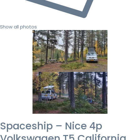
Show all photos
Spaceship – Nice 4p
Volkswagen T5 California