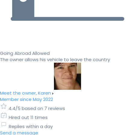
Going Abroad Allowed
The owner allows his vehicle to leave the country
Meet the owner, Karen
Member since May 2022
4.4/5 based on 7 reviews
Hired out 11 times
Replies within a day
Send a message