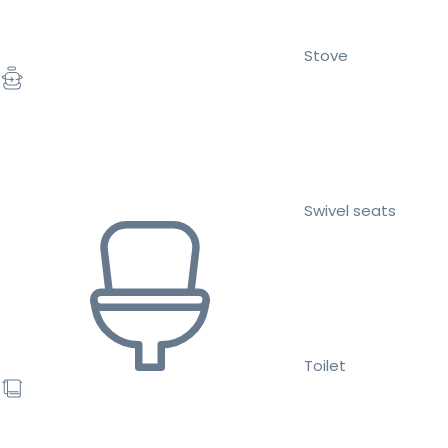
Stove
Swivel seats
Toilet