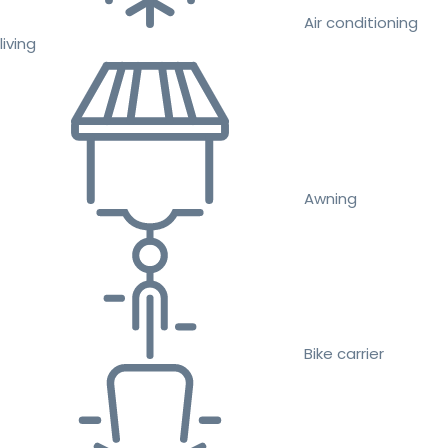
Air conditioning
living
Awning
Bike carrier