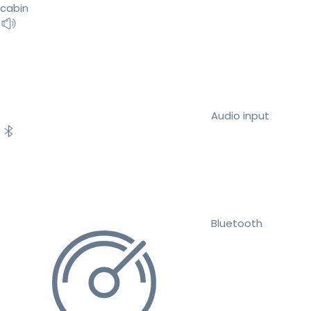
cabin
Audio input
Bluetooth