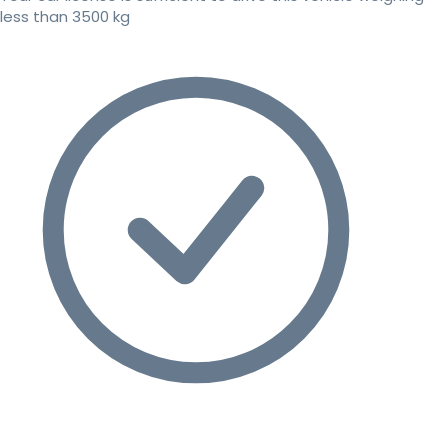
less than 3500 kg