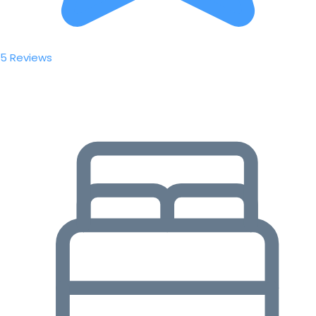
5 Reviews