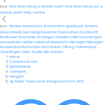
How does hiring a vehicle work?
How does hiring out a
Back
vehicle work?
Help Centre
Almere
Amersfoort
Amsterdam
Apeldoorn
Arnhem
Back
Assen
Breda
Den Haag
Deventer
Doetinchem
Dordrecht
Eindhoven
Enschede
Groningen
Haarlem
Helmond
Hengelo
Leeuwarden
Leiden
Lelystad
Maastricht
Nijmegen
Nijmegen
Roosendaal
Rotterdam
Rotterdam
Tilburg
Veenendaal
Vlaardingen
Zeist
Zwolle
Alle steden
Home
Campervan hire
Netherlands
Overijssel
Hengelo
4p Roller Team semi-integrated from 2015