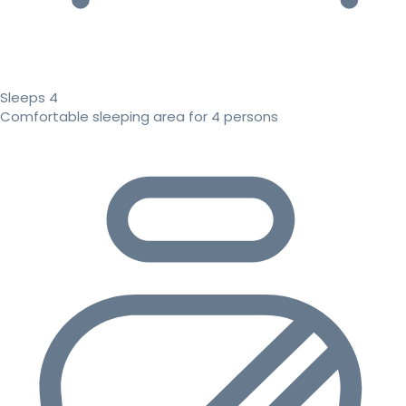
Sleeps 4
Comfortable sleeping area for 4 persons