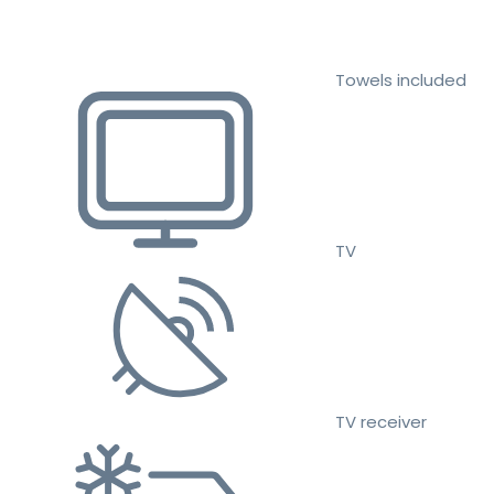
Towels included
TV
TV receiver