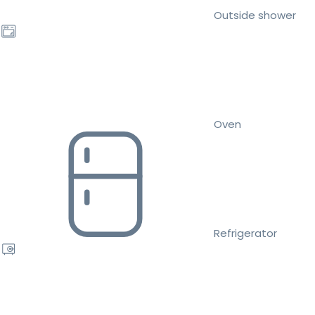
Outside shower
Oven
Refrigerator