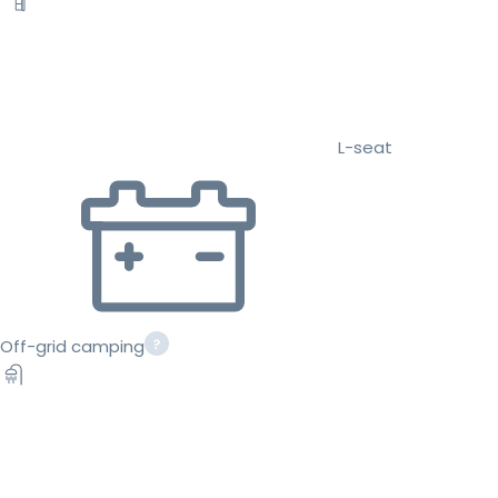
L-seat
Off-grid camping