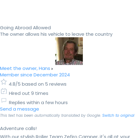
Going Abroad Allowed
The owner allows his vehicle to leave the country
Meet the owner, Hans
Member since December 2024
4.8/5 based on 5 reviews
Hired out 9 times
Replies within a few hours
Send a message
This text has been automatically translated by Google.
Switch to original
Adventure calls!
With our stylish Roller Team Zefiro Camper, it's all at your