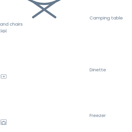
Camping table
and chairs
Dinette
Freezer