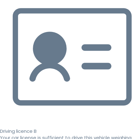
Driving licence B
Your car license is sufficient to drive this vehicle weighing