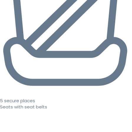
5 secure places
Seats with seat belts