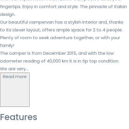
fingertips. Enjoy in comfort and style. The pinnacle of Italian
design.
Our beautiful campervan has a stylish interior and, thanks
to its clever layout, offers ample space for 2 to 4 people.
Plenty of room to seek adventure together, or with your
family!
The camper is from December 2015, and with the low
odometer reading of 40,000 km it is in tip top condition.
We are very...
Read more
Features