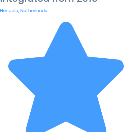
Hengelo, Netherlands