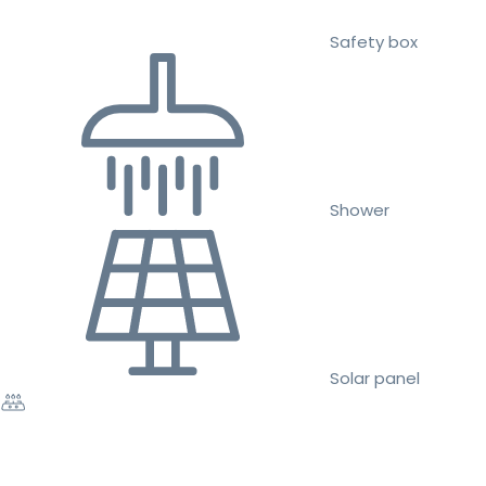
Safety box
Shower
Solar panel