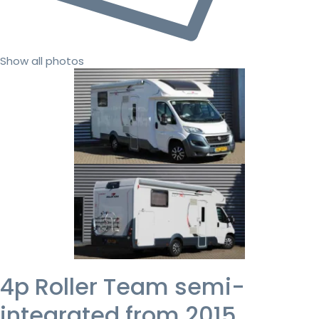
Show all photos
4p Roller Team semi-
integrated from 2015