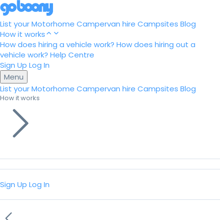
List your Motorhome
Campervan hire
Campsites
Blog
How it works
How does hiring a vehicle work?
How does hiring out a
vehicle work?
Help Centre
Sign Up
Log In
Menu
List your Motorhome
Campervan hire
Campsites
Blog
How it works
Sign Up
Log In