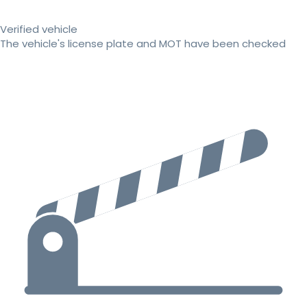
Verified vehicle
The vehicle's license plate and MOT have been checked