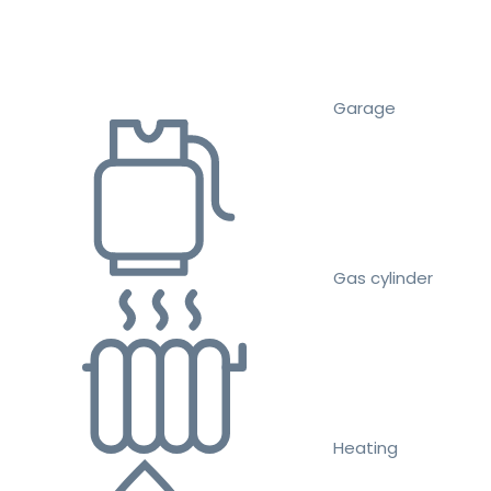
Garage
Gas cylinder
Heating