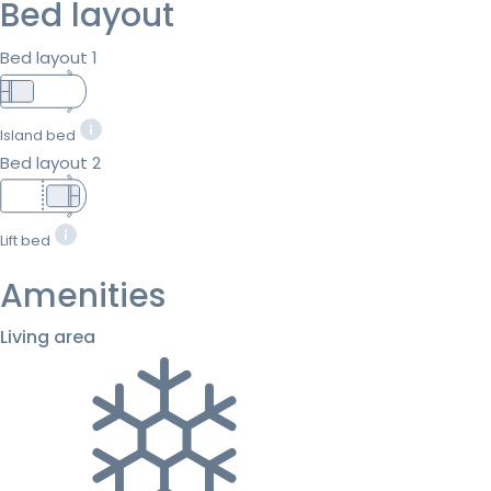
Bed layout
Bed layout 1
Island bed
Bed layout 2
Lift bed
Amenities
Living area