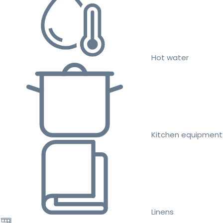
Hot water
Kitchen equipment
Linens