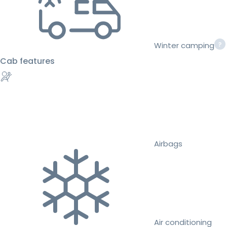
Winter camping
Cab features
Airbags
Air conditioning