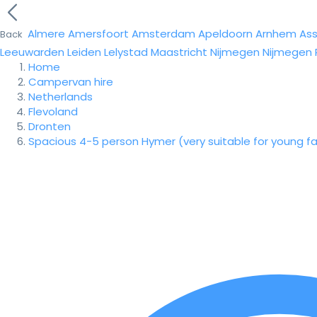
Almere
Amersfoort
Amsterdam
Apeldoorn
Arnhem
As
Back
Leeuwarden
Leiden
Lelystad
Maastricht
Nijmegen
Nijmegen
Home
Campervan hire
Netherlands
Flevoland
Dronten
Spacious 4-5 person Hymer (very suitable for young fa