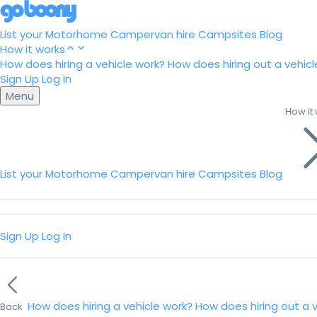
List your Motorhome
Campervan hire
Campsites
Blog
How it works
How does hiring a vehicle work?
How does hiring out a vehicl
Sign Up
Log In
Menu
How it
List your Motorhome
Campervan hire
Campsites
Blog
Sign Up
Log In
How does hiring a vehicle work?
How does hiring out a 
Back