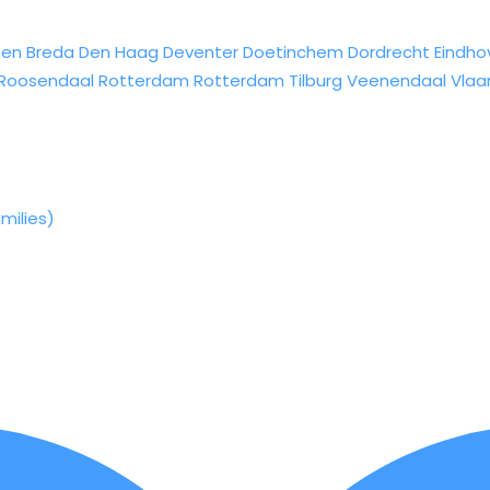
sen
Breda
Den Haag
Deventer
Doetinchem
Dordrecht
Eindho
Roosendaal
Rotterdam
Rotterdam
Tilburg
Veenendaal
Vlaa
milies)