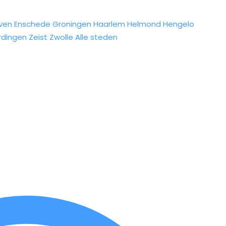
ven
Enschede
Groningen
Haarlem
Helmond
Hengelo
rdingen
Zeist
Zwolle
Alle steden