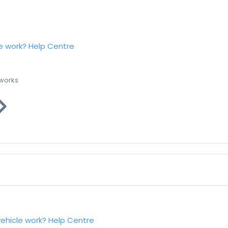
e work?
Help Centre
 works
vehicle work?
Help Centre