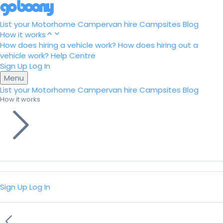
List your Motorhome
Campervan hire
Campsites
Blog
How it works
How does hiring a vehicle work?
How does hiring out a
vehicle work?
Help Centre
Sign Up
Log In
Menu
List your Motorhome
Campervan hire
Campsites
Blog
How it works
Sign Up
Log In