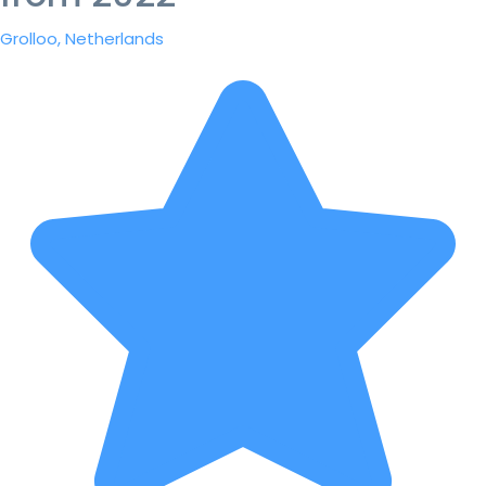
Grolloo, Netherlands