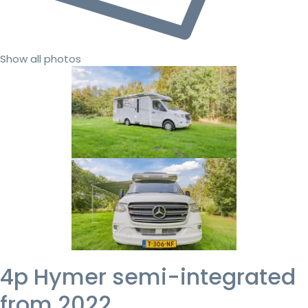
Show all photos
4p Hymer semi-integrated
from 2022