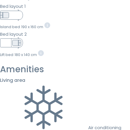
Bed layout 1
Island bed
190 x 160 cm
Bed layout 2
Lift bed
180 x 140 cm
Amenities
Living area
Air conditioning