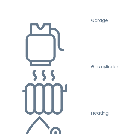
Garage
Gas cylinder
Heating