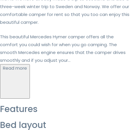
three-week winter trip to Sweden and Norway. We offer our
comfortable camper for rent so that you too can enjoy this
beautiful camper.
This beautiful Mercedes Hymer camper offers all the
comfort you could wish for when you go camping. The
smooth Mercedes engine ensures that the camper drives
smoothly and if you adjust your...
Read more
Features
Bed layout