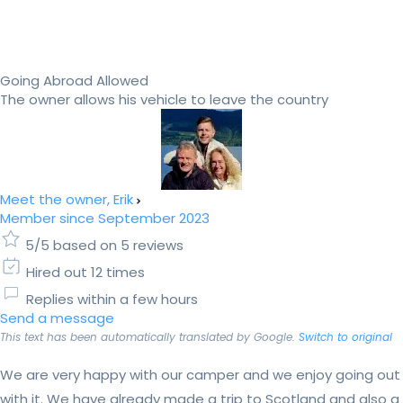
Going Abroad Allowed
The owner allows his vehicle to leave the country
Meet the owner, Erik
Member since September 2023
5/5 based on 5 reviews
Hired out 12 times
Replies within a few hours
Send a message
This text has been automatically translated by Google.
Switch to original
We are very happy with our camper and we enjoy going out
with it. We have already made a trip to Scotland and also a