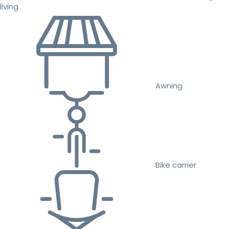
living
Awning
Bike carrier