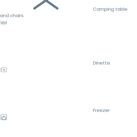
Camping table
and chairs
Dinette
Freezer