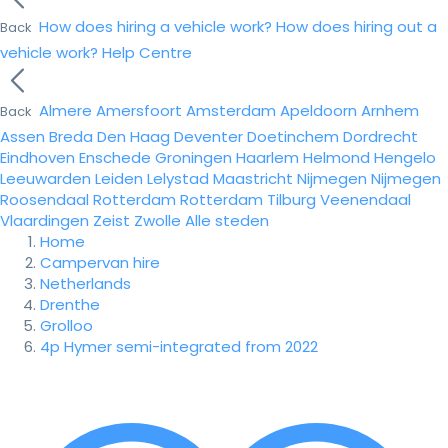
How does hiring a vehicle work?
How does hiring out a
Back
vehicle work?
Help Centre
Almere
Amersfoort
Amsterdam
Apeldoorn
Arnhem
Back
Assen
Breda
Den Haag
Deventer
Doetinchem
Dordrecht
Eindhoven
Enschede
Groningen
Haarlem
Helmond
Hengelo
Leeuwarden
Leiden
Lelystad
Maastricht
Nijmegen
Nijmegen
Roosendaal
Rotterdam
Rotterdam
Tilburg
Veenendaal
Vlaardingen
Zeist
Zwolle
Alle steden
Home
Campervan hire
Netherlands
Drenthe
Grolloo
4p Hymer semi-integrated from 2022