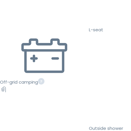
L-seat
Off-grid camping
Outside shower