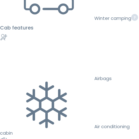
Winter camping
Cab features
Airbags
Air conditioning
cabin