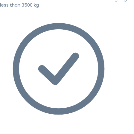
less than 3500 kg