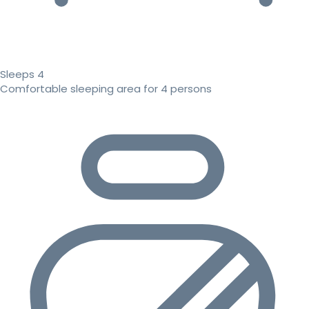
Sleeps 4
Comfortable sleeping area for 4 persons