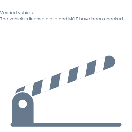
Verified vehicle
The vehicle's license plate and MOT have been checked