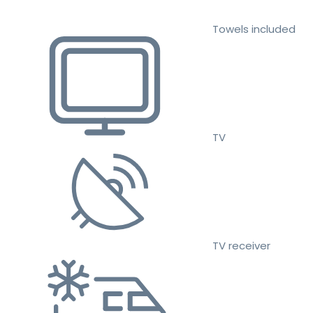
Towels included
TV
TV receiver