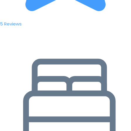
5 Reviews