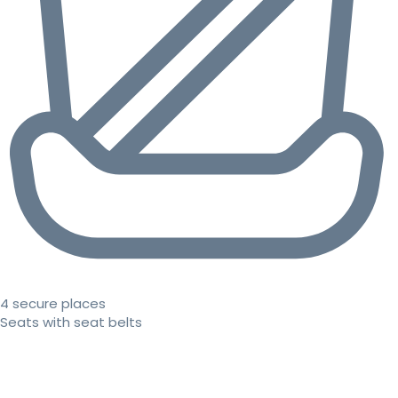
4 secure places
Seats with seat belts