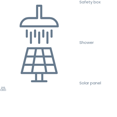
Safety box
Shower
Solar panel