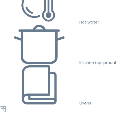
Hot water
Kitchen equipment
Linens