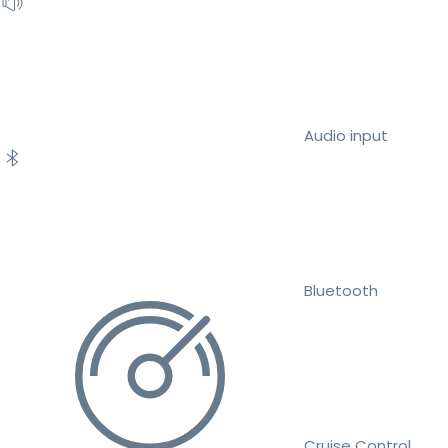
Audio input
Bluetooth
Cruise Control