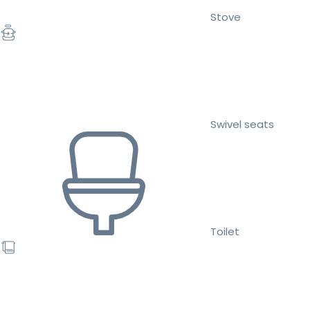
Stove
Swivel seats
Toilet