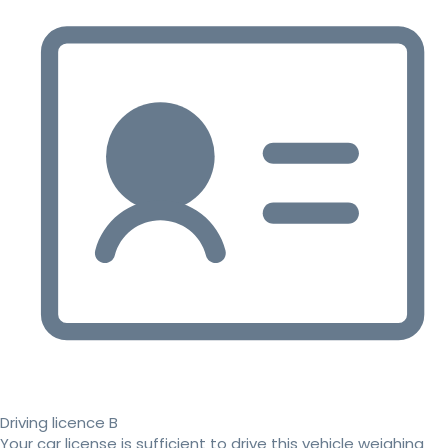
Driving licence B
Your car license is sufficient to drive this vehicle weighing