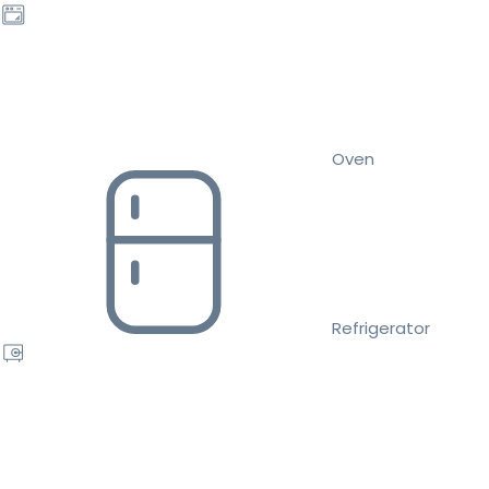
Oven
Refrigerator