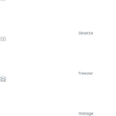
Dinette
Freezer
Garage