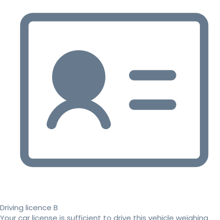
Driving licence B
Your car license is sufficient to drive this vehicle weighing