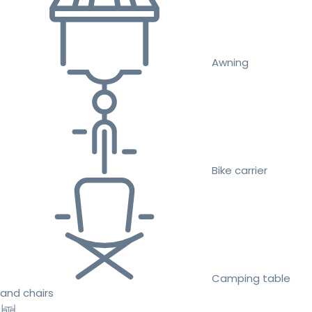
Awning
Bike carrier
Camping table
and chairs