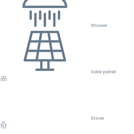
Shower
Solar panel
Stove