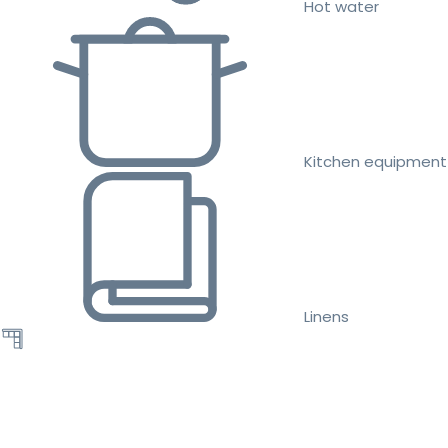
Hot water
Kitchen equipment
Linens