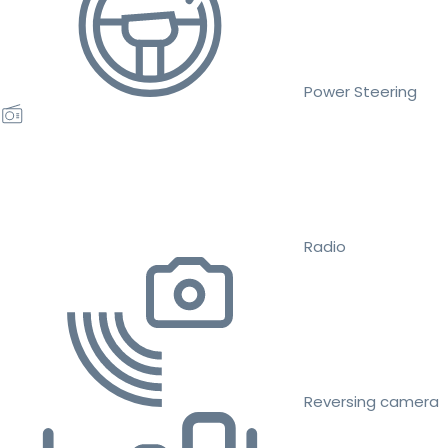
Power Steering
Radio
Reversing camera