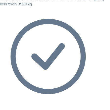
less than 3500 kg