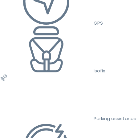
GPS
Isofix
Parking assistance