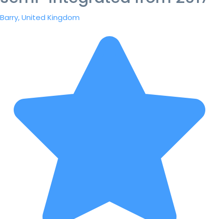
Barry, United Kingdom