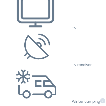
TV
TV receiver
Winter camping