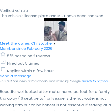
Verified vehicle
The vehicle's license plate and MOT have been checked
Meet the owner, Christopher
Member since February 2026
5/5 based on 2 reviews
Hired out 5 times
Replies within a few hours
Send a message
This text has been automatically translated by Google.
Switch to original
Beautiful well looked after motor home perfect for a family
trip away ( 6 seat belts ) only issue is the hot water is not
working atm but to be honest is not essential if staying at a