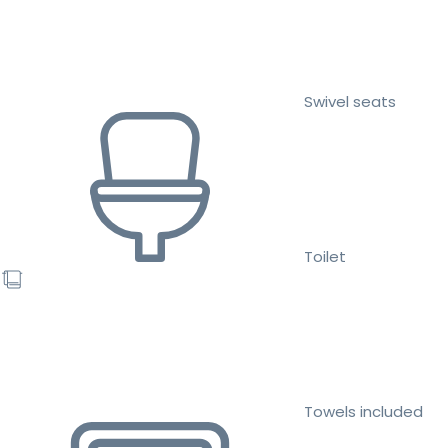
Swivel seats
Toilet
Towels included