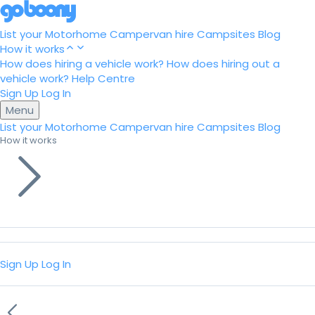
List your Motorhome
Campervan hire
Campsites
Blog
How it works
How does hiring a vehicle work?
How does hiring out a
vehicle work?
Help Centre
Sign Up
Log In
Menu
List your Motorhome
Campervan hire
Campsites
Blog
How it works
Sign Up
Log In