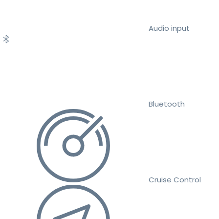
Audio input
Bluetooth
Cruise Control