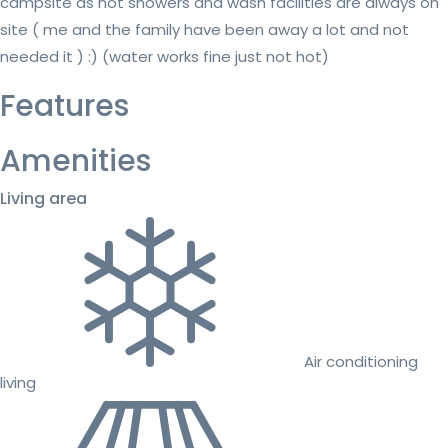
campsite as hot showers and wash facilities are always on
site ( me and the family have been away a lot and not
needed it ) :) (water works fine just not hot)
Features
Amenities
Living area
Air conditioning
living