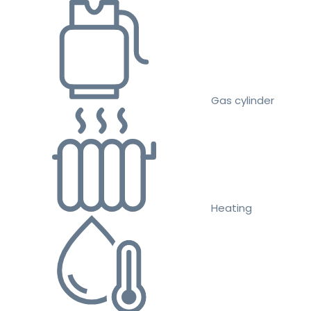
Gas cylinder
Heating