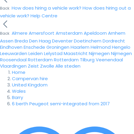
How does hiring a vehicle work?
How does hiring out a
Back
vehicle work?
Help Centre
Almere
Amersfoort
Amsterdam
Apeldoorn
Arnhem
Back
Assen
Breda
Den Haag
Deventer
Doetinchem
Dordrecht
Eindhoven
Enschede
Groningen
Haarlem
Helmond
Hengelo
Leeuwarden
Leiden
Lelystad
Maastricht
Nijmegen
Nijmegen
Roosendaal
Rotterdam
Rotterdam
Tilburg
Veenendaal
Vlaardingen
Zeist
Zwolle
Alle steden
Home
Campervan hire
United Kingdom
Wales
Barry
6 berth Peugeot semi-integrated from 2017