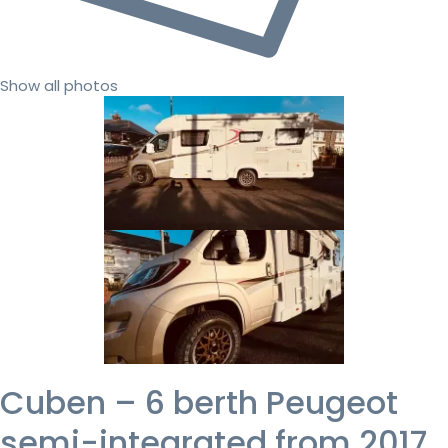
Show all photos
Cuben – 6 berth Peugeot
semi-integrated from 2017