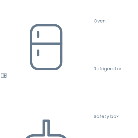
Oven
Refrigerator
Safety box