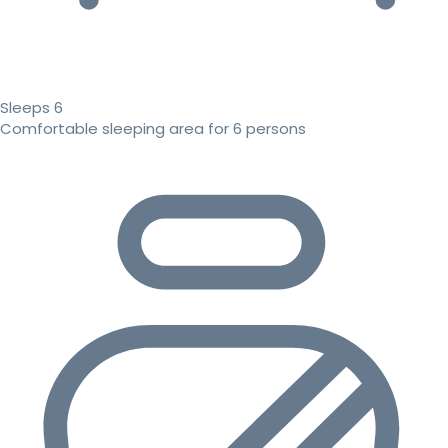
Sleeps 6
Comfortable sleeping area for 6 persons