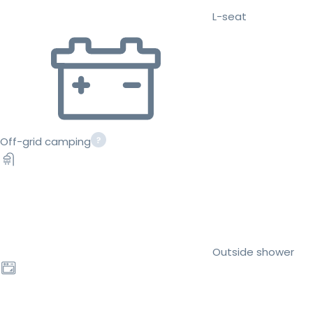
L-seat
Off-grid camping
Outside shower