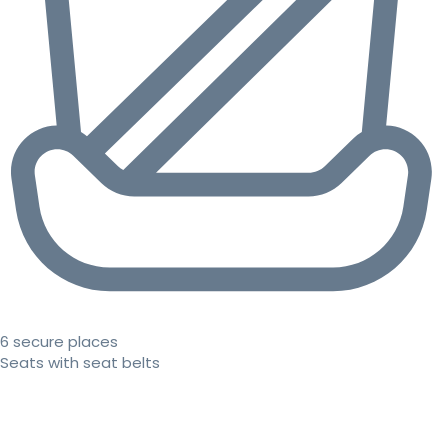
6 secure places
Seats with seat belts