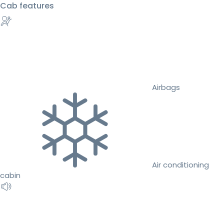
Cab features
Airbags
Air conditioning
cabin