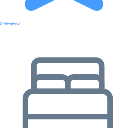
2 Reviews