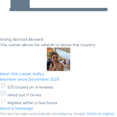
Going Abroad Allowed
The owner allows his vehicle to leave the country
Meet the owner, Kelly
Member since December 2025
5/5 based on 4 reviews
Hired out 11 times
Replies within a few hours
Send a message
This text has been automatically translated by Google.
Switch to original