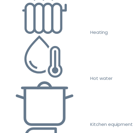
Heating
Hot water
Kitchen equipment