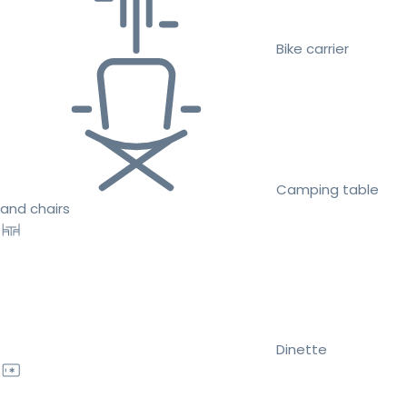
Bike carrier
Camping table
and chairs
Dinette