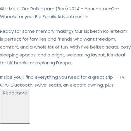
🚐✨ Meet Our Rollerteam (Bee) 2024 – Your Home-On-
Wheels for your Big Family Adventures! ✨
Ready for some memory making? Our six berth Rollerteam
is perfect for families and friends who want freedom,
comfort, and a whole lot of fun. With five belted seats, cosy
sleeping spaces, and a bright, welcoming layout, it’s ideal
for UK breaks or exploring Europe.
Inside you’ll find everything you need for a great trip — TV,
GPS, Bluetooth, swivel seats, an electric awning, plus...
Read more