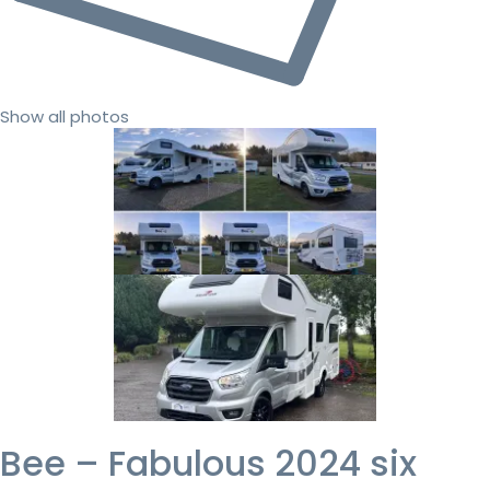
Show all photos
Bee – Fabulous 2024 six