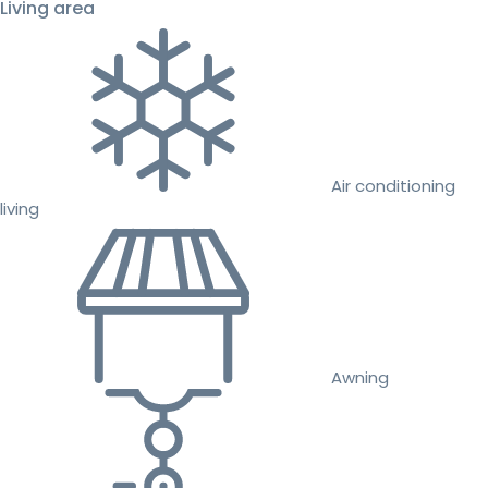
Living area
Air conditioning
living
Awning