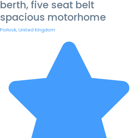
berth, five seat belt
spacious motorhome
Porlock, United Kingdom