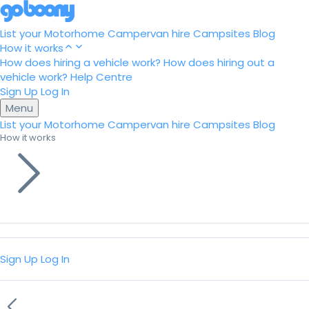
List your Motorhome
Campervan hire
Campsites
Blog
How it works
How does hiring a vehicle work?
How does hiring out a
vehicle work?
Help Centre
Sign Up
Log In
Menu
List your Motorhome
Campervan hire
Campsites
Blog
How it works
Sign Up
Log In