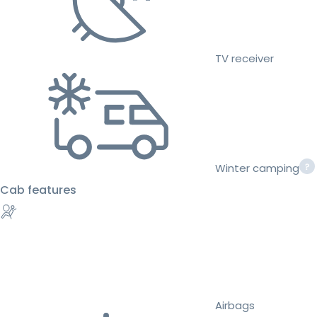
TV receiver
Winter camping
Cab features
Airbags