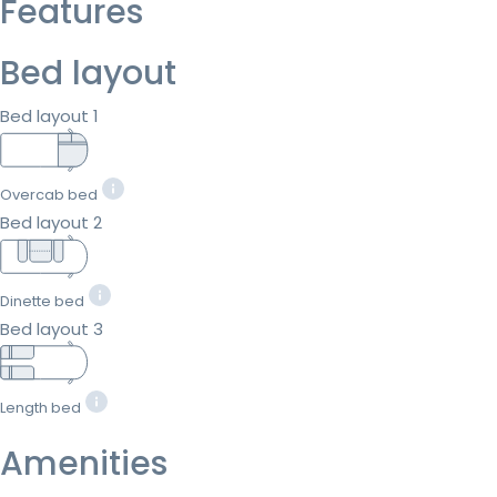
Features
Bed layout
Bed layout 1
Overcab bed
Bed layout 2
Dinette bed
Bed layout 3
Length bed
Amenities