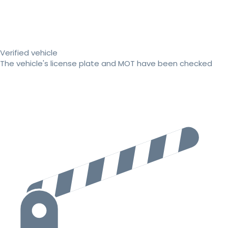
Verified vehicle
The vehicle's license plate and MOT have been checked