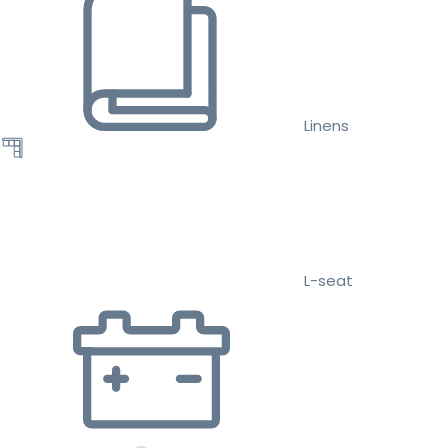
Linens
L-seat