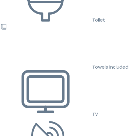
Toilet
Towels included
TV