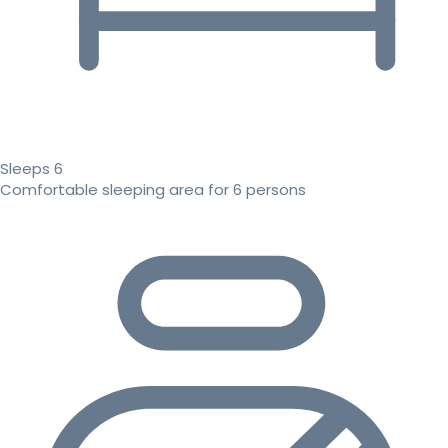
Sleeps 6
Comfortable sleeping area for 6 persons