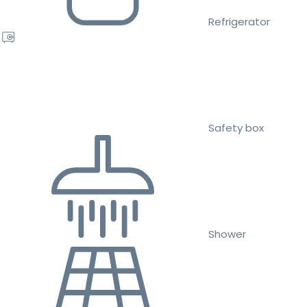
Refrigerator
Safety box
Shower