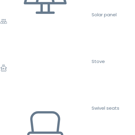
Solar panel
Stove
Swivel seats