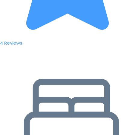
4 Reviews