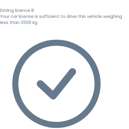
Driving licence B
Your car license is sufficient to drive this vehicle weighing
less than 3500 kg