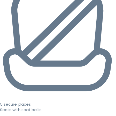
5 secure places
Seats with seat belts