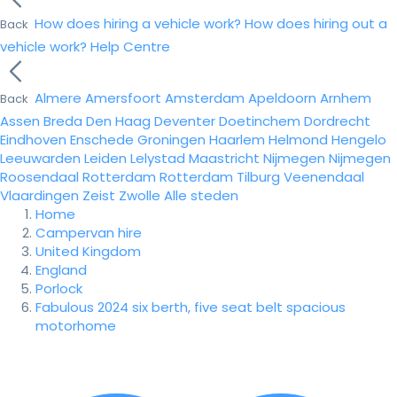
How does hiring a vehicle work?
How does hiring out a
Back
vehicle work?
Help Centre
Almere
Amersfoort
Amsterdam
Apeldoorn
Arnhem
Back
Assen
Breda
Den Haag
Deventer
Doetinchem
Dordrecht
Eindhoven
Enschede
Groningen
Haarlem
Helmond
Hengelo
Leeuwarden
Leiden
Lelystad
Maastricht
Nijmegen
Nijmegen
Roosendaal
Rotterdam
Rotterdam
Tilburg
Veenendaal
Vlaardingen
Zeist
Zwolle
Alle steden
Home
Campervan hire
United Kingdom
England
Porlock
Fabulous 2024 six berth, five seat belt spacious
motorhome