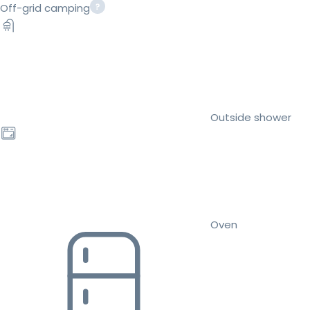
Off-grid camping
Outside shower
Oven