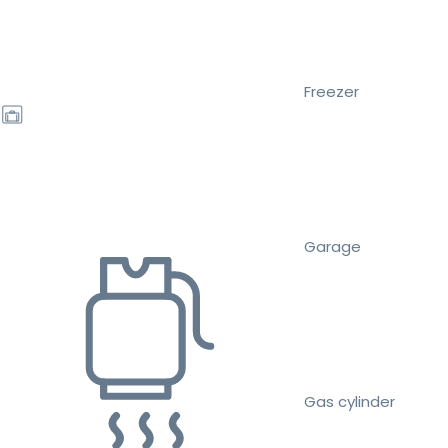
Freezer
Garage
Gas cylinder