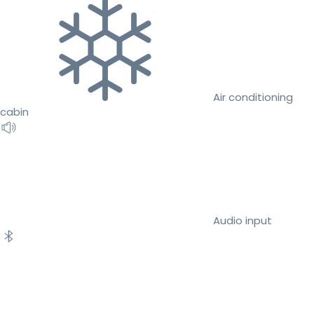
Air conditioning
cabin
Audio input