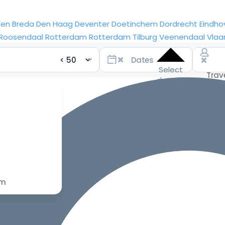
sen
Breda
Den Haag
Deventer
Doetinchem
Dordrecht
Eindho
Roosendaal
Rotterdam
Rotterdam
Tilburg
Veenendaal
Vlaa
Select
dates
for the
best
prices
om