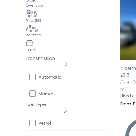
Overcab
A-Class
Pr
Rooftop
Other
Transmission
4 bert
2016
Automatic
4
mi)
Manual
Hired o
From
£
Fuel type
Petrol