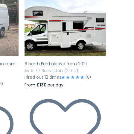
Next
Previous
Next
an from
6 berth Ford alcove from 2021
6
Bonvilston
(21 mi)
Hired out 12 times
(5)
2)
From
£130
per day