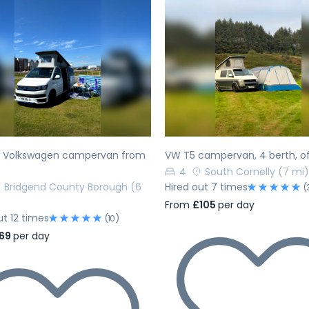
evious
Next
Previous
h Volkswagen campervan from
VW T5 campervan, 4 berth, of
4
South Cornelly
(7 mi)
Bridgend County Borough
(6
Hired out 7 times
(
From
£105
per day
ut 12 times
(10)
69
per day