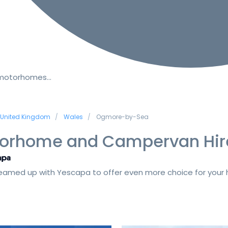
 motorhomes…
United Kingdom
Wales
Ogmore-by-Sea
orhome and Campervan Hir
amed up with Yescapa to offer even more choice for your h