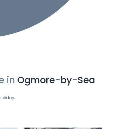
e in
Ogmore-by-Sea
oliday.