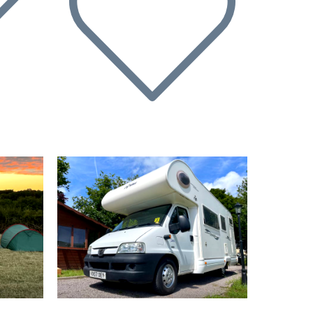
Next
Previous
Next