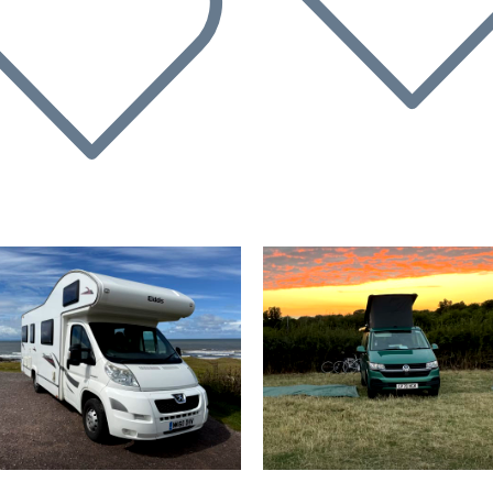
evious
Next
Previous