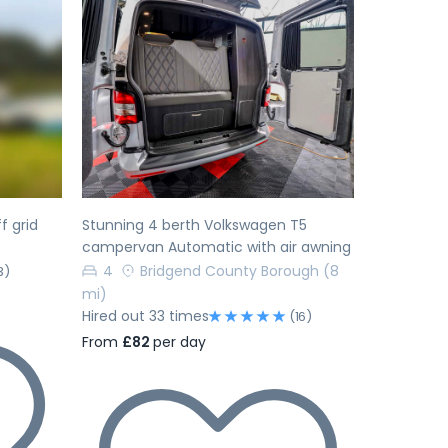
Next
Previous
Next
f grid
Stunning 4 berth Volkswagen T5
campervan Automatic with air awning
4
Bridgend County Borough
(8
3)
mi)
Hired out 33 times
(16)
From
£82
per day