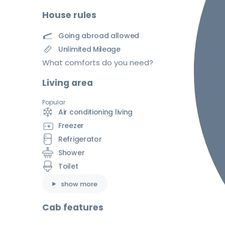
House rules
Going abroad allowed
Unlimited Mileage
What comforts do you need?
Living area
Popular
Air conditioning living
Freezer
Refrigerator
Shower
Toilet
show more
Cab features