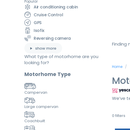
Popular
Air conditioning cabin
Cruise Control
GPS
Isofix
Reversing camera
Finding
show more
What type of motorhome are you
looking for?
Home
Motorhome Type
Mot
Campervan
We’ve te
Large campervan
0
filters
Coachbuilt