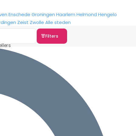
ven
Enschede
Groningen
Haarlem
Helmond
Hengelo
rdingen
Zeist
Zwolle
Alle steden
Filters