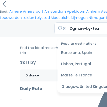
Almere
Amersfoort
Amsterdam
Apeldoorn
Arnhem
As
Back
Leeuwarden
Leiden
Lelystad
Maastricht
Nijmegen
Nijmegen
Popular destinations
Find the ideal motorhome for your
trip
Barcelona, Spain
Sort by
Lisbon, Portugal
Marseille, France
Glasgow, United Kingd
Daily Rate
-