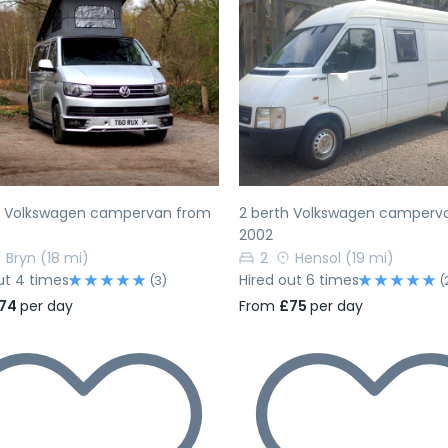
evious
Next
Previous
h Volkswagen campervan from
2 berth Volkswagen camperv
2002
Bryn
(18 mi)
2
Hensol
(19 mi)
ut 4 times
Hired out 6 times
(3)
(
74
per day
From
£75
per day