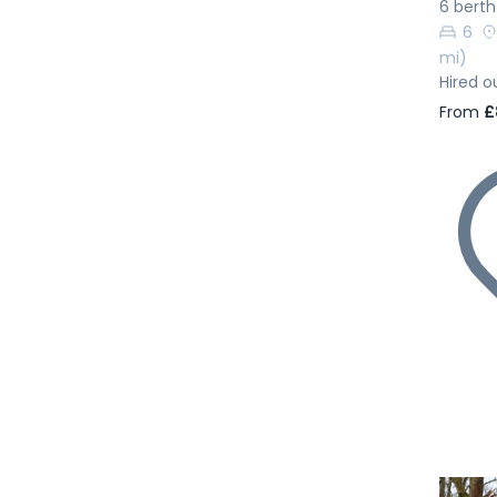
6 berth
6
mi)
Hired o
From
£