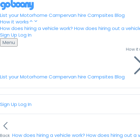
List your Motorhome
Campervan hire
Campsites
Blog
How it works
How does hiring a vehicle work?
How does hiring out a vehicl
Sign Up
Log In
Menu
How it
List your Motorhome
Campervan hire
Campsites
Blog
Sign Up
Log In
How does hiring a vehicle work?
How does hiring out a 
Back