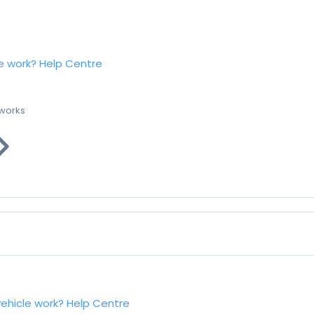
e work?
Help Centre
 works
vehicle work?
Help Centre