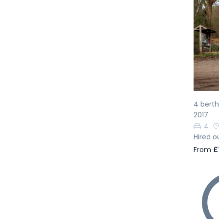
Pr
4 bert
2017
4
Hired o
From
£