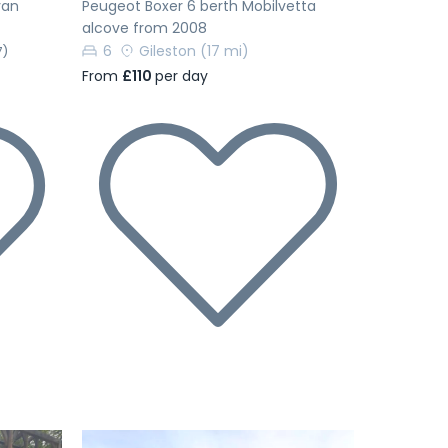
van
Peugeot Boxer 6 berth Mobilvetta
alcove from 2008
6
Gileston
(17 mi)
7)
From
£110
per day