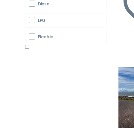
Diesel
LPG
Electric
Pr