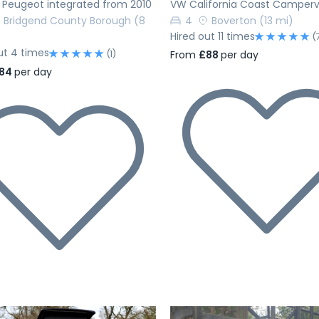
 Peugeot integrated from 2010
VW California Coast Camper
Bridgend County Borough
(8
4
Boverton
(13 mi)
Hired out 11 times
(
ut 4 times
(1)
From
£88
per day
84
per day