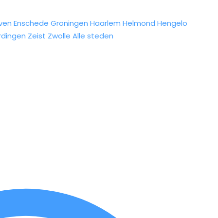
ven
Enschede
Groningen
Haarlem
Helmond
Hengelo
rdingen
Zeist
Zwolle
Alle steden