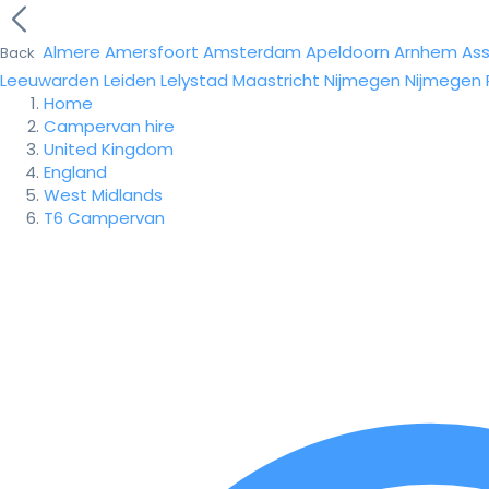
Almere
Amersfoort
Amsterdam
Apeldoorn
Arnhem
As
Back
Leeuwarden
Leiden
Lelystad
Maastricht
Nijmegen
Nijmegen
Home
Campervan hire
United Kingdom
England
West Midlands
T6 Campervan