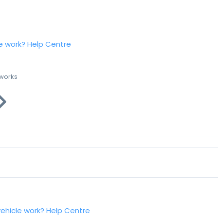
e work?
Help Centre
 works
vehicle work?
Help Centre