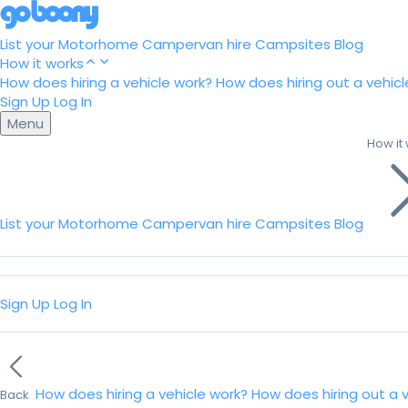
List your Motorhome
Campervan hire
Campsites
Blog
How it works
How does hiring a vehicle work?
How does hiring out a vehicl
Sign Up
Log In
Menu
How it
List your Motorhome
Campervan hire
Campsites
Blog
Sign Up
Log In
How does hiring a vehicle work?
How does hiring out a 
Back