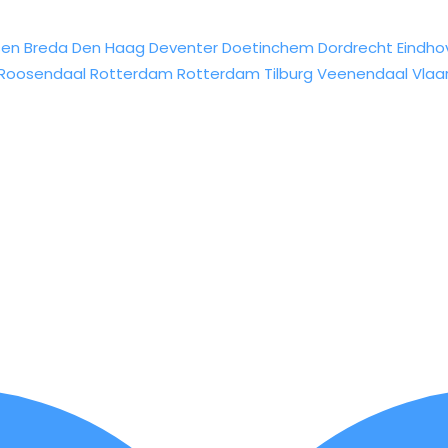
sen
Breda
Den Haag
Deventer
Doetinchem
Dordrecht
Eindho
Roosendaal
Rotterdam
Rotterdam
Tilburg
Veenendaal
Vlaa