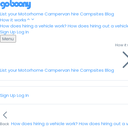
List your Motorhome
Campervan hire
Campsites
Blog
How it works
How does hiring a vehicle work?
How does hiring out a vehicl
Sign Up
Log In
Menu
How it
List your Motorhome
Campervan hire
Campsites
Blog
Sign Up
Log In
How does hiring a vehicle work?
How does hiring out a 
Back