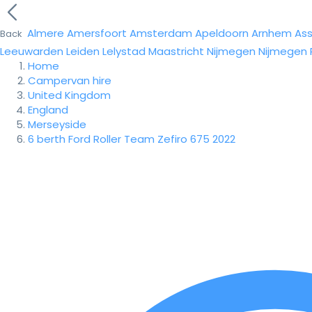
Almere
Amersfoort
Amsterdam
Apeldoorn
Arnhem
As
Back
Leeuwarden
Leiden
Lelystad
Maastricht
Nijmegen
Nijmegen
Home
Campervan hire
United Kingdom
England
Merseyside
6 berth Ford Roller Team Zefiro 675 2022