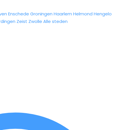
ven
Enschede
Groningen
Haarlem
Helmond
Hengelo
rdingen
Zeist
Zwolle
Alle steden