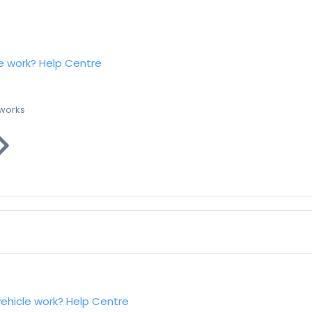
e work?
Help Centre
 works
vehicle work?
Help Centre