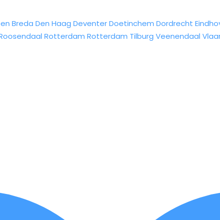
sen
Breda
Den Haag
Deventer
Doetinchem
Dordrecht
Eindho
Roosendaal
Rotterdam
Rotterdam
Tilburg
Veenendaal
Vlaa