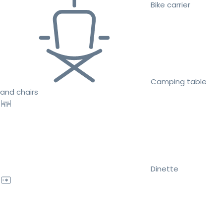
Bike carrier
Camping table
and chairs
Dinette