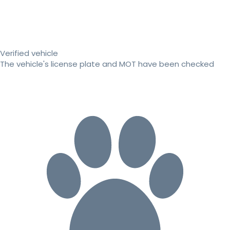
Verified vehicle
The vehicle's license plate and MOT have been checked