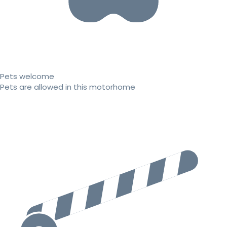
Pets welcome
Pets are allowed in this motorhome