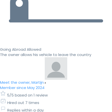
Going Abroad Allowed
The owner allows his vehicle to leave the country
Meet the owner, Martijn
Member since May 2024
5/5 based on 1 review
Hired out 7 times
Replies within a day