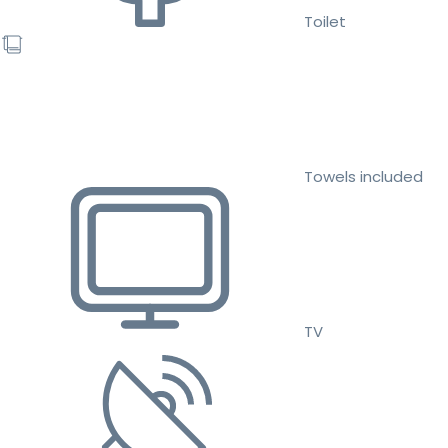
Toilet
Towels included
TV