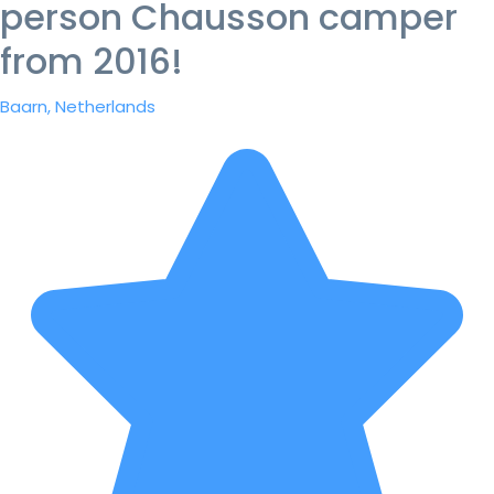
person Chausson camper
from 2016!
Baarn, Netherlands