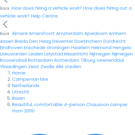
How does hiring a vehicle work?
How does hiring out a
Back
vehicle work?
Help Centre
Almere
Amersfoort
Amsterdam
Apeldoorn
Arnhem
Back
Assen
Breda
Den Haag
Deventer
Doetinchem
Dordrecht
Eindhoven
Enschede
Groningen
Haarlem
Helmond
Hengelo
Leeuwarden
Leiden
Lelystad
Maastricht
Nijmegen
Nijmegen
Roosendaal
Rotterdam
Rotterdam
Tilburg
Veenendaal
Vlaardingen
Zeist
Zwolle
Alle steden
Home
Campervan hire
Netherlands
Utrecht
Baarn
Beautiful, comfortable 4-person Chausson camper
from 2016!