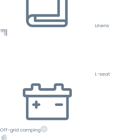
Linens
L-seat
Off-grid camping