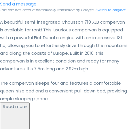
Send a message
This text has been automatically translated by Google.
Switch to original
A beautiful semi-integrated Chausson 718 XLB campervan
is available for rent! This luxurious campervan is equipped
with a powerful Fiat Ducato engine with an impressive 131
hp, allowing you to effortlessly drive through the mountains
and along the coasts of Europe. Built in 2016, this
campervan is in excellent condition and ready for many
adventures. It's 7.5m long and 2.92m high.
The campervan sleeps four and features a comfortable
queen-size bed and a convenient pull-down bed, providing
ample sleeping space...
Read more