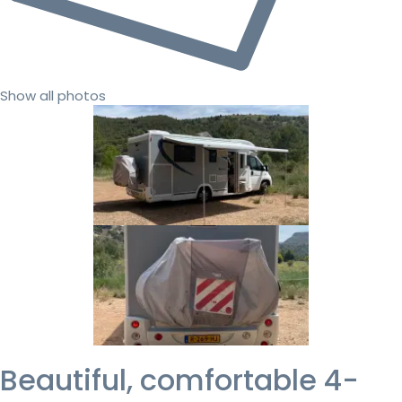
Show all photos
Beautiful, comfortable 4-