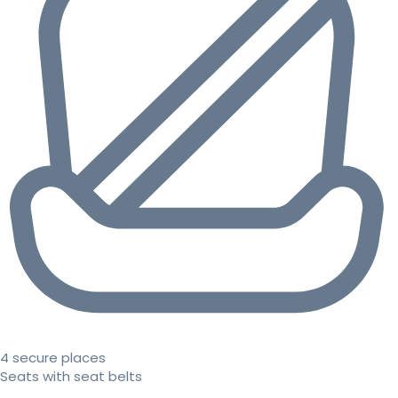
4 secure places
Seats with seat belts