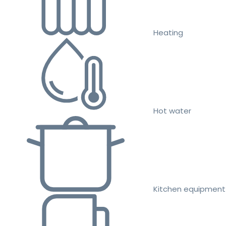
Heating
Hot water
Kitchen equipment