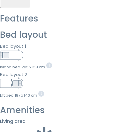
Features
Bed layout
Bed layout 1
Island bed
205 x 158 cm
Bed layout 2
Lift bed
187 x 140 cm
Amenities
Living area