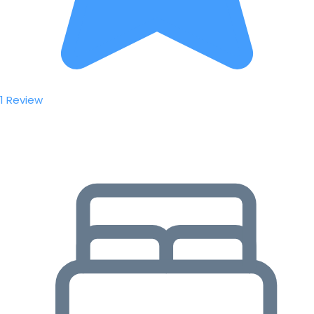
1 Review