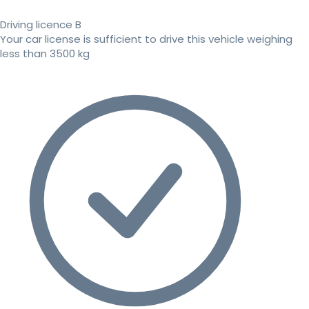
Driving licence B
Your car license is sufficient to drive this vehicle weighing
less than 3500 kg