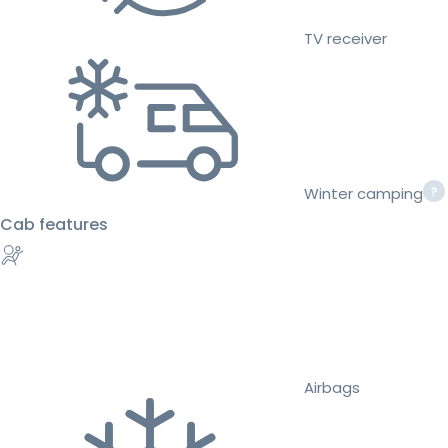
TV receiver
Winter camping
Cab features
Airbags