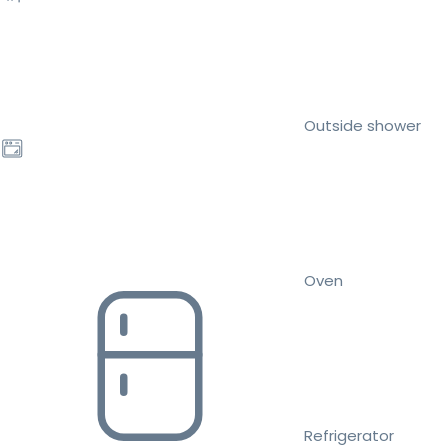
Outside shower
Oven
Refrigerator