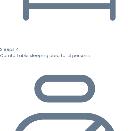
Sleeps 4
Comfortable sleeping area for 4 persons