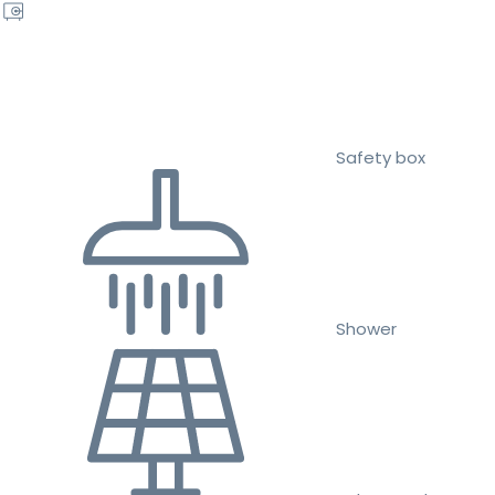
Safety box
Shower