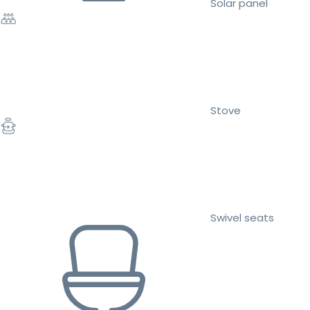
Solar panel
Stove
Swivel seats