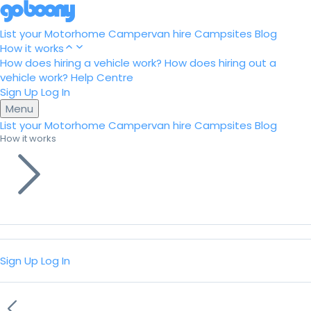
List your Motorhome
Campervan hire
Campsites
Blog
How it works
How does hiring a vehicle work?
How does hiring out a
vehicle work?
Help Centre
Sign Up
Log In
Menu
List your Motorhome
Campervan hire
Campsites
Blog
How it works
Sign Up
Log In