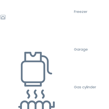
Freezer
Garage
Gas cylinder