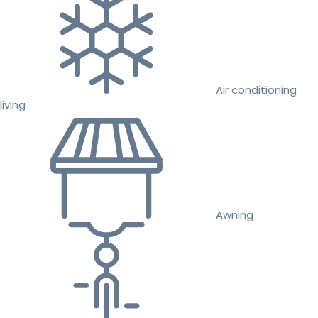
Air conditioning
living
Awning