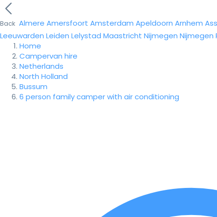
Almere
Amersfoort
Amsterdam
Apeldoorn
Arnhem
As
Back
Leeuwarden
Leiden
Lelystad
Maastricht
Nijmegen
Nijmegen
Home
Campervan hire
Netherlands
North Holland
Bussum
6 person family camper with air conditioning