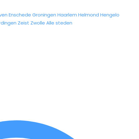
ven
Enschede
Groningen
Haarlem
Helmond
Hengelo
rdingen
Zeist
Zwolle
Alle steden