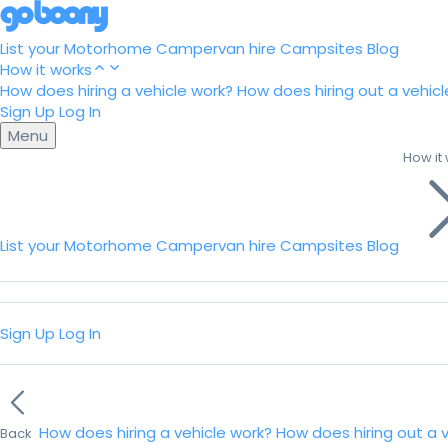
List your Motorhome
Campervan hire
Campsites
Blog
How it works
How does hiring a vehicle work?
How does hiring out a vehicl
Sign Up
Log In
Menu
How it
List your Motorhome
Campervan hire
Campsites
Blog
Sign Up
Log In
How does hiring a vehicle work?
How does hiring out a 
Back