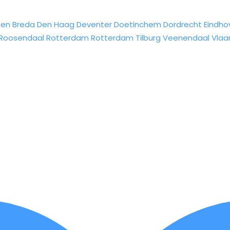
sen
Breda
Den Haag
Deventer
Doetinchem
Dordrecht
Eindho
Roosendaal
Rotterdam
Rotterdam
Tilburg
Veenendaal
Vlaa