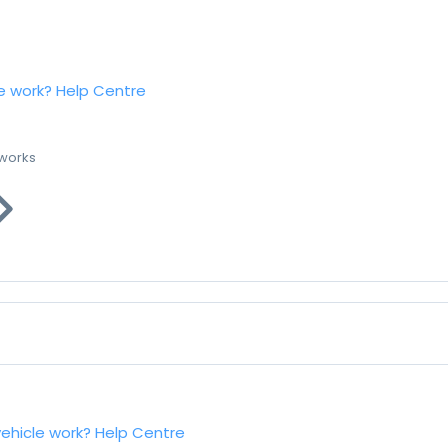
e work?
Help Centre
 works
vehicle work?
Help Centre