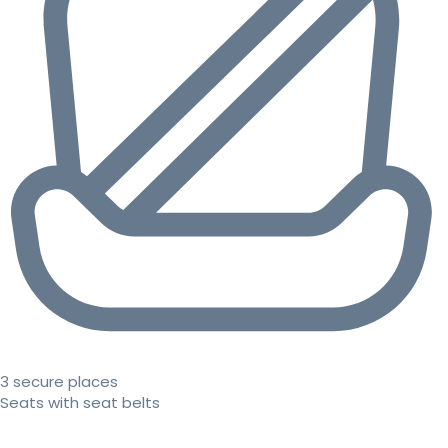
3 secure places
Seats with seat belts