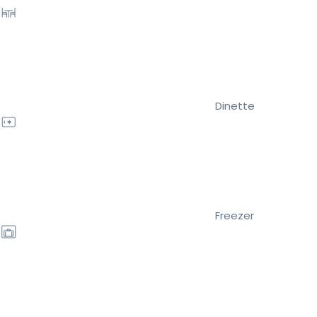
Dinette
Freezer