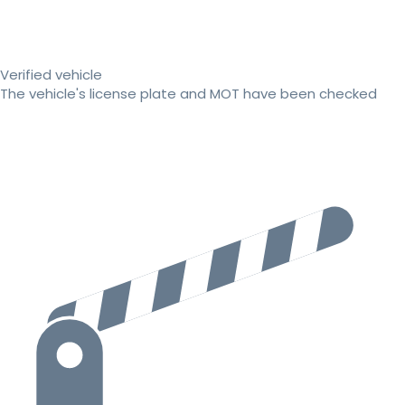
Verified vehicle
The vehicle's license plate and MOT have been checked