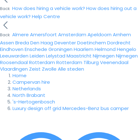
How does hiring a vehicle work?
How does hiring out a
Back
vehicle work?
Help Centre
Almere
Amersfoort
Amsterdam
Apeldoorn
Arnhem
Back
Assen
Breda
Den Haag
Deventer
Doetinchem
Dordrecht
Eindhoven
Enschede
Groningen
Haarlem
Helmond
Hengelo
Leeuwarden
Leiden
Lelystad
Maastricht
Nijmegen
Nijmegen
Roosendaal
Rotterdam
Rotterdam
Tilburg
Veenendaal
Vlaardingen
Zeist
Zwolle
Alle steden
Home
Campervan hire
Netherlands
North Brabant
's-Hertogenbosch
Luxury design off grid Mercedes-Benz bus camper