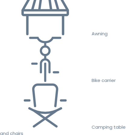
Awning
Bike carrier
Camping table
and chairs