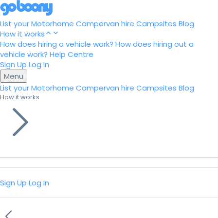
List your Motorhome
Campervan hire
Campsites
Blog
How it works
How does hiring a vehicle work?
How does hiring out a
vehicle work?
Help Centre
Sign Up
Log In
Menu
List your Motorhome
Campervan hire
Campsites
Blog
How it works
Sign Up
Log In