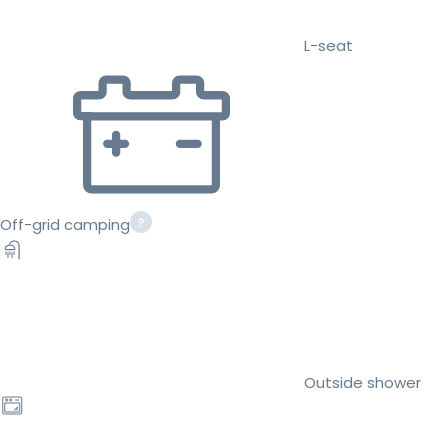
L-seat
Off-grid camping
Outside shower