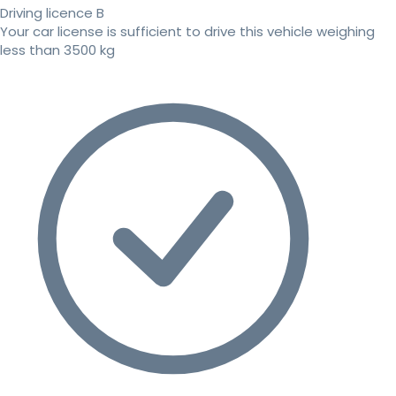
Driving licence B
Your car license is sufficient to drive this vehicle weighing
less than 3500 kg