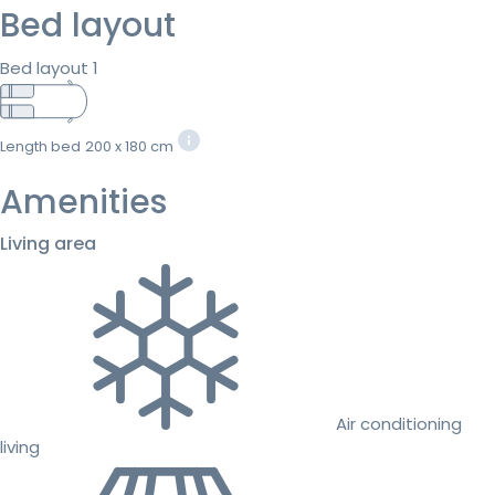
Bed layout
Bed layout 1
Length bed
200 x 180 cm
Amenities
Living area
Air conditioning
living