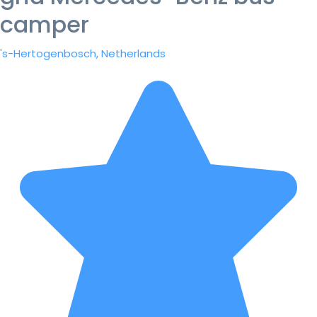
camper
's-Hertogenbosch, Netherlands