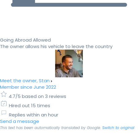
Going Abroad Allowed
The owner allows his vehicle to leave the country
Meet the owner, Stan
Member since June 2022
4.7/5 based on 3 reviews
Hired out 15 times
Replies within an hour
Send a message
This text has been automatically translated by Google.
Switch to original