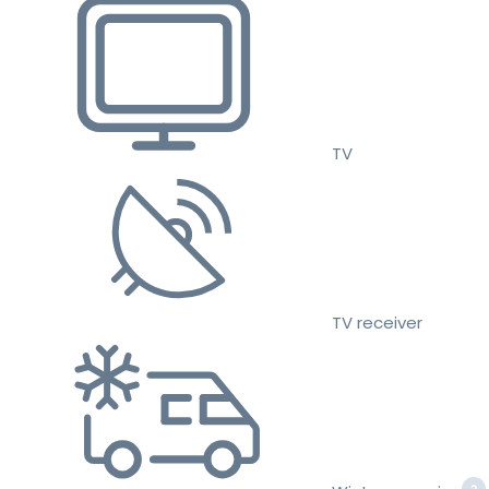
TV
TV receiver