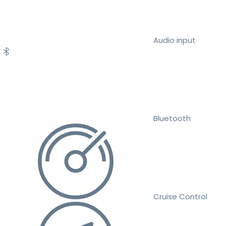
Audio input
Bluetooth
Cruise Control