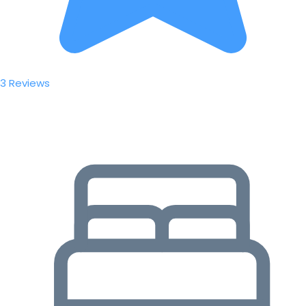
3 Reviews