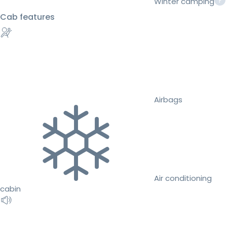
Winter camping
Cab features
Airbags
Air conditioning
cabin