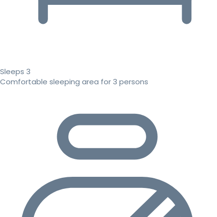
Sleeps 3
Comfortable sleeping area for 3 persons