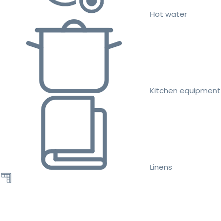
Hot water
Kitchen equipment
Linens