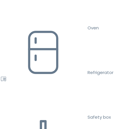
Oven
Refrigerator
Safety box