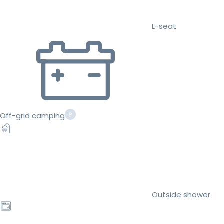
L-seat
Off-grid camping
Outside shower