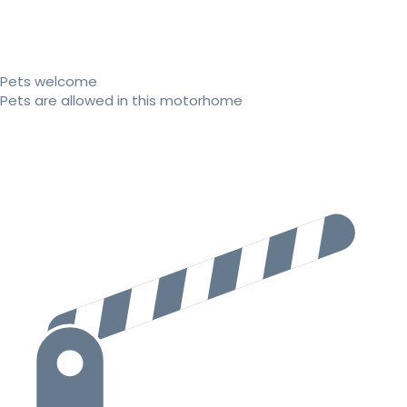
Pets welcome
Pets are allowed in this motorhome