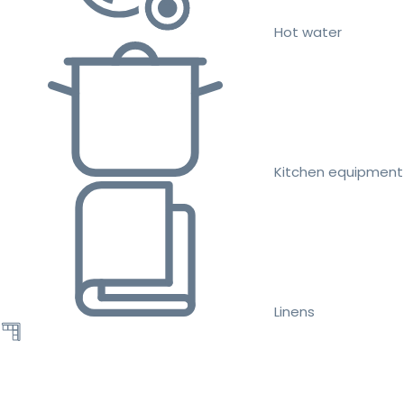
Hot water
Kitchen equipment
Linens