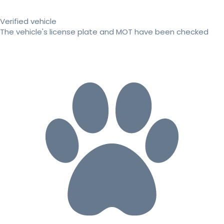
Verified vehicle
The vehicle's license plate and MOT have been checked