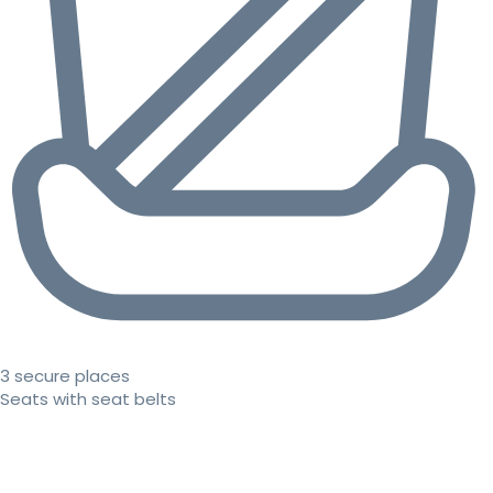
3 secure places
Seats with seat belts