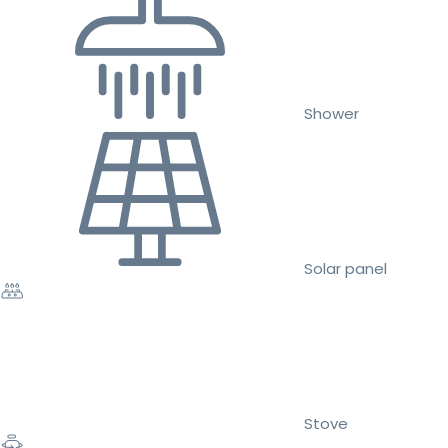
Shower
Solar panel
Stove