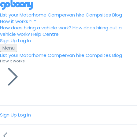
List your Motorhome
Campervan hire
Campsites
Blog
How it works
How does hiring a vehicle work?
How does hiring out a
vehicle work?
Help Centre
Sign Up
Log In
Menu
List your Motorhome
Campervan hire
Campsites
Blog
How it works
Sign Up
Log In