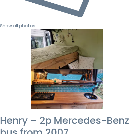
Show all photos
Henry – 2p Mercedes-Benz
bus from 2007