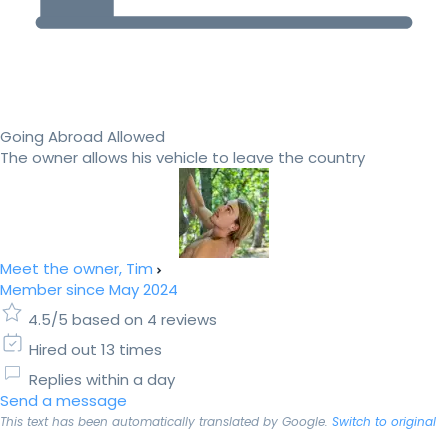
Going Abroad Allowed
The owner allows his vehicle to leave the country
Meet the owner, Tim
Member since May 2024
4.5/5 based on 4 reviews
Hired out 13 times
Replies within a day
Send a message
This text has been automatically translated by Google.
Switch to original