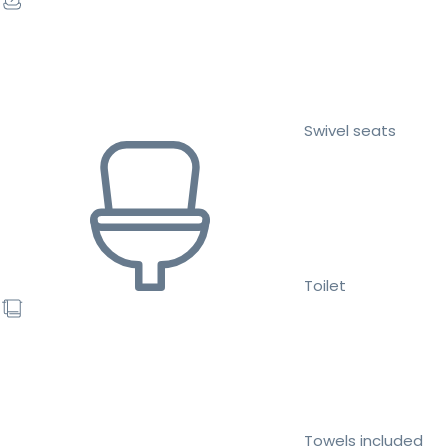
Swivel seats
Toilet
Towels included