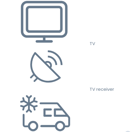
TV
TV receiver