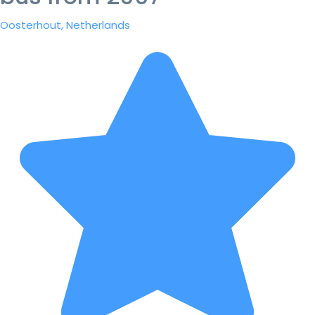
Oosterhout, Netherlands