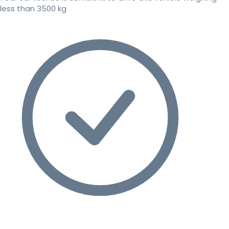
less than 3500 kg