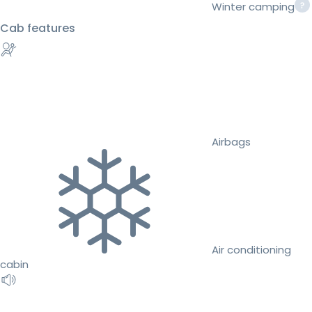
Winter camping
Cab features
Airbags
Air conditioning
cabin