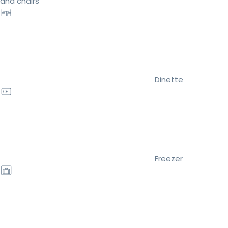
and chairs
Dinette
Freezer