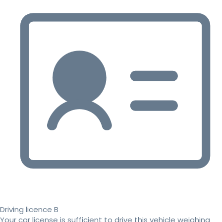
Driving licence B
Your car license is sufficient to drive this vehicle weighing