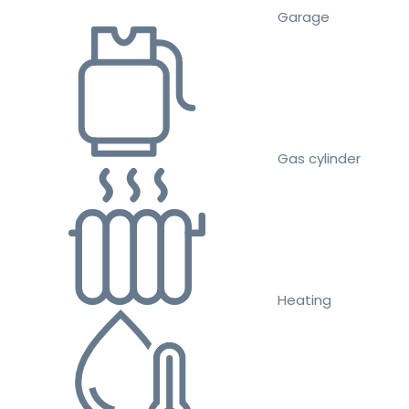
Garage
Gas cylinder
Heating