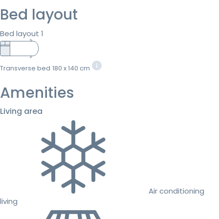
Bed layout
Bed layout 1
Transverse bed
180 x 140 cm
Amenities
Living area
Air conditioning
living