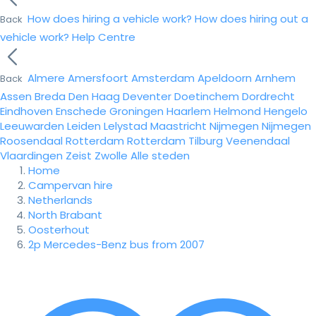
How does hiring a vehicle work?
How does hiring out a
Back
vehicle work?
Help Centre
Almere
Amersfoort
Amsterdam
Apeldoorn
Arnhem
Back
Assen
Breda
Den Haag
Deventer
Doetinchem
Dordrecht
Eindhoven
Enschede
Groningen
Haarlem
Helmond
Hengelo
Leeuwarden
Leiden
Lelystad
Maastricht
Nijmegen
Nijmegen
Roosendaal
Rotterdam
Rotterdam
Tilburg
Veenendaal
Vlaardingen
Zeist
Zwolle
Alle steden
Home
Campervan hire
Netherlands
North Brabant
Oosterhout
2p Mercedes-Benz bus from 2007