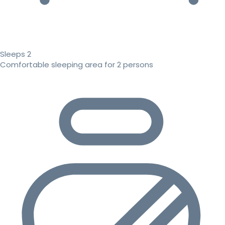
Sleeps 2
Comfortable sleeping area for 2 persons