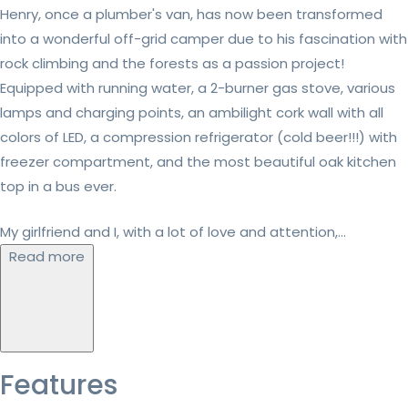
Henry, once a plumber's van, has now been transformed
into a wonderful off-grid camper due to his fascination with
rock climbing and the forests as a passion project!
Equipped with running water, a 2-burner gas stove, various
lamps and charging points, an ambilight cork wall with all
colors of LED, a compression refrigerator (cold beer!!!) with
freezer compartment, and the most beautiful oak kitchen
top in a bus ever.
My girlfriend and I, with a lot of love and attention,...
Read more
Features