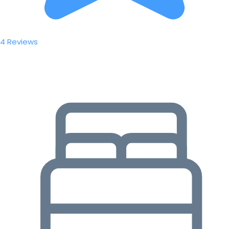
4 Reviews