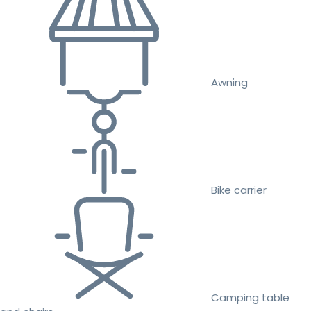
Awning
Bike carrier
Camping table