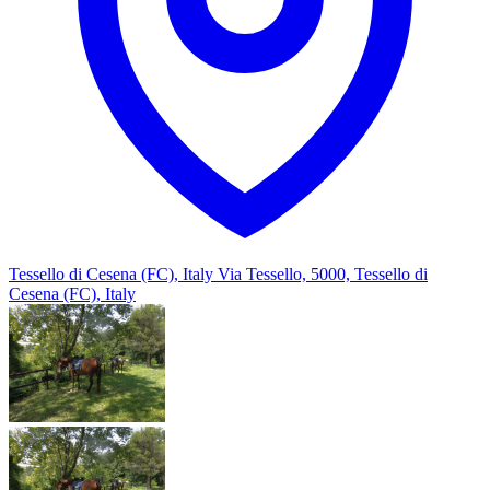
Tessello di Cesena (FC), Italy
Via Tessello, 5000, Tessello di
Cesena (FC), Italy