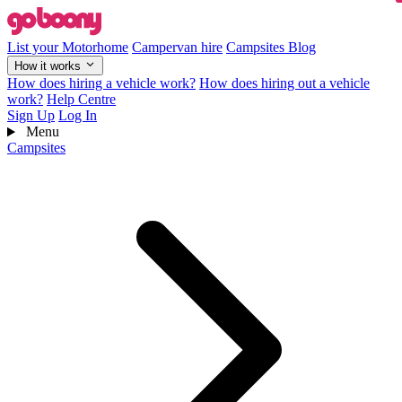
List your Motorhome
Campervan hire
Campsites
Blog
How it works
How does hiring a vehicle work?
How does hiring out a vehicle
work?
Help Centre
Sign Up
Log In
Menu
Campsites