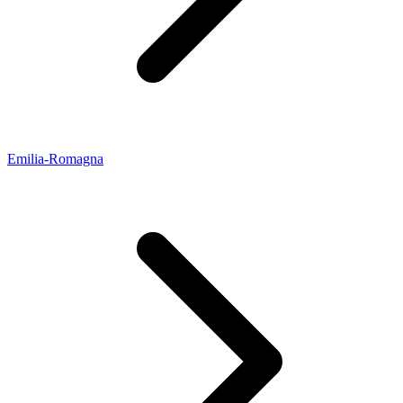
Emilia-Romagna