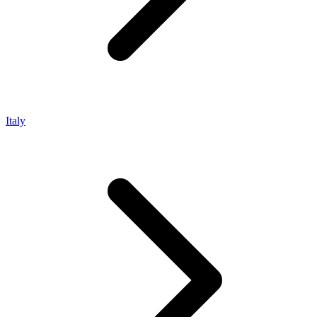
Italy