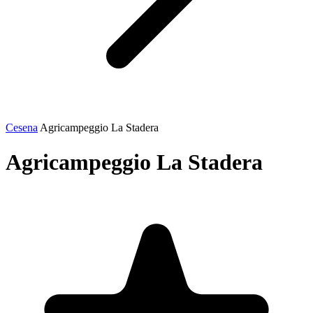
Cesena
Agricampeggio La Stadera
Agricampeggio La Stadera