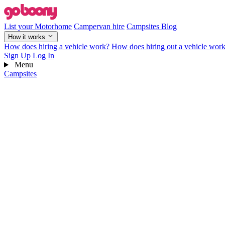
List your Motorhome
Campervan hire
Campsites
Blog
How it works
How does hiring a vehicle work?
How does hiring out a vehicle wor
Sign Up
Log In
Menu
Campsites