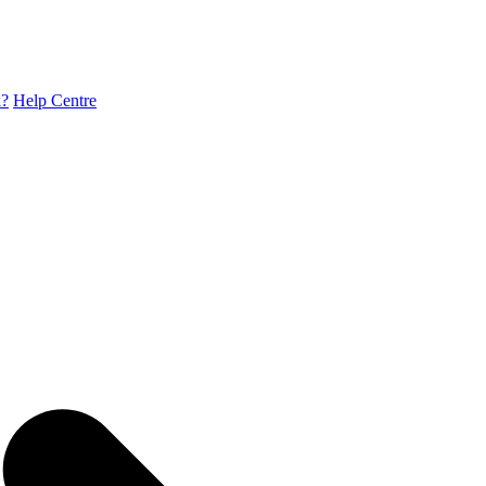
k?
Help Centre