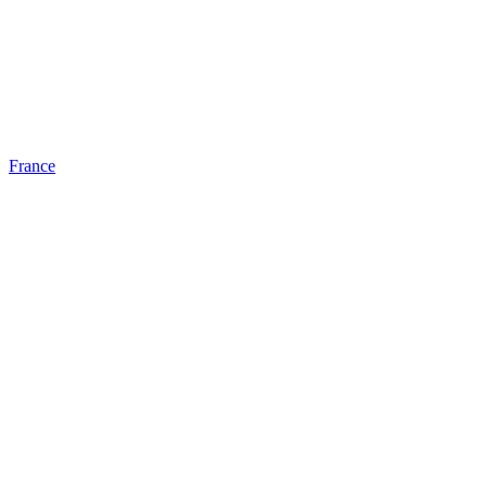
France