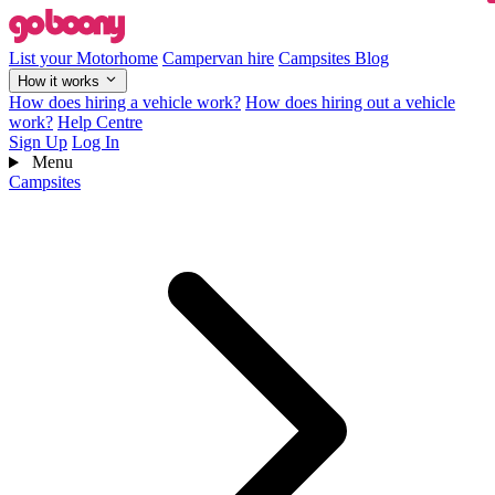
List your Motorhome
Campervan hire
Campsites
Blog
How it works
How does hiring a vehicle work?
How does hiring out a vehicle
work?
Help Centre
Sign Up
Log In
Menu
Campsites