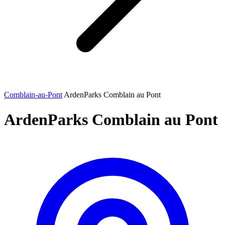
Comblain-au-Pont
ArdenParks Comblain au Pont
ArdenParks Comblain au Pont