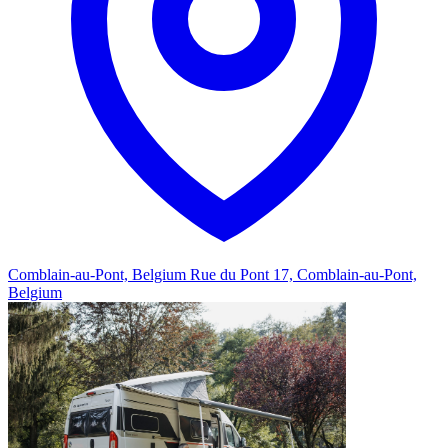
Comblain-au-Pont, Belgium
Rue du Pont 17, Comblain-au-Pont,
Belgium