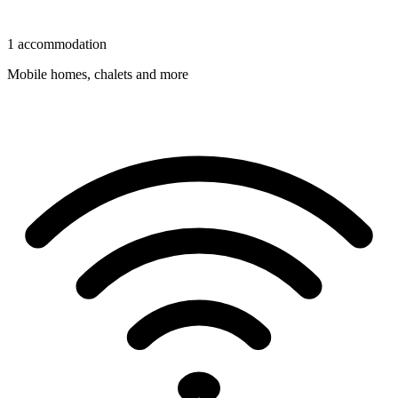
1 accommodation
Mobile homes, chalets and more