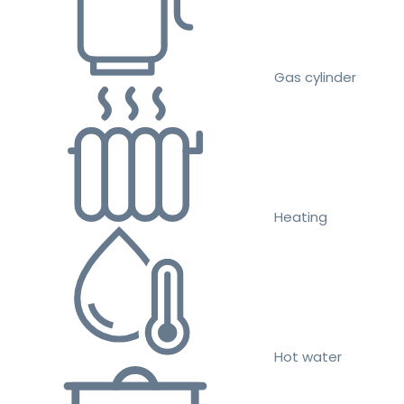
Gas cylinder
Heating
Hot water