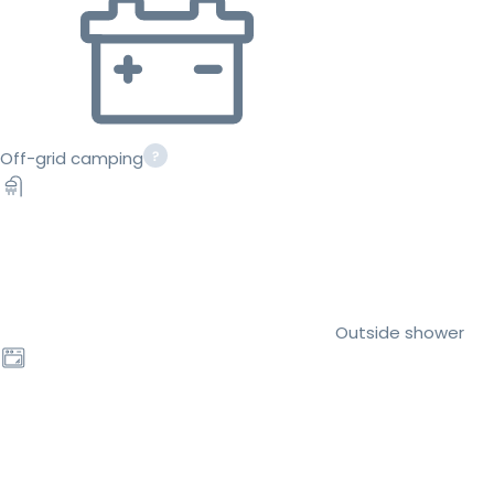
Off-grid camping
Outside shower