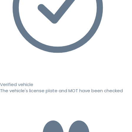
Verified vehicle
The vehicle's license plate and MOT have been checked