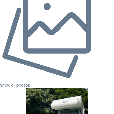
Show all photos