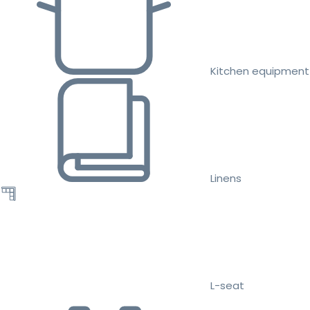
Kitchen equipment
Linens
L-seat