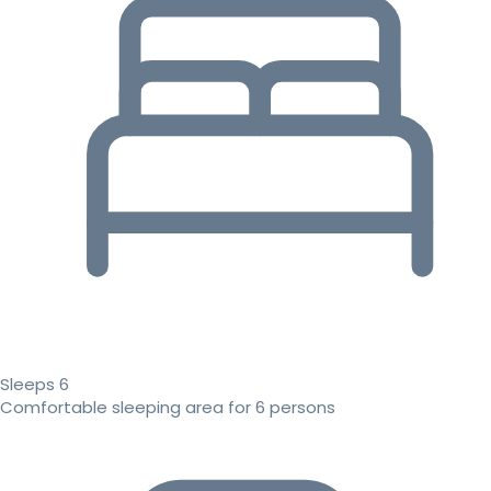
Sleeps 6
Comfortable sleeping area for 6 persons