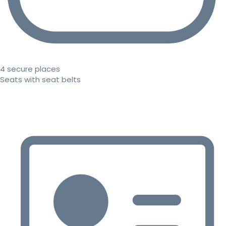
4 secure places
Seats with seat belts