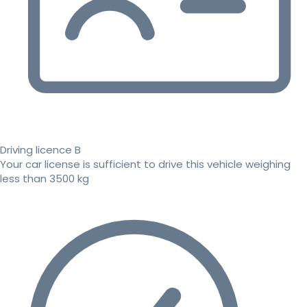
Driving licence B
Your car license is sufficient to drive this vehicle weighing
less than 3500 kg