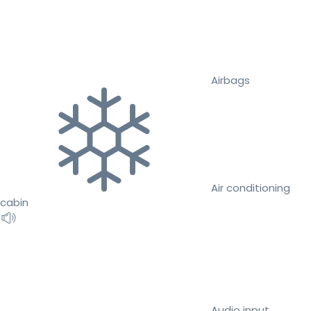
Airbags
Air conditioning
cabin
Audio input