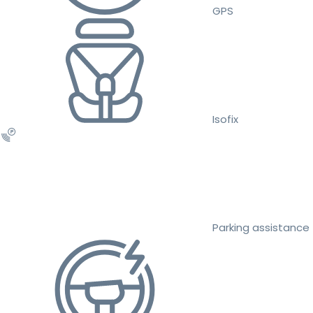
GPS
Isofix
Parking assistance