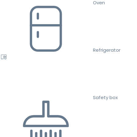
Oven
Refrigerator
Safety box