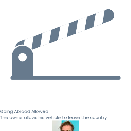
Going Abroad Allowed
The owner allows his vehicle to leave the country