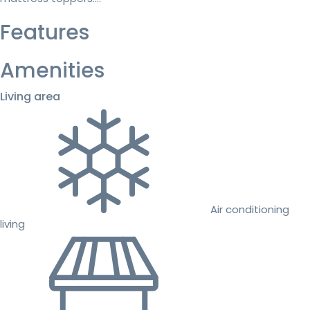
Features
Amenities
Living area
Air conditioning
living