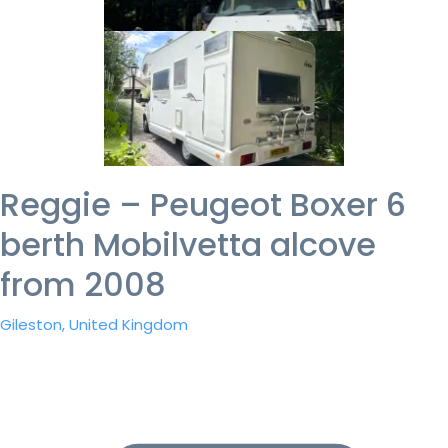
Reggie – Peugeot Boxer 6
berth Mobilvetta alcove
from 2008
Gileston, United Kingdom