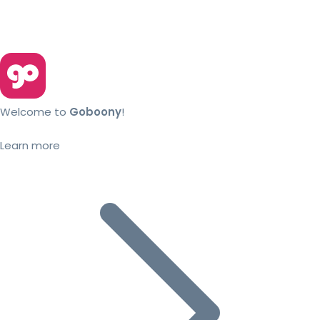
Welcome to
Goboony
!
Learn more