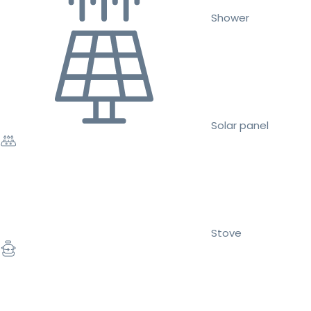
Shower
Solar panel
Stove