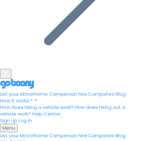
List your Motorhome
Campervan hire
Campsites
Blog
How it works
How does hiring a vehicle work?
How does hiring out a
vehicle work?
Help Centre
Sign Up
Log In
Menu
List your Motorhome
Campervan hire
Campsites
Blog