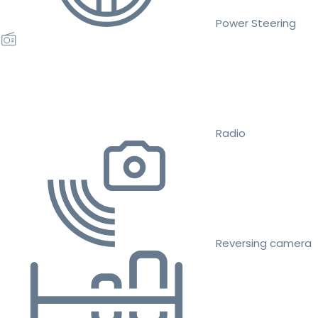
Power Steering
Radio
Reversing camera