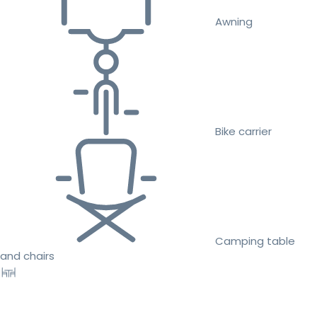
Awning
Bike carrier
Camping table
and chairs