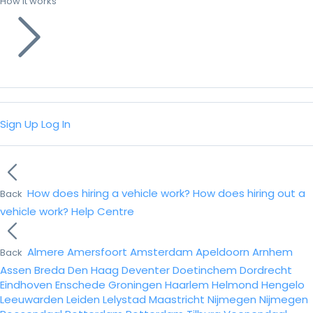
How it works
Sign Up
Log In
How does hiring a vehicle work?
How does hiring out a
Back
vehicle work?
Help Centre
Almere
Amersfoort
Amsterdam
Apeldoorn
Arnhem
Back
Assen
Breda
Den Haag
Deventer
Doetinchem
Dordrecht
Eindhoven
Enschede
Groningen
Haarlem
Helmond
Hengelo
Leeuwarden
Leiden
Lelystad
Maastricht
Nijmegen
Nijmegen