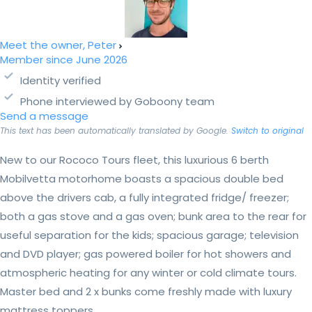
Meet the owner, Peter
Member since June 2026
Identity verified
Phone interviewed by Goboony team
Send a message
This text has been automatically translated by Google.
Switch to original
New to our Rococo Tours fleet, this luxurious 6 berth
Mobilvetta motorhome boasts a spacious double bed
above the drivers cab, a fully integrated fridge/ freezer;
both a gas stove and a gas oven; bunk area to the rear for
useful separation for the kids; spacious garage; television
and DVD player; gas powered boiler for hot showers and
atmospheric heating for any winter or cold climate tours.
Master bed and 2 x bunks come freshly made with luxury
mattress toppers....