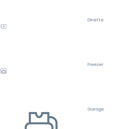
Dinette
Freezer
Garage