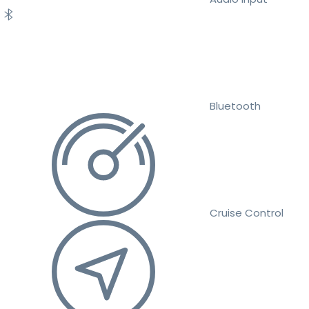
Bluetooth
Cruise Control