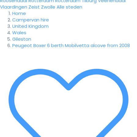
Roosendaal
Rotterdam
Rotterdam
Tilburg
Veenendaal
Vlaardingen
Zeist
Zwolle
Alle steden
Home
Campervan hire
United Kingdom
Wales
Gileston
Peugeot Boxer 6 berth Mobilvetta alcove from 2008