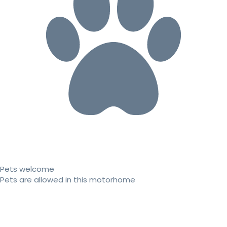
Pets welcome
Pets are allowed in this motorhome