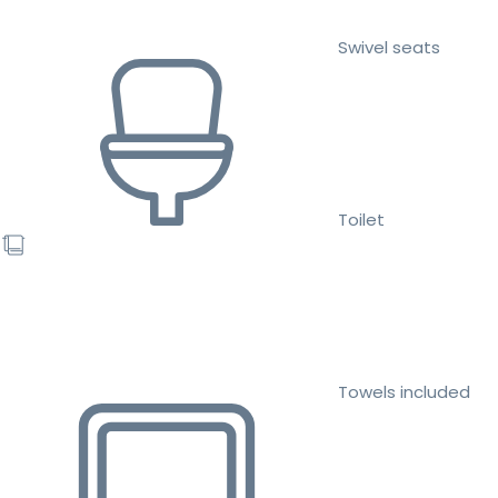
Swivel seats
Toilet
Towels included