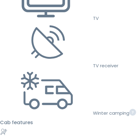
TV
TV receiver
Winter camping
Cab features