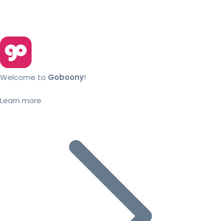
Welcome to
Goboony
!
Learn more