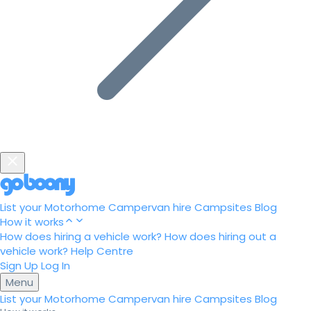
List your Motorhome
Campervan hire
Campsites
Blog
How it works
How does hiring a vehicle work?
How does hiring out a
vehicle work?
Help Centre
Sign Up
Log In
Menu
List your Motorhome
Campervan hire
Campsites
Blog