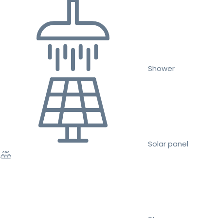
Shower
Solar panel