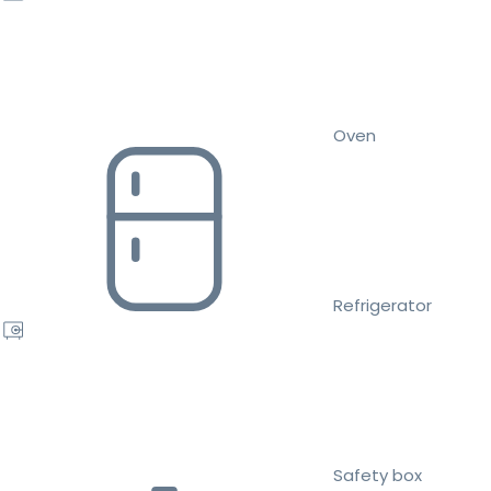
Oven
Refrigerator
Safety box