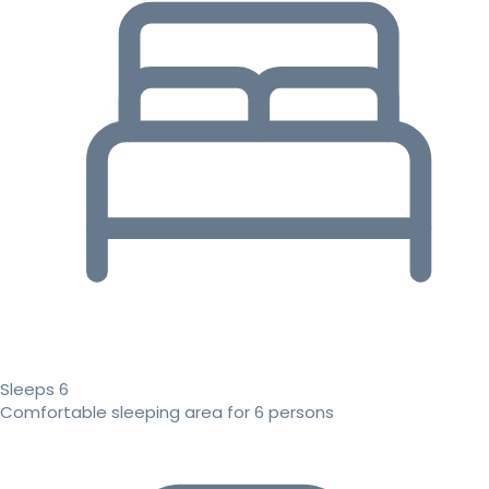
Sleeps 6
Comfortable sleeping area for 6 persons