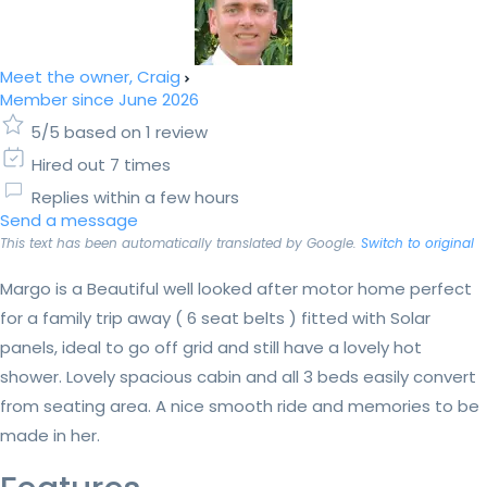
Meet the owner, Craig
Member since June 2026
5/5 based on 1 review
Hired out 7 times
Replies within a few hours
Send a message
This text has been automatically translated by Google.
Switch to original
Margo is a Beautiful well looked after motor home perfect
for a family trip away ( 6 seat belts ) fitted with Solar
panels, ideal to go off grid and still have a lovely hot
shower. Lovely spacious cabin and all 3 beds easily convert
from seating area. A nice smooth ride and memories to be
made in her.