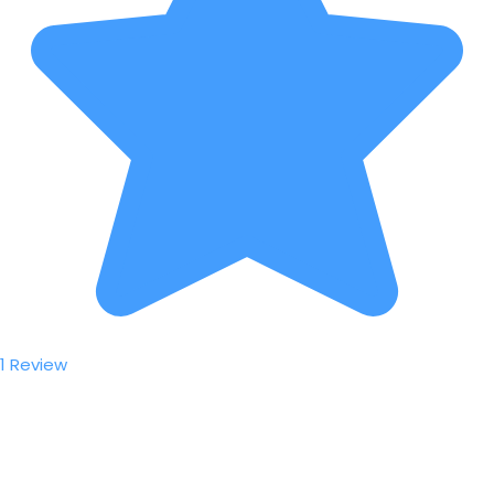
1 Review