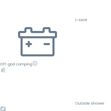
L-seat
Off-grid camping
Outside shower