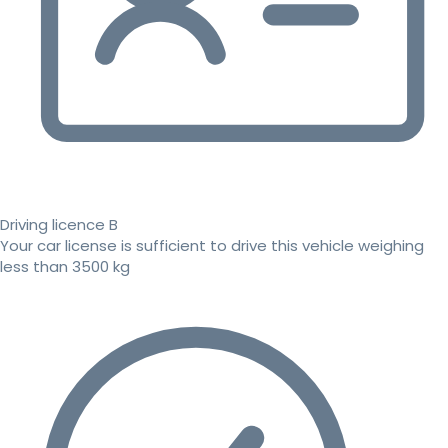
Driving licence B
Your car license is sufficient to drive this vehicle weighing
less than 3500 kg