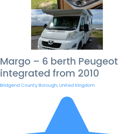
Margo – 6 berth Peugeot
integrated from 2010
Bridgend County Borough, United Kingdom