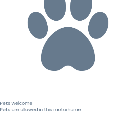
Pets welcome
Pets are allowed in this motorhome