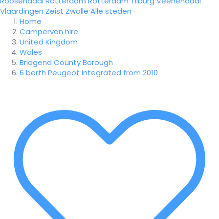
Roosendaal
Rotterdam
Rotterdam
Tilburg
Veenendaal
Vlaardingen
Zeist
Zwolle
Alle steden
Home
Campervan hire
United Kingdom
Wales
Bridgend County Borough
6 berth Peugeot integrated from 2010