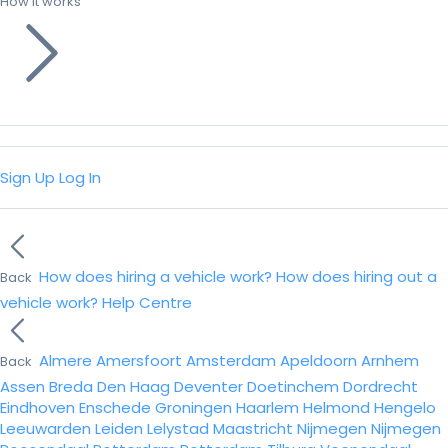
How it works
Sign Up
Log In
How does hiring a vehicle work?
How does hiring out a
Back
vehicle work?
Help Centre
Almere
Amersfoort
Amsterdam
Apeldoorn
Arnhem
Back
Assen
Breda
Den Haag
Deventer
Doetinchem
Dordrecht
Eindhoven
Enschede
Groningen
Haarlem
Helmond
Hengelo
Leeuwarden
Leiden
Lelystad
Maastricht
Nijmegen
Nijmegen