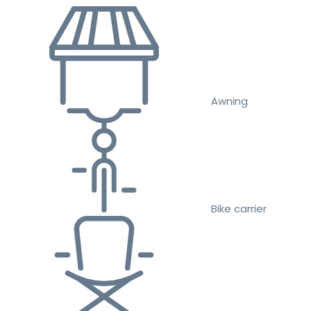
Awning
Bike carrier