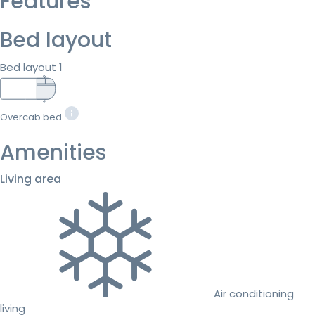
Features
Bed layout
Bed layout 1
Overcab bed
Amenities
Living area
Air conditioning
living