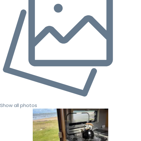
Show all photos