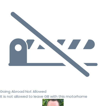
Going Abroad Not Allowed
It is not allowed to leave GB with this motorhome