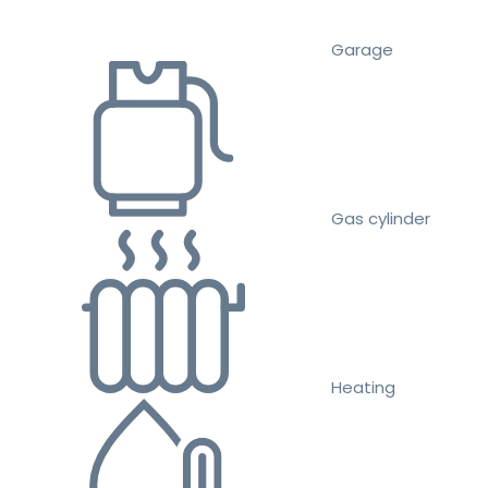
Garage
Gas cylinder
Heating