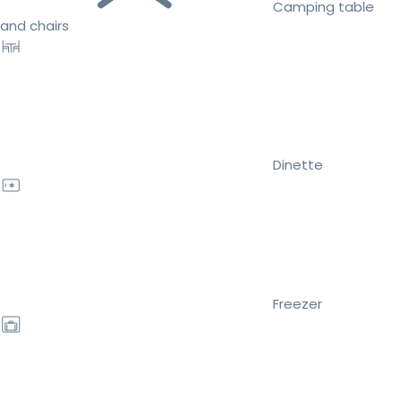
Camping table
and chairs
Dinette
Freezer