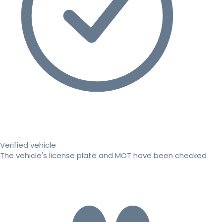
Verified vehicle
The vehicle's license plate and MOT have been checked