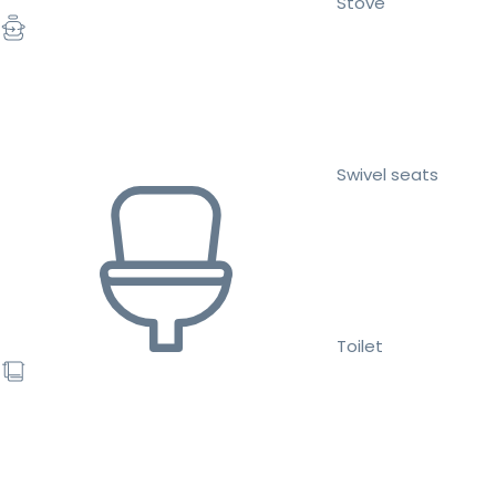
Stove
Swivel seats
Toilet