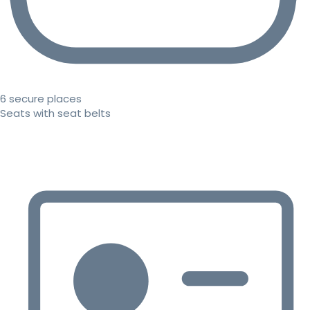
6 secure places
Seats with seat belts