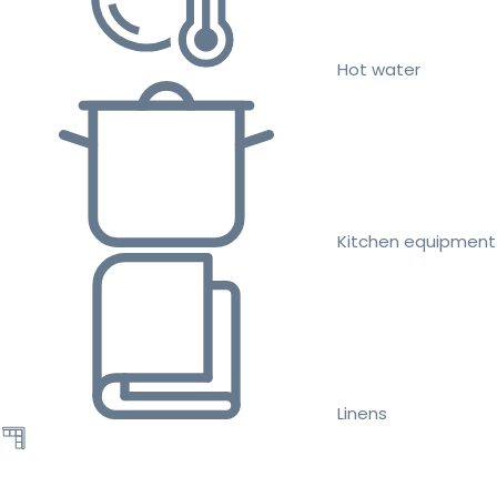
Hot water
Kitchen equipment
Linens