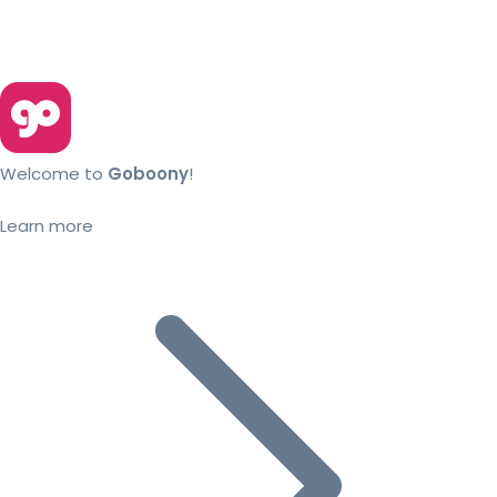
Welcome to
Goboony
!
Learn more