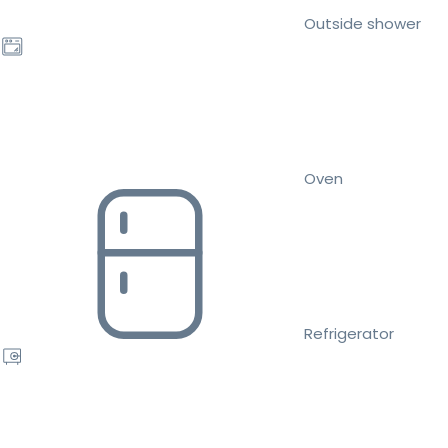
Outside shower
Oven
Refrigerator