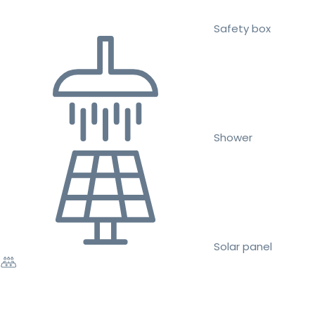
Safety box
Shower
Solar panel