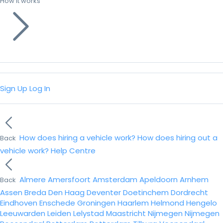
How it works
Sign Up
Log In
How does hiring a vehicle work?
How does hiring out a
Back
vehicle work?
Help Centre
Almere
Amersfoort
Amsterdam
Apeldoorn
Arnhem
Back
Assen
Breda
Den Haag
Deventer
Doetinchem
Dordrecht
Eindhoven
Enschede
Groningen
Haarlem
Helmond
Hengelo
Leeuwarden
Leiden
Lelystad
Maastricht
Nijmegen
Nijmegen