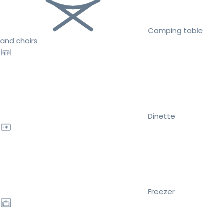
Camping table
and chairs
Dinette
Freezer