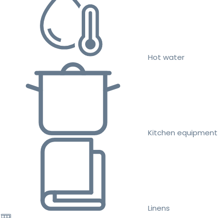
Hot water
Kitchen equipment
Linens