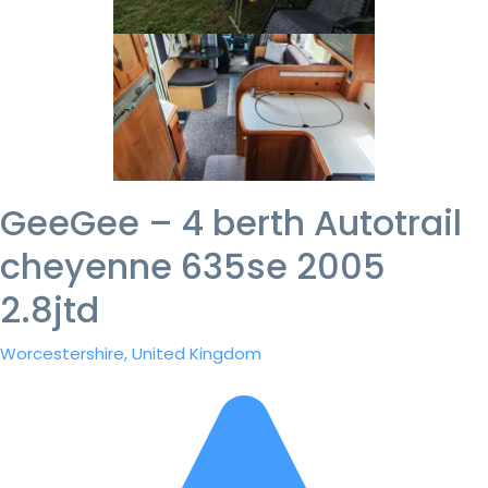
GeeGee – 4 berth Autotrail
cheyenne 635se 2005
2.8jtd
Worcestershire, United Kingdom