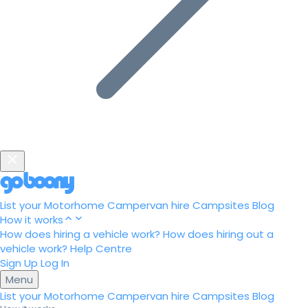
List your Motorhome
Campervan hire
Campsites
Blog
How it works
How does hiring a vehicle work?
How does hiring out a
vehicle work?
Help Centre
Sign Up
Log In
Menu
List your Motorhome
Campervan hire
Campsites
Blog