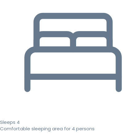
Sleeps 4
Comfortable sleeping area for 4 persons