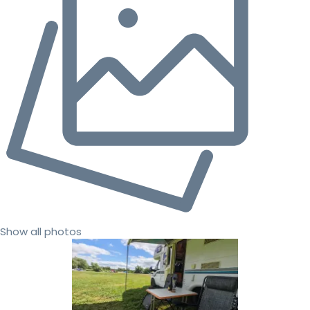
Show all photos