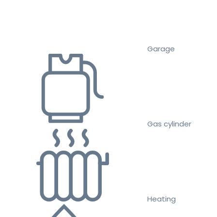
Garage
Gas cylinder
Heating