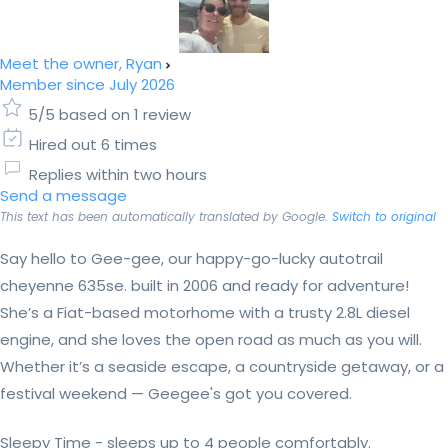
Meet the owner, Ryan
Member since July 2026
5/5 based on 1 review
Hired out 6 times
Replies within two hours
Send a message
This text has been automatically translated by Google.
Switch to original
Say hello to Gee-gee, our happy-go-lucky autotrail
cheyenne 635se. built in 2006 and ready for adventure!
She’s a Fiat-based motorhome with a trusty 2.8L diesel
engine, and she loves the open road as much as you will.
Whether it’s a seaside escape, a countryside getaway, or a
festival weekend — Geegee's got you covered.
Sleepy Time - sleeps up to 4 people comfortably.