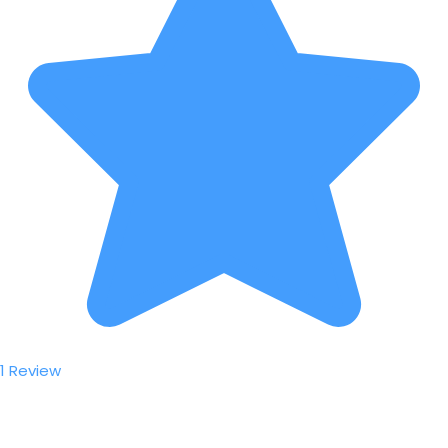
1 Review