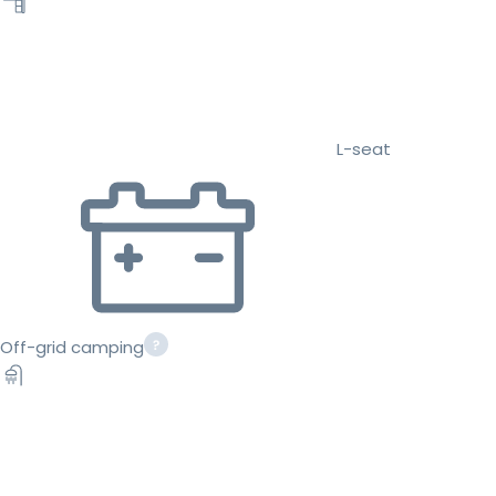
L-seat
Off-grid camping