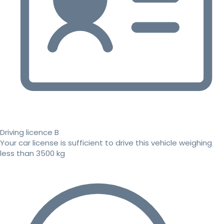
Driving licence B
Your car license is sufficient to drive this vehicle weighing
less than 3500 kg