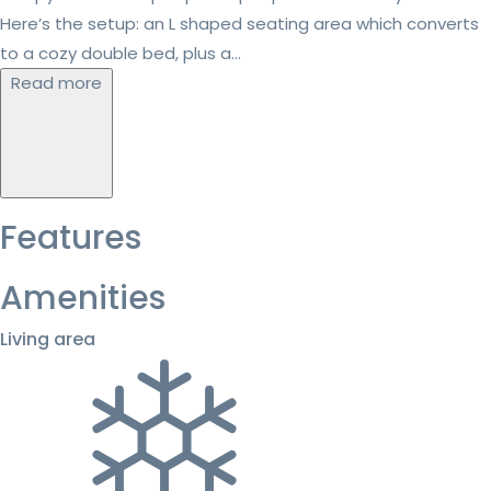
Here’s the setup: an L shaped seating area which converts
to a cozy double bed, plus a...
Read more
Features
Amenities
Living area