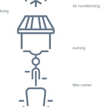
Air conditioning
living
Awning
Bike carrier