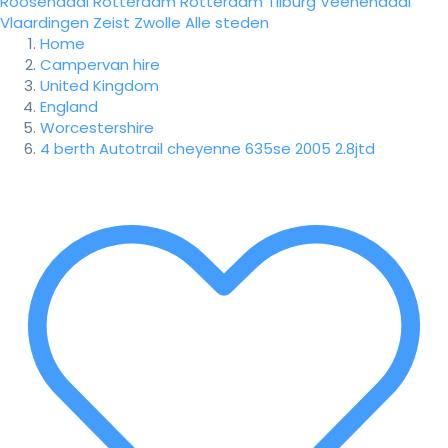
Roosendaal
Rotterdam
Rotterdam
Tilburg
Veenendaal
Vlaardingen
Zeist
Zwolle
Alle steden
Home
Campervan hire
United Kingdom
England
Worcestershire
4 berth Autotrail cheyenne 635se 2005 2.8jtd