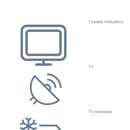
Towels included
TV
TV receiver