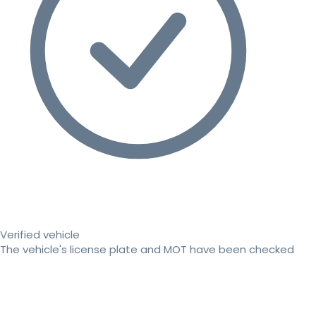
Verified vehicle
The vehicle's license plate and MOT have been checked