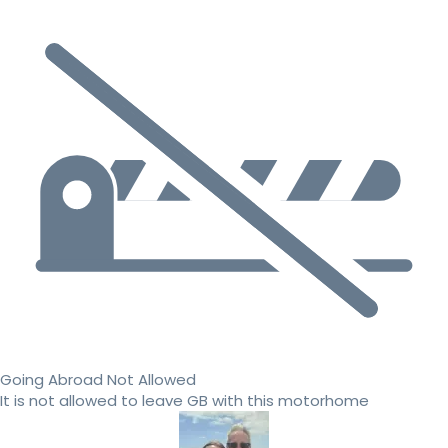
Going Abroad Not Allowed
It is not allowed to leave GB with this motorhome