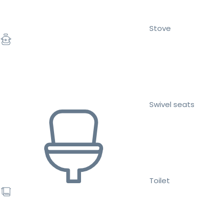
Stove
Swivel seats
Toilet