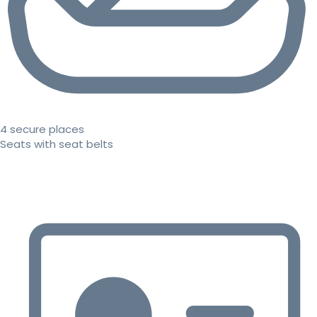
4 secure places
Seats with seat belts