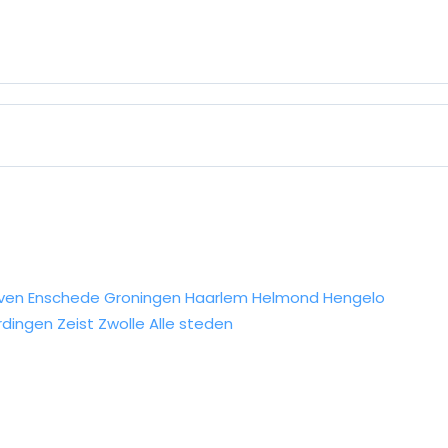
ven
Enschede
Groningen
Haarlem
Helmond
Hengelo
rdingen
Zeist
Zwolle
Alle steden