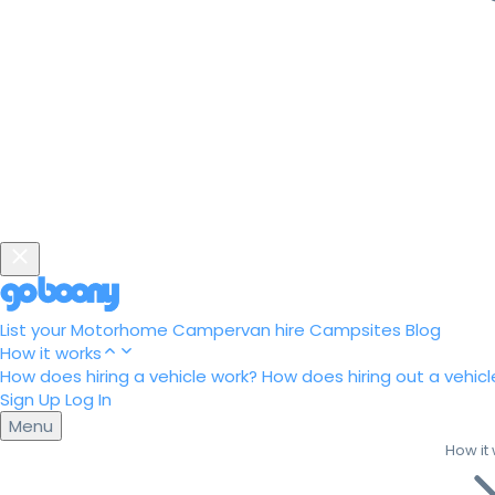
List your Motorhome
Campervan hire
Campsites
Blog
How it works
How does hiring a vehicle work?
How does hiring out a vehicl
Sign Up
Log In
Menu
How it