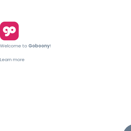
Welcome to
Goboony
!
Learn more