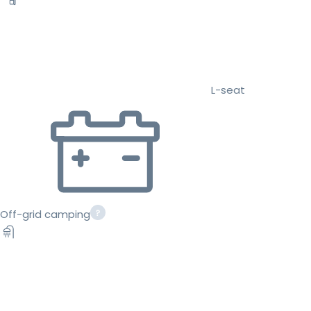
L-seat
Off-grid camping