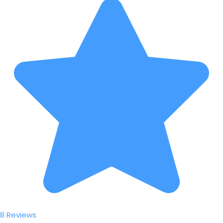
8 Reviews