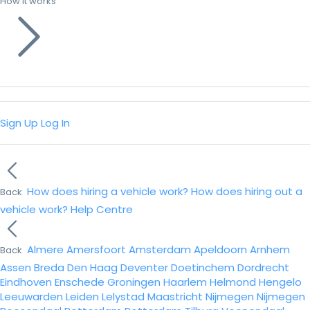
How it works
Sign Up
Log In
How does hiring a vehicle work?
How does hiring out a
Back
vehicle work?
Help Centre
Almere
Amersfoort
Amsterdam
Apeldoorn
Arnhem
Back
Assen
Breda
Den Haag
Deventer
Doetinchem
Dordrecht
Eindhoven
Enschede
Groningen
Haarlem
Helmond
Hengelo
Leeuwarden
Leiden
Lelystad
Maastricht
Nijmegen
Nijmegen