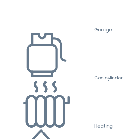
Garage
Gas cylinder
Heating