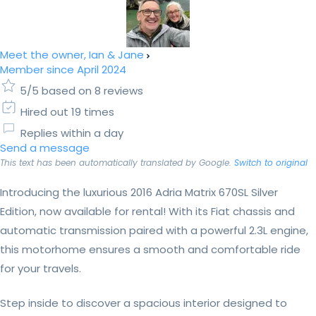
Meet the owner, Ian & Jane
Member since April 2024
5/5 based on 8 reviews
Hired out 19 times
Replies within a day
Send a message
This text has been automatically translated by Google.
Switch to original
Introducing the luxurious 2016 Adria Matrix 670SL Silver
Edition, now available for rental! With its Fiat chassis and
automatic transmission paired with a powerful 2.3L engine,
this motorhome ensures a smooth and comfortable ride
for your travels.
Step inside to discover a spacious interior designed to