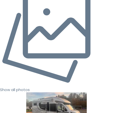
Show all photos