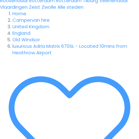
Roosendaal
Rotterdam
Rotterdam
Tilburg
Veenendaal
Vlaardingen
Zeist
Zwolle
Alle steden
Home
Campervan hire
United Kingdom
England
Old Windsor
luxurious Adria Matrix 670SL - Located 10mins from
Heathrow Airport