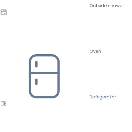
Outside shower
Oven
Refrigerator