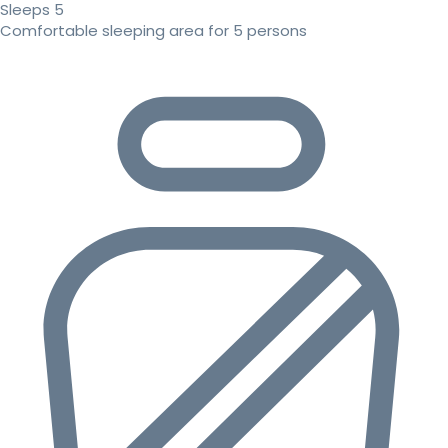
Sleeps 5
Comfortable sleeping area for 5 persons