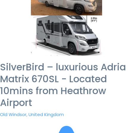
SilverBird – luxurious Adria
Matrix 670SL - Located
10mins from Heathrow
Airport
Old Windsor, United Kingdom