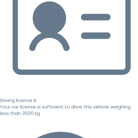
Driving licence B
Your car license is sufficient to drive this vehicle weighing
less than 3500 kg