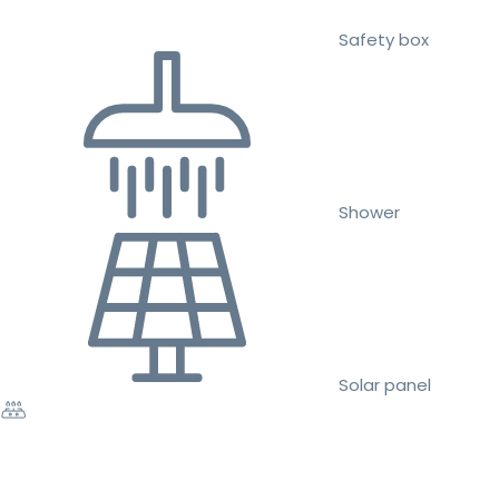
Safety box
Shower
Solar panel