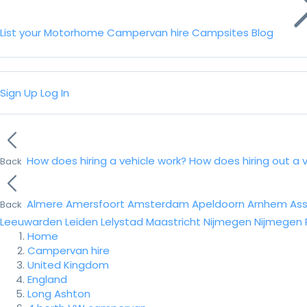
List your Motorhome
Campervan hire
Campsites
Blog
Sign Up
Log In
How does hiring a vehicle work?
How does hiring out a 
Back
Almere
Amersfoort
Amsterdam
Apeldoorn
Arnhem
As
Back
Leeuwarden
Leiden
Lelystad
Maastricht
Nijmegen
Nijmegen
Home
Campervan hire
United Kingdom
England
Long Ashton