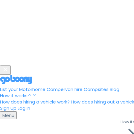
List your Motorhome
Campervan hire
Campsites
Blog
How it works
How does hiring a vehicle work?
How does hiring out a vehicl
Sign Up
Log In
Menu
How it