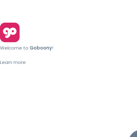
Welcome to
Goboony
!
Learn more