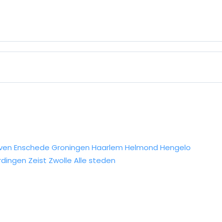
ven
Enschede
Groningen
Haarlem
Helmond
Hengelo
rdingen
Zeist
Zwolle
Alle steden