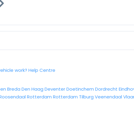
vehicle work?
Help Centre
sen
Breda
Den Haag
Deventer
Doetinchem
Dordrecht
Eindho
Roosendaal
Rotterdam
Rotterdam
Tilburg
Veenendaal
Vlaa