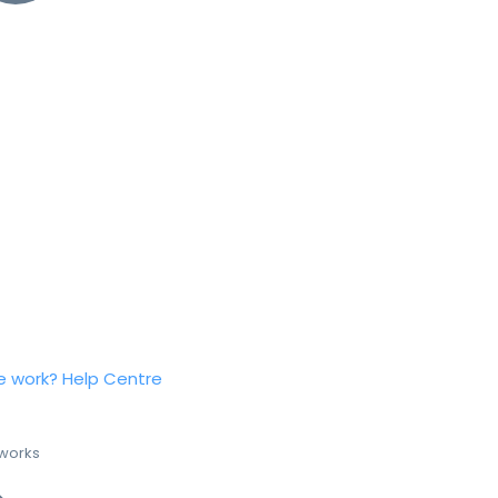
e work?
Help Centre
 works