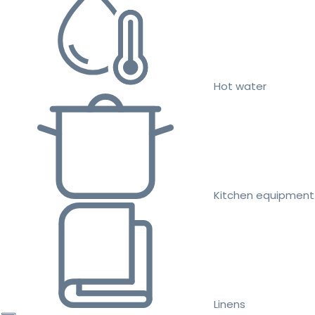
Hot water
Kitchen equipment
Linens