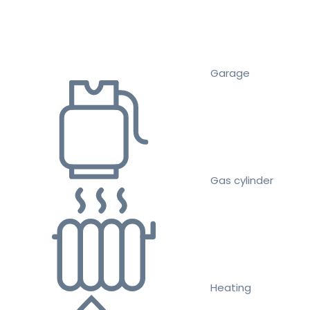
Garage
Gas cylinder
Heating