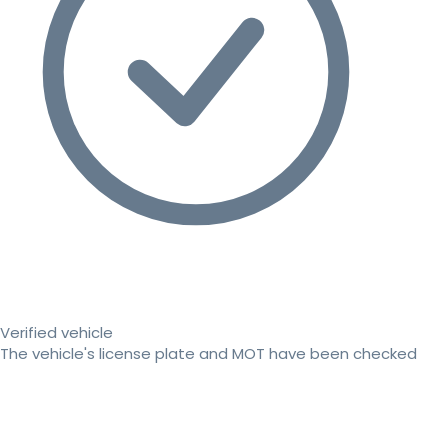
Verified vehicle
The vehicle's license plate and MOT have been checked