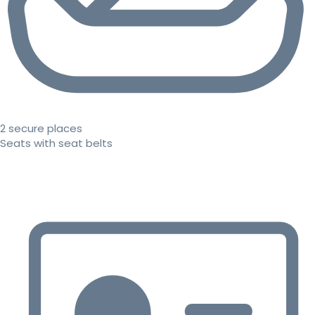
2 secure places
Seats with seat belts