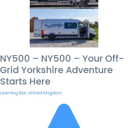
NY500 – NY500 – Your Off-
Grid Yorkshire Adventure
Starts Here
Leeming Bar, United Kingdom