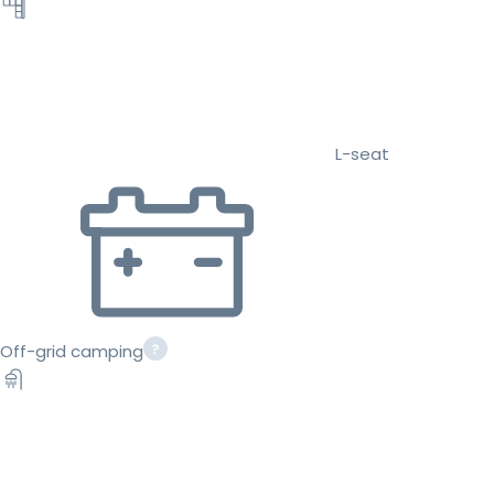
L-seat
Off-grid camping