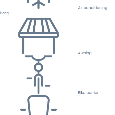
Air conditioning
living
Awning
Bike carrier