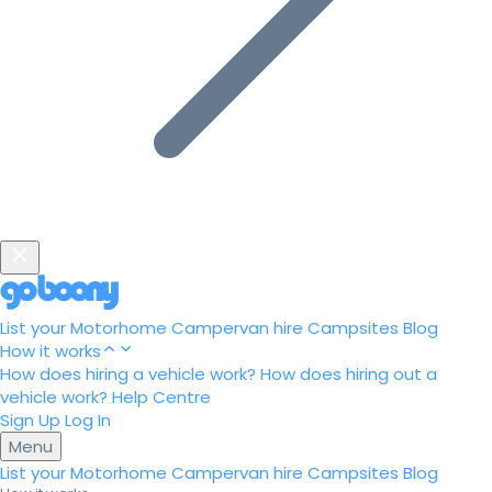
List your Motorhome
Campervan hire
Campsites
Blog
How it works
How does hiring a vehicle work?
How does hiring out a
vehicle work?
Help Centre
Sign Up
Log In
Menu
List your Motorhome
Campervan hire
Campsites
Blog