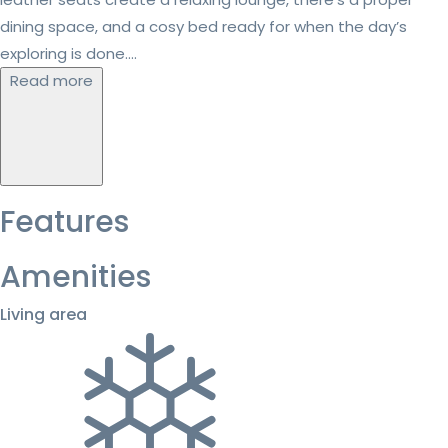
dining space, and a cosy bed ready for when the day’s
exploring is done....
Read more
Features
Amenities
Living area