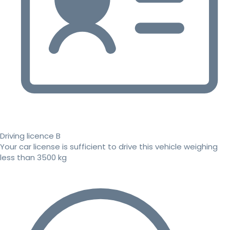
Driving licence B
Your car license is sufficient to drive this vehicle weighing
less than 3500 kg