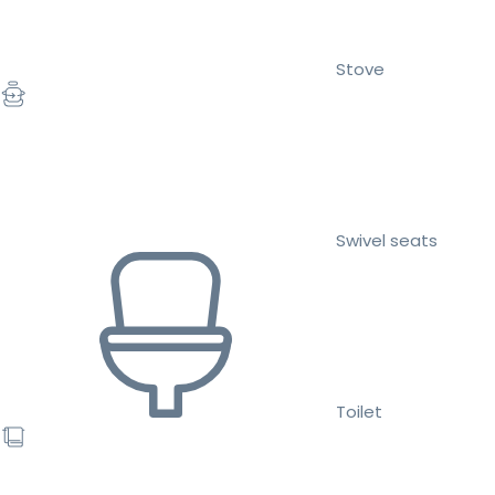
Stove
Swivel seats
Toilet