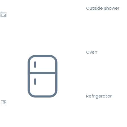
Outside shower
Oven
Refrigerator