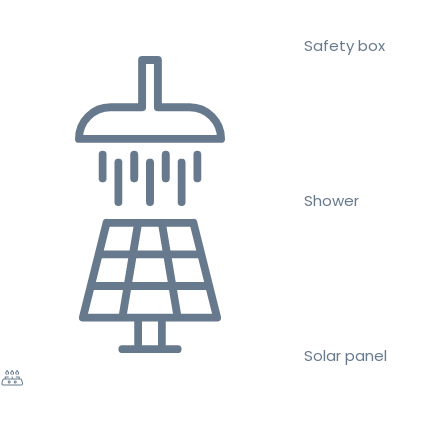
Safety box
Shower
Solar panel