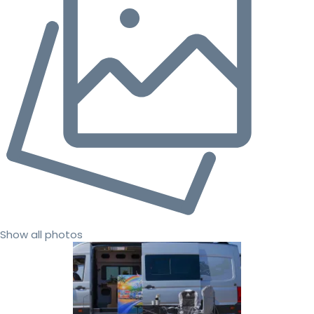
Show all photos