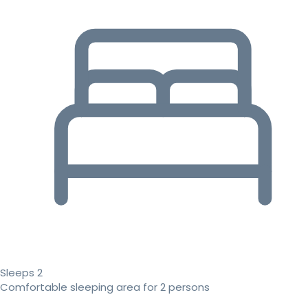
Sleeps 2
Comfortable sleeping area for 2 persons