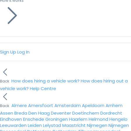
How it works
Sign Up
Log In
How does hiring a vehicle work?
How does hiring out a
Back
vehicle work?
Help Centre
Almere
Amersfoort
Amsterdam
Apeldoorn
Arnhem
Back
Assen
Breda
Den Haag
Deventer
Doetinchem
Dordrecht
Eindhoven
Enschede
Groningen
Haarlem
Helmond
Hengelo
Leeuwarden
Leiden
Lelystad
Maastricht
Nijmegen
Nijmegen