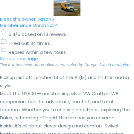
Meet the owner, Jason
Member since March 2024
5.4/5 based on 13 reviews
Hired out 34 times
Replies within a few hours
Send a message
This text has been automatically translated by Google.
Switch to original
Pick up just off Junction 51 of the A1(M) and hit the road in
style.
Meet the NY500 — our stunning silver VW Crafter LWB
campervan, built for adventure, comfort, and total
freedom. Whether you’re chasing coastlines, exploring the
Dales, or heading off-grid, this van has you covered.
Inside, it’s all about clever design and comfort. Swivel
leather seats create a relaxing lounge, there’s a proper