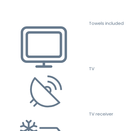
Towels included
TV
TV receiver