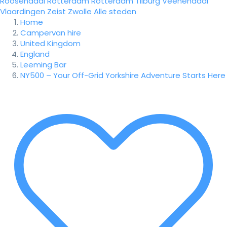
Roosendaal
Rotterdam
Rotterdam
Tilburg
Veenendaal
Vlaardingen
Zeist
Zwolle
Alle steden
Home
Campervan hire
United Kingdom
England
Leeming Bar
NY500 – Your Off-Grid Yorkshire Adventure Starts Here