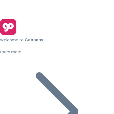
Welcome to
Goboony
!
Learn more