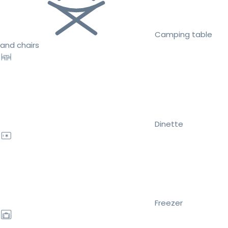
Camping table
and chairs
Dinette
Freezer