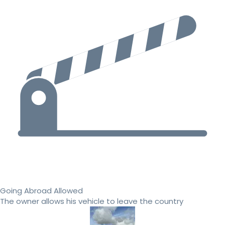
Going Abroad Allowed
The owner allows his vehicle to leave the country