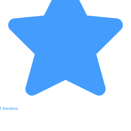
1 Review