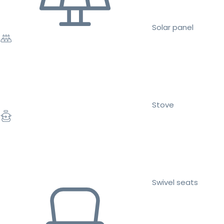
Solar panel
Stove
Swivel seats