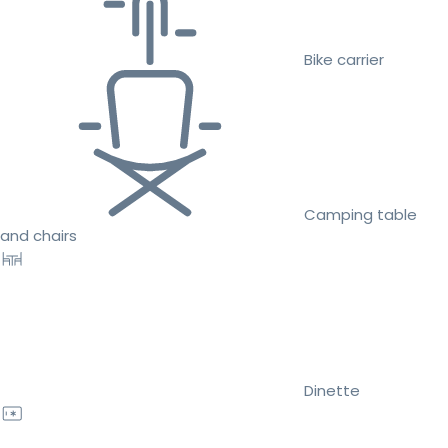
Bike carrier
Camping table
and chairs
Dinette