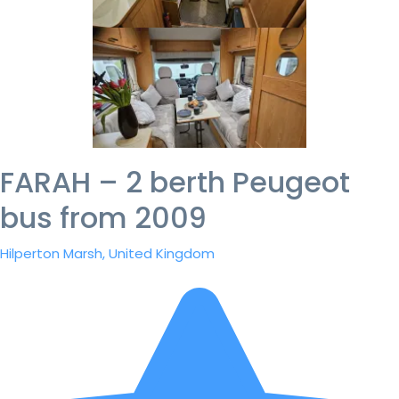
FARAH – 2 berth Peugeot
bus from 2009
Hilperton Marsh, United Kingdom