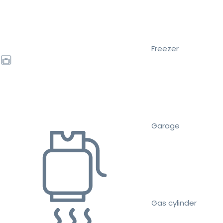
Freezer
Garage
Gas cylinder