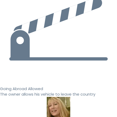
Going Abroad Allowed
The owner allows his vehicle to leave the country