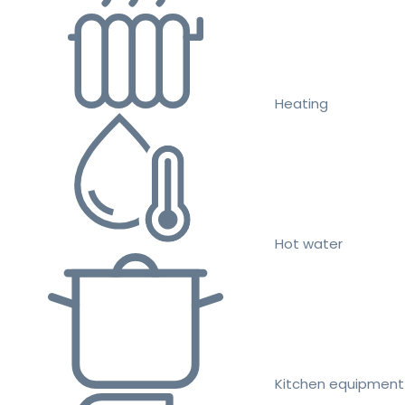
Heating
Hot water
Kitchen equipment