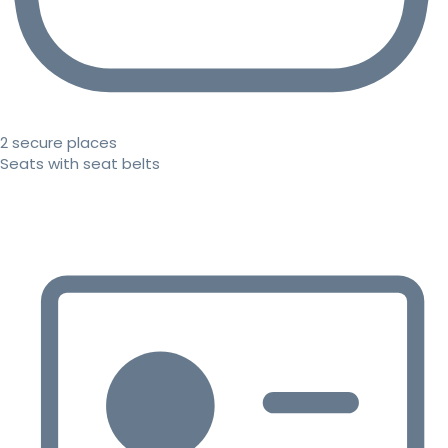
2 secure places
Seats with seat belts