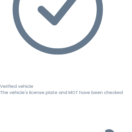
Verified vehicle
The vehicle's license plate and MOT have been checked