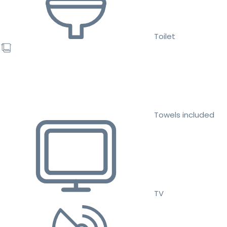
Toilet
Towels included
TV