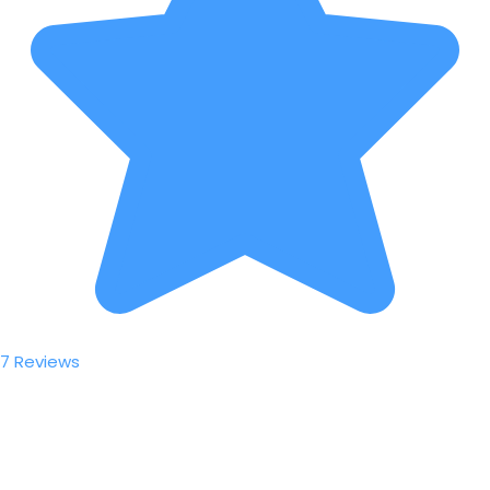
7 Reviews