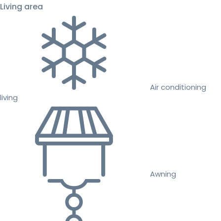
Living area
Air conditioning
living
Awning