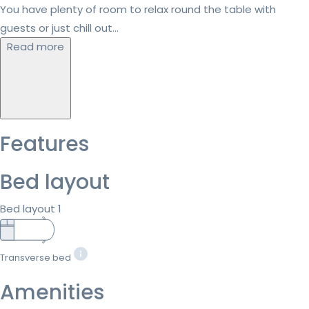
You have plenty of room to relax round the table with
guests or just chill out...
Read more
Features
Bed layout
Bed layout 1
Transverse bed
Amenities