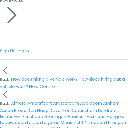
How it works
Sign Up
Log In
How does hiring a vehicle work?
How does hiring out a
Back
vehicle work?
Help Centre
Almere
Amersfoort
Amsterdam
Apeldoorn
Arnhem
Back
Assen
Breda
Den Haag
Deventer
Doetinchem
Dordrecht
Eindhoven
Enschede
Groningen
Haarlem
Helmond
Hengelo
Leeuwarden
Leiden
Lelystad
Maastricht
Nijmegen
Nijmegen