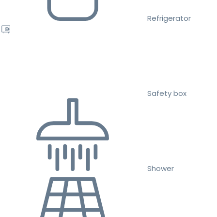
Refrigerator
Safety box
Shower