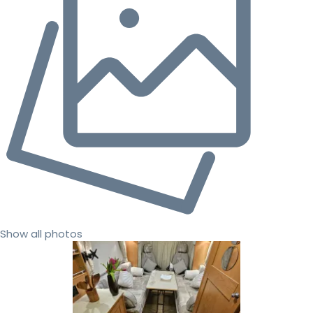
Show all photos