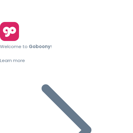
Welcome to
Goboony
!
Learn more