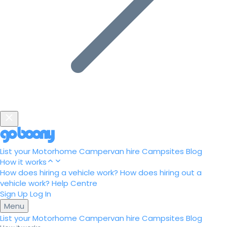
List your Motorhome
Campervan hire
Campsites
Blog
How it works
How does hiring a vehicle work?
How does hiring out a
vehicle work?
Help Centre
Sign Up
Log In
Menu
List your Motorhome
Campervan hire
Campsites
Blog