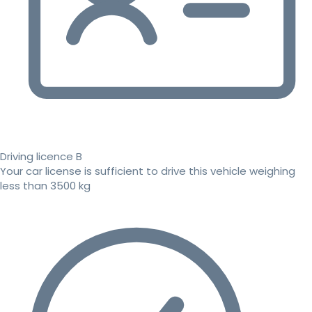
Driving licence B
Your car license is sufficient to drive this vehicle weighing
less than 3500 kg