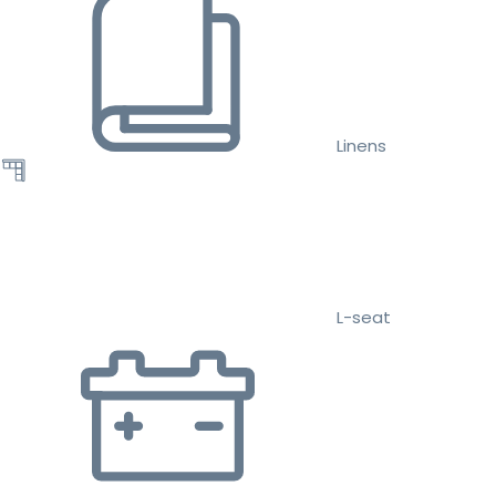
Linens
L-seat