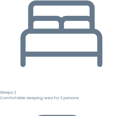
Sleeps 2
Comfortable sleeping area for 2 persons