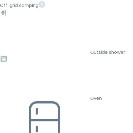
Off-grid camping
Outside shower
Oven