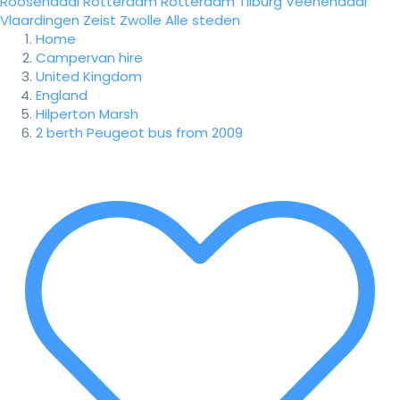
Roosendaal
Rotterdam
Rotterdam
Tilburg
Veenendaal
Vlaardingen
Zeist
Zwolle
Alle steden
Home
Campervan hire
United Kingdom
England
Hilperton Marsh
2 berth Peugeot bus from 2009