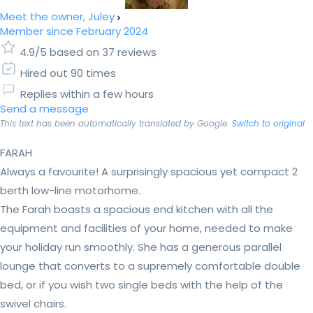
Meet the owner, Juley
Member since February 2024
4.9/5 based on 37 reviews
Hired out 90 times
Replies within a few hours
Send a message
This text has been automatically translated by Google.
Switch to original
FARAH
Always a favourite! A surprisingly spacious yet compact 2
berth low-line motorhome.
The Farah boasts a spacious end kitchen with all the
equipment and facilities of your home, needed to make
your holiday run smoothly. She has a generous parallel
lounge that converts to a supremely comfortable double
bed, or if you wish two single beds with the help of the
swivel chairs.