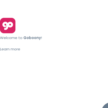
Welcome to
Goboony
!
Learn more