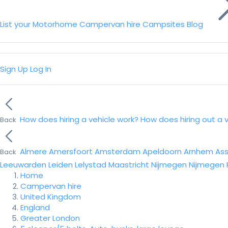
List your Motorhome
Campervan hire
Campsites
Blog
Sign Up
Log In
How does hiring a vehicle work?
How does hiring out a 
Back
Almere
Amersfoort
Amsterdam
Apeldoorn
Arnhem
As
Back
Leeuwarden
Leiden
Lelystad
Maastricht
Nijmegen
Nijmegen
Home
Campervan hire
United Kingdom
England
Greater London