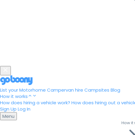
List your Motorhome
Campervan hire
Campsites
Blog
How it works
How does hiring a vehicle work?
How does hiring out a vehicl
Sign Up
Log In
Menu
How it