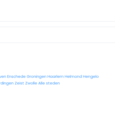
ven
Enschede
Groningen
Haarlem
Helmond
Hengelo
rdingen
Zeist
Zwolle
Alle steden