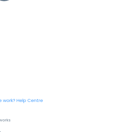
e work?
Help Centre
 works