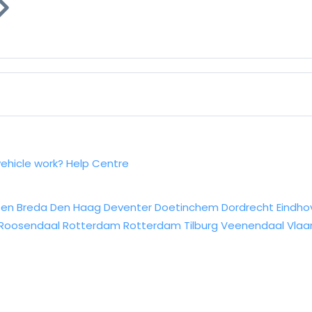
vehicle work?
Help Centre
sen
Breda
Den Haag
Deventer
Doetinchem
Dordrecht
Eindho
Roosendaal
Rotterdam
Rotterdam
Tilburg
Veenendaal
Vlaa