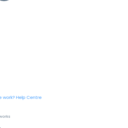
e work?
Help Centre
 works