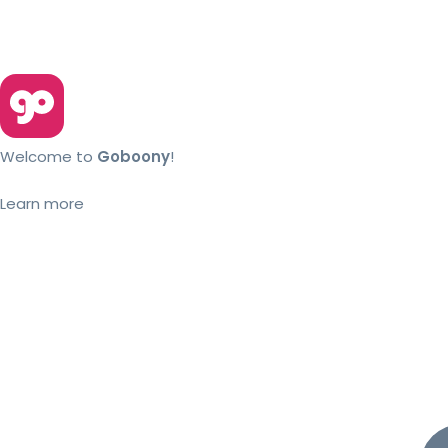
Welcome to
Goboony
!
Learn more