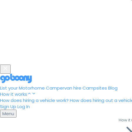
List your Motorhome
Campervan hire
Campsites
Blog
How it works
How does hiring a vehicle work?
How does hiring out a vehicl
Sign Up
Log In
Menu
How it