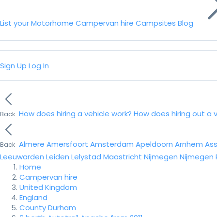
List your Motorhome
Campervan hire
Campsites
Blog
Sign Up
Log In
How does hiring a vehicle work?
How does hiring out a 
Back
Almere
Amersfoort
Amsterdam
Apeldoorn
Arnhem
As
Back
Leeuwarden
Leiden
Lelystad
Maastricht
Nijmegen
Nijmegen
Home
Campervan hire
United Kingdom
England
County Durham