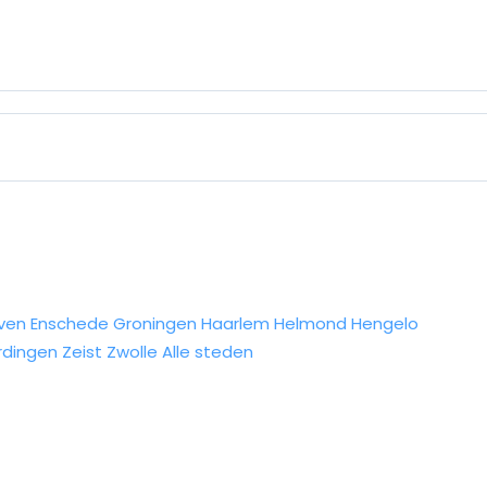
ven
Enschede
Groningen
Haarlem
Helmond
Hengelo
rdingen
Zeist
Zwolle
Alle steden