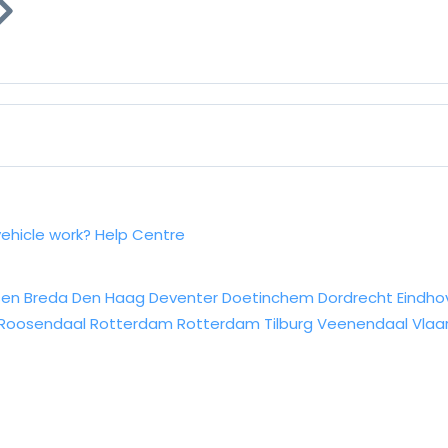
vehicle work?
Help Centre
sen
Breda
Den Haag
Deventer
Doetinchem
Dordrecht
Eindho
Roosendaal
Rotterdam
Rotterdam
Tilburg
Veenendaal
Vlaa