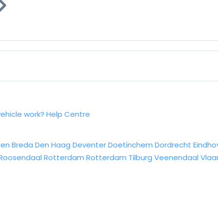
vehicle work?
Help Centre
sen
Breda
Den Haag
Deventer
Doetinchem
Dordrecht
Eindho
Roosendaal
Rotterdam
Rotterdam
Tilburg
Veenendaal
Vlaa