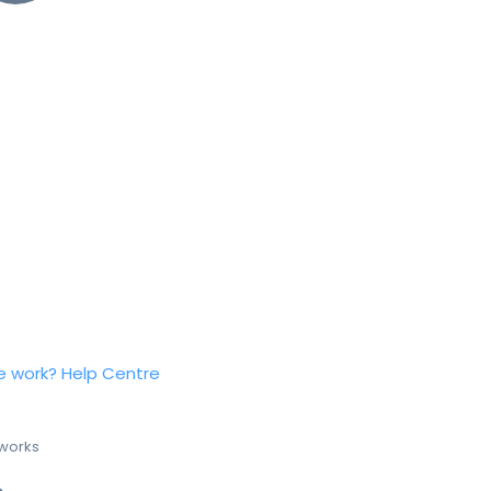
e work?
Help Centre
 works