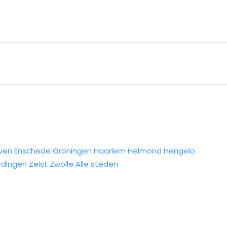
ven
Enschede
Groningen
Haarlem
Helmond
Hengelo
rdingen
Zeist
Zwolle
Alle steden