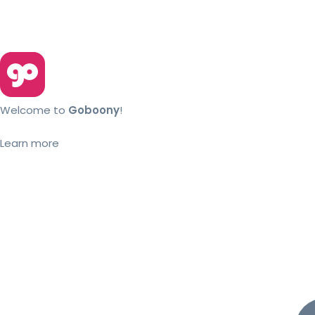
Welcome to
Goboony
!
Learn more