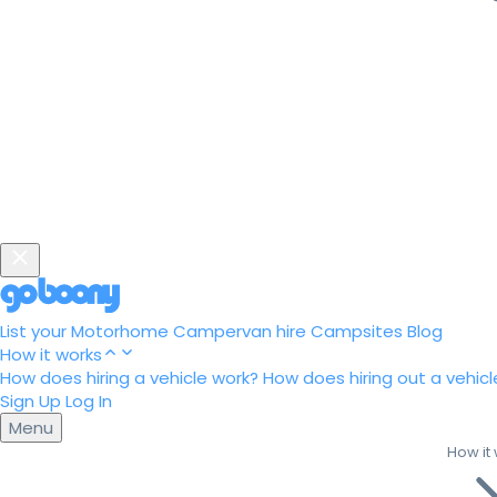
List your Motorhome
Campervan hire
Campsites
Blog
How it works
How does hiring a vehicle work?
How does hiring out a vehicl
Sign Up
Log In
Menu
How it