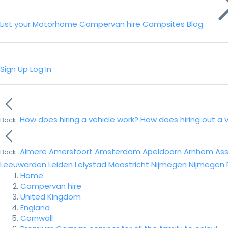
List your Motorhome
Campervan hire
Campsites
Blog
Sign Up
Log In
How does hiring a vehicle work?
How does hiring out a 
Back
Almere
Amersfoort
Amsterdam
Apeldoorn
Arnhem
As
Back
Leeuwarden
Leiden
Lelystad
Maastricht
Nijmegen
Nijmegen
Home
Campervan hire
United Kingdom
England
Cornwall