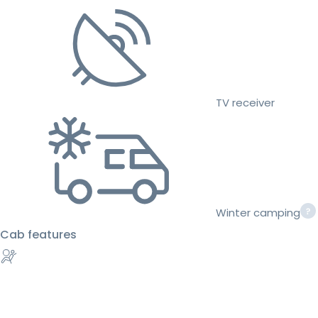
TV receiver
Winter camping
Cab features