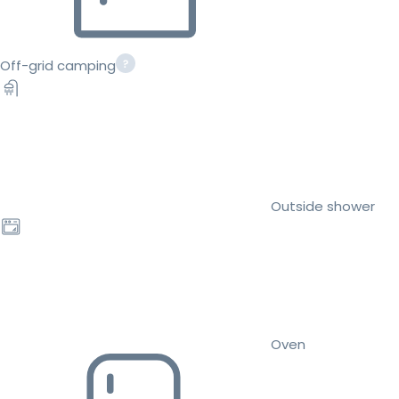
Off-grid camping
Outside shower
Oven