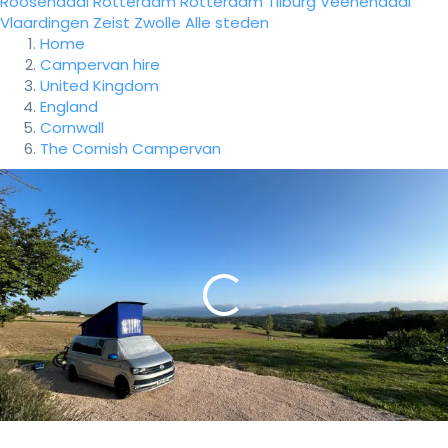
Roosendaal
Rotterdam
Rotterdam
Tilburg
Veenendaal
Vlaardingen
Zeist
Zwolle
Alle steden
Home
Campervan hire
United Kingdom
England
Cornwall
The Cornish Campervan