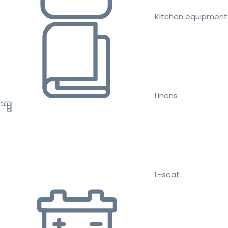
Kitchen equipment
Linens
L-seat