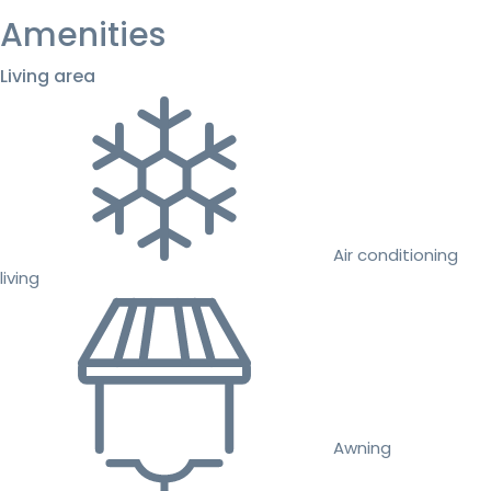
Amenities
Living area
Air conditioning
living
Awning