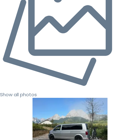
Show all photos