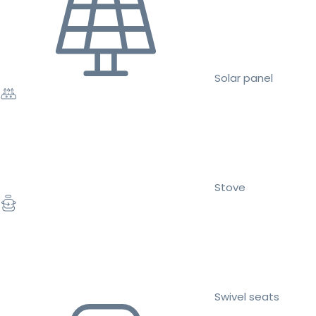
Solar panel
Stove
Swivel seats