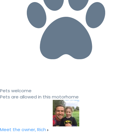
Pets welcome
Pets are allowed in this motorhome
Meet the owner, Rich