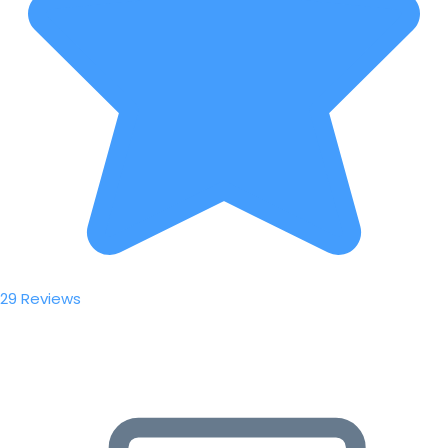
29 Reviews