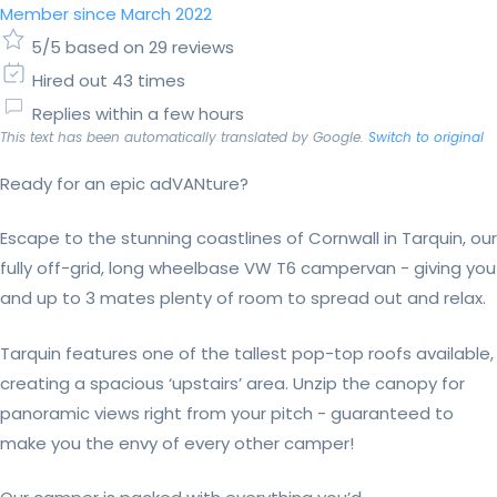
Member since March 2022
5/5 based on 29 reviews
Hired out 43 times
Replies within a few hours
This text has been automatically translated by Google.
Switch to original
Ready for an epic adVANture?
Escape to the stunning coastlines of Cornwall in Tarquin, our
fully off-grid, long wheelbase VW T6 campervan - giving you
and up to 3 mates plenty of room to spread out and relax.
Tarquin features one of the tallest pop-top roofs available,
creating a spacious ‘upstairs’ area. Unzip the canopy for
panoramic views right from your pitch - guaranteed to
make you the envy of every other camper!