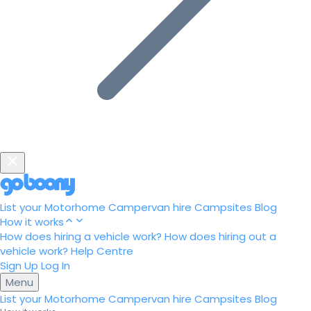
List your Motorhome
Campervan hire
Campsites
Blog
How it works
How does hiring a vehicle work?
How does hiring out a
vehicle work?
Help Centre
Sign Up
Log In
Menu
List your Motorhome
Campervan hire
Campsites
Blog