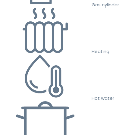
Gas cylinder
Heating
Hot water