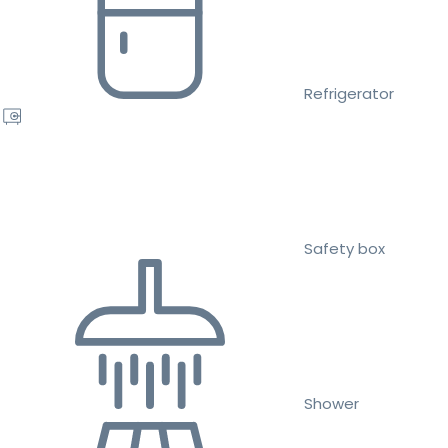
Refrigerator
Safety box
Shower