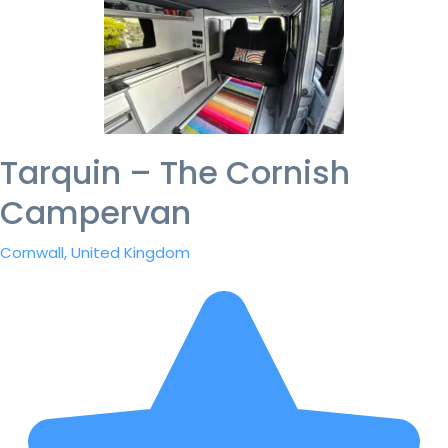
Tarquin – The Cornish
Campervan
Cornwall, United Kingdom