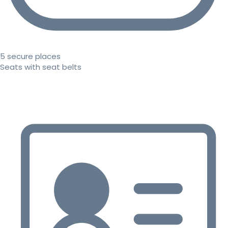
5 secure places
Seats with seat belts