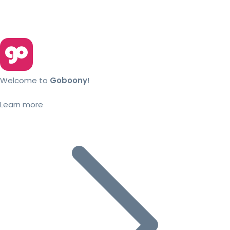
Welcome to
Goboony
!
Learn more