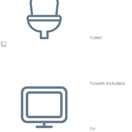
Toilet
Towels included
TV