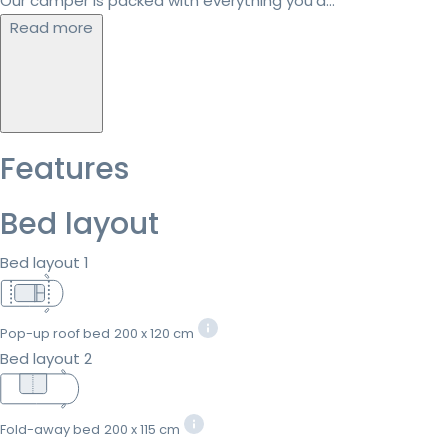
Our camper is packed with everything you’d...
Read more
Features
Bed layout
Bed layout 1
Pop-up roof bed
200 x 120 cm
Bed layout 2
Fold-away bed
200 x 115 cm