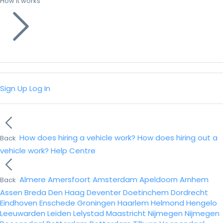
How it works
Sign Up
Log In
How does hiring a vehicle work?
How does hiring out a
Back
vehicle work?
Help Centre
Almere
Amersfoort
Amsterdam
Apeldoorn
Arnhem
Back
Assen
Breda
Den Haag
Deventer
Doetinchem
Dordrecht
Eindhoven
Enschede
Groningen
Haarlem
Helmond
Hengelo
Leeuwarden
Leiden
Lelystad
Maastricht
Nijmegen
Nijmegen