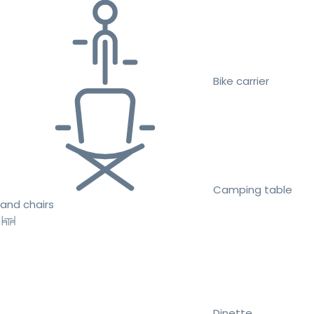
Bike carrier
Camping table
and chairs
Dinette