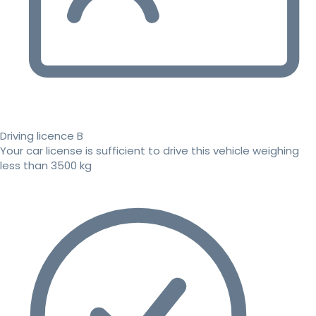
Driving licence B
Your car license is sufficient to drive this vehicle weighing
less than 3500 kg