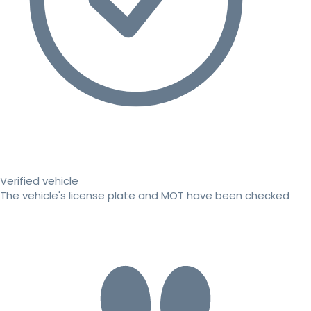
Verified vehicle
The vehicle's license plate and MOT have been checked