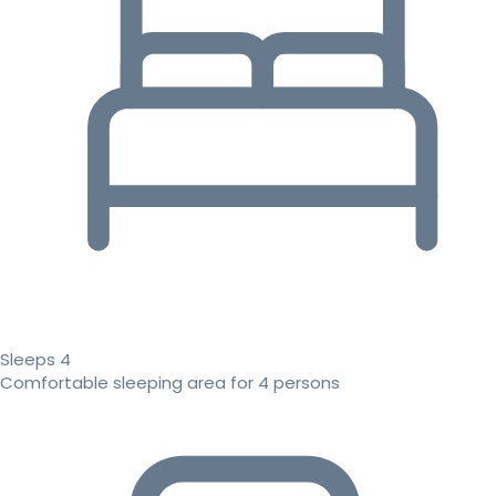
Sleeps 4
Comfortable sleeping area for 4 persons