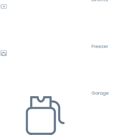
Freezer
Garage