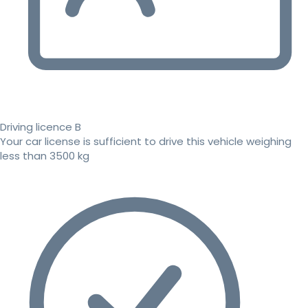
Driving licence B
Your car license is sufficient to drive this vehicle weighing
less than 3500 kg