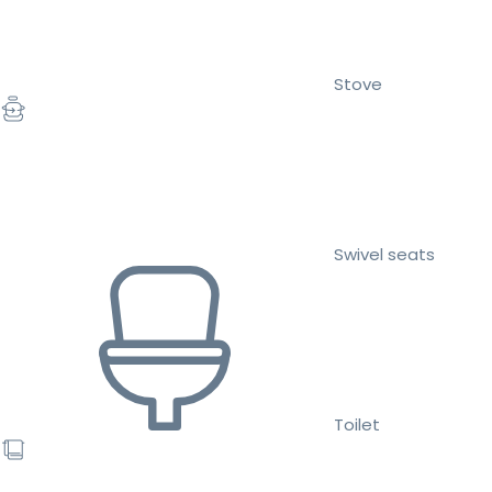
Stove
Swivel seats
Toilet