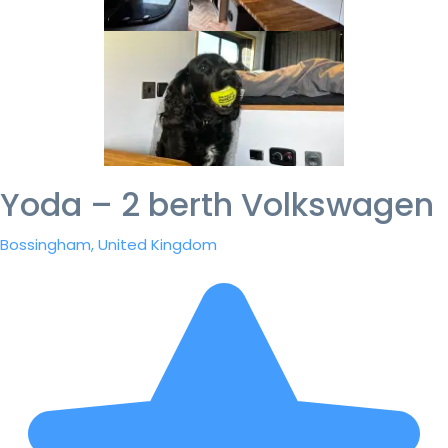
Yoda – 2 berth Volkswagen
Bossingham, United Kingdom