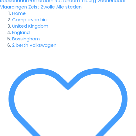
Roosendaal
Rotterdam
Rotterdam
Tilburg
Veenendaal
Vlaardingen
Zeist
Zwolle
Alle steden
Home
Campervan hire
United Kingdom
England
Bossingham
2 berth Volkswagen