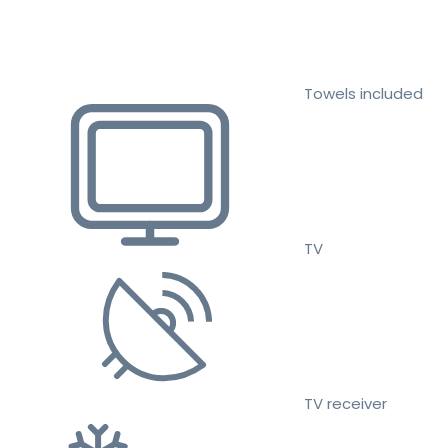
Towels included
TV
TV receiver