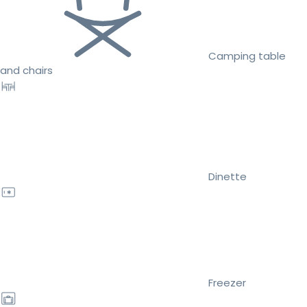
Camping table
and chairs
Dinette
Freezer