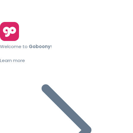
Welcome to
Goboony
!
Learn more