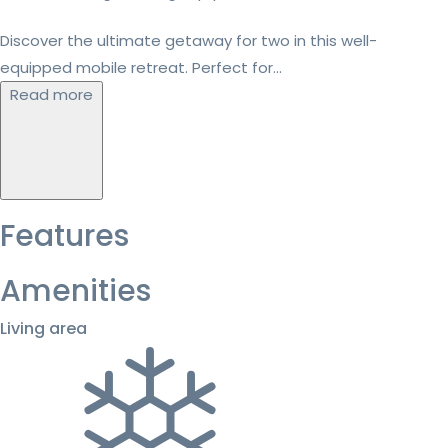
Discover the ultimate getaway for two in this well-
equipped mobile retreat. Perfect for...
Read more
Features
Amenities
Living area