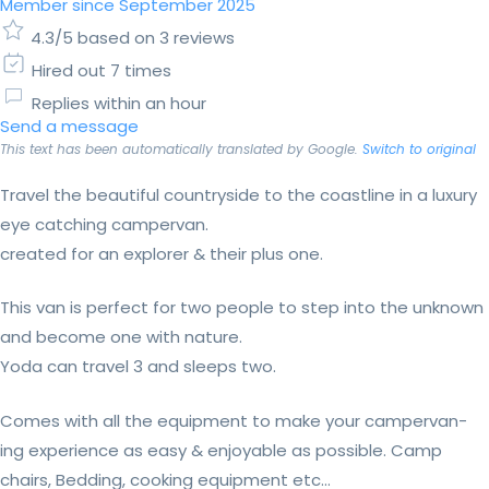
Member since September 2025
4.3/5 based on 3 reviews
Hired out 7 times
Replies within an hour
Send a message
This text has been automatically translated by Google.
Switch to original
Travel the beautiful countryside to the coastline in a luxury
eye catching campervan.
created for an explorer & their plus one.
This van is perfect for two people to step into the unknown
and become one with nature.
Yoda can travel 3 and sleeps two.
Comes with all the equipment to make your campervan-
ing experience as easy & enjoyable as possible. Camp
chairs, Bedding, cooking equipment etc...