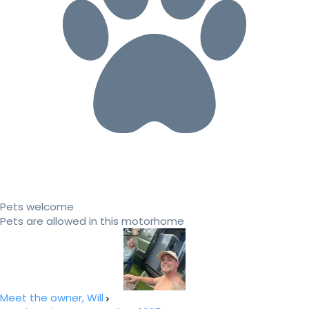
Pets welcome
Pets are allowed in this motorhome
Meet the owner, Will