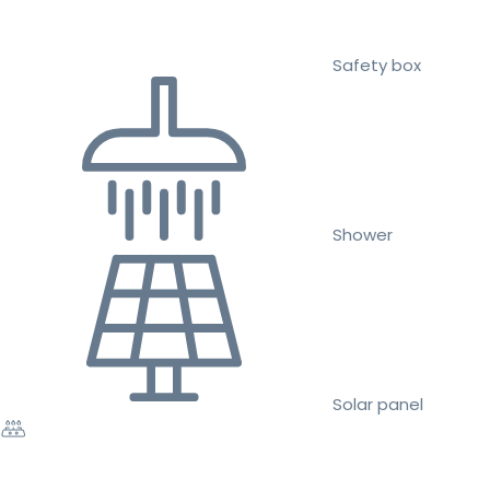
Safety box
Shower
Solar panel