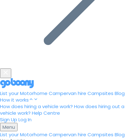
List your Motorhome
Campervan hire
Campsites
Blog
How it works
How does hiring a vehicle work?
How does hiring out a
vehicle work?
Help Centre
Sign Up
Log In
Menu
List your Motorhome
Campervan hire
Campsites
Blog