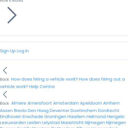
How it works
Sign Up
Log In
How does hiring a vehicle work?
How does hiring out a
Back
vehicle work?
Help Centre
Almere
Amersfoort
Amsterdam
Apeldoorn
Arnhem
Back
Assen
Breda
Den Haag
Deventer
Doetinchem
Dordrecht
Eindhoven
Enschede
Groningen
Haarlem
Helmond
Hengelo
Leeuwarden
Leiden
Lelystad
Maastricht
Nijmegen
Nijmegen