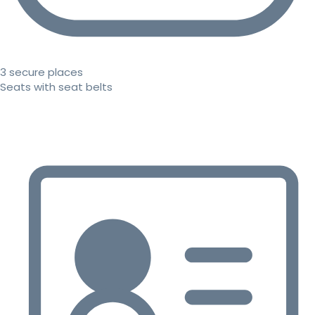
3 secure places
Seats with seat belts