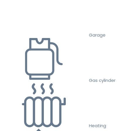
Garage
Gas cylinder
Heating