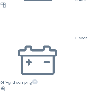
L-seat
Off-grid camping