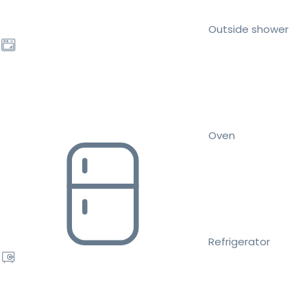
Outside shower
Oven
Refrigerator