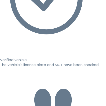
Verified vehicle
The vehicle's license plate and MOT have been checked