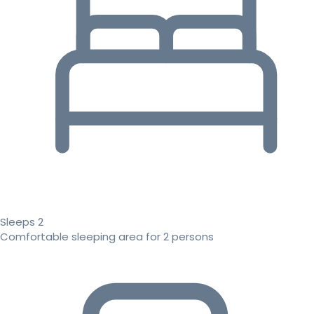
Sleeps 2
Comfortable sleeping area for 2 persons