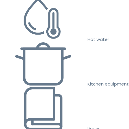
Hot water
Kitchen equipment
Linens