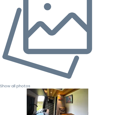
Show all photos