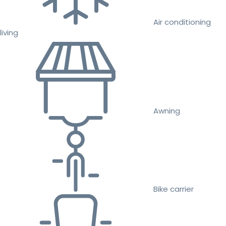
Air conditioning
living
Awning
Bike carrier