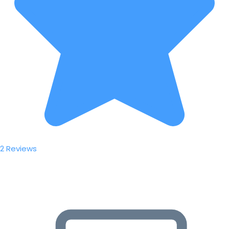
2 Reviews