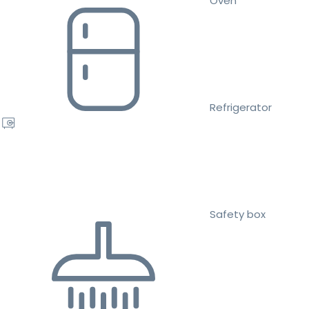
Oven
Refrigerator
Safety box