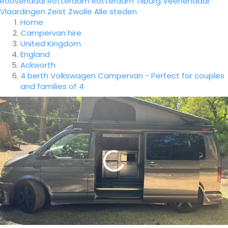
Roosendaal
Rotterdam
Rotterdam
Tilburg
Veenendaal
Vlaardingen
Zeist
Zwolle
Alle steden
Home
Campervan hire
United Kingdom
England
Ackworth
4 berth Volkswagen Campervan - Perfect for couples
and families of 4