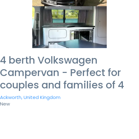
4 berth Volkswagen
Campervan - Perfect for
couples and families of 4
Ackworth, United Kingdom
New