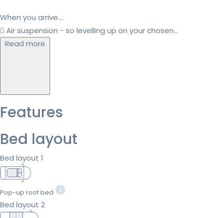
When you arrive....
 Air suspension - so levelling up on your chosen...
Read more
Features
Bed layout
Bed layout 1
Pop-up roof bed
Bed layout 2