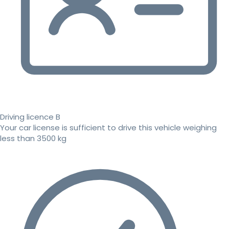
Driving licence B
Your car license is sufficient to drive this vehicle weighing
less than 3500 kg