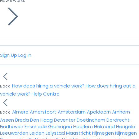
How it works
Sign Up
Log In
How does hiring a vehicle work?
How does hiring out a
Back
vehicle work?
Help Centre
Almere
Amersfoort
Amsterdam
Apeldoorn
Arnhem
Back
Assen
Breda
Den Haag
Deventer
Doetinchem
Dordrecht
Eindhoven
Enschede
Groningen
Haarlem
Helmond
Hengelo
Leeuwarden
Leiden
Lelystad
Maastricht
Nijmegen
Nijmegen