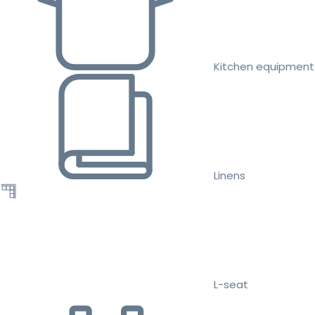
Kitchen equipment
Linens
L-seat