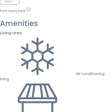
Fold-away bed
Amenities
Living area
Air conditioning
living