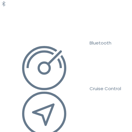
Bluetooth
Cruise Control