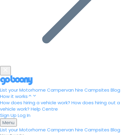
List your Motorhome
Campervan hire
Campsites
Blog
How it works
How does hiring a vehicle work?
How does hiring out a
vehicle work?
Help Centre
Sign Up
Log In
Menu
List your Motorhome
Campervan hire
Campsites
Blog