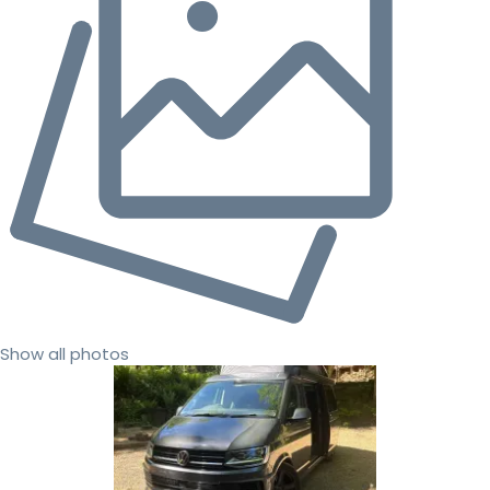
Show all photos