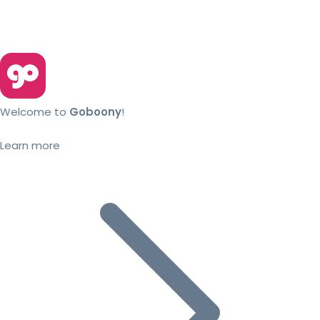
Welcome to
Goboony
!
Learn more