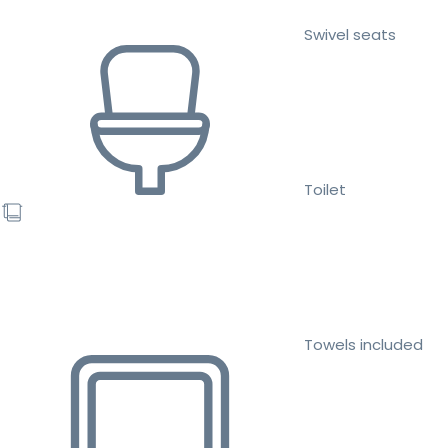
Swivel seats
Toilet
Towels included