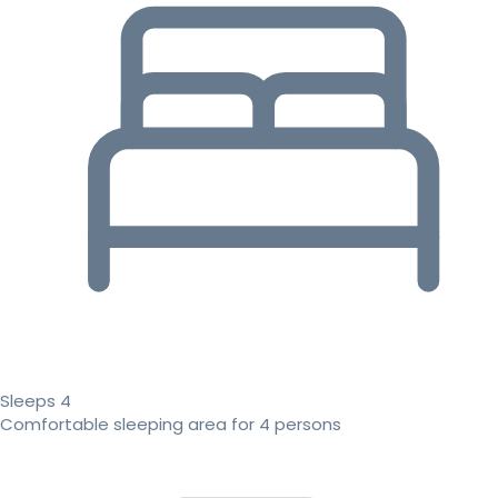
Sleeps 4
Comfortable sleeping area for 4 persons