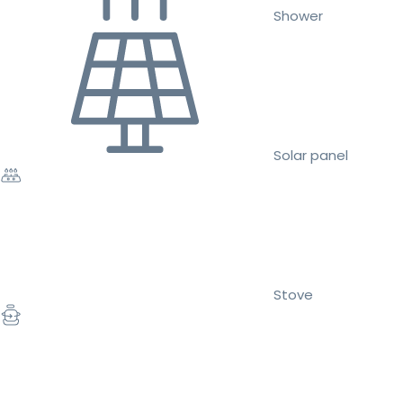
Shower
Solar panel
Stove