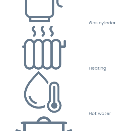
Gas cylinder
Heating
Hot water