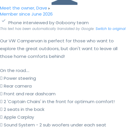
Meet the owner, Dave
Member since June 2026
Phone interviewed by Goboony team
This text has been automatically translated by Google.
Switch to original
Our VW Campervan is perfect for those who want to
explore the great outdoors, but don't want to leave all
those home comforts behind!
On the road....
 Power steering
 Rear camera
 Front and rear dashcam
 2 'Captain Chairs' in the front for optimum comfort!
 2 seats in the back
 Apple Carplay
 Sound System - 2 sub woofers under each seat