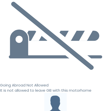
Going Abroad Not Allowed
It is not allowed to leave GB with this motorhome