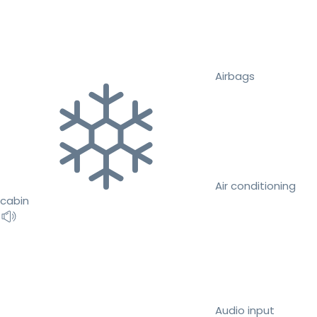
Airbags
Air conditioning
cabin
Audio input