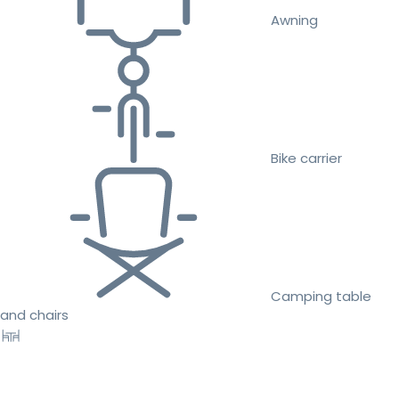
Awning
Bike carrier
Camping table
and chairs