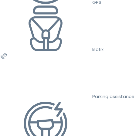
GPS
Isofix
Parking assistance