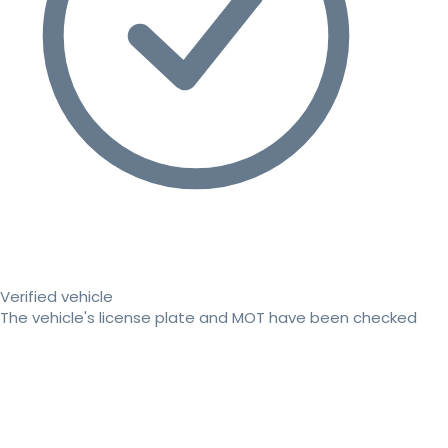
Verified vehicle
The vehicle's license plate and MOT have been checked