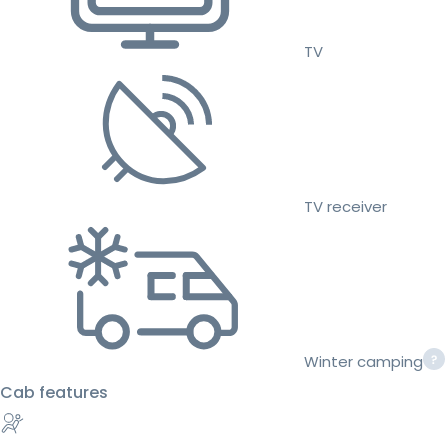
TV
TV receiver
Winter camping
Cab features