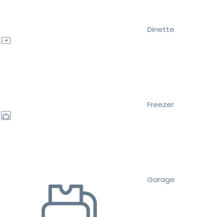
Dinette
Freezer
Garage