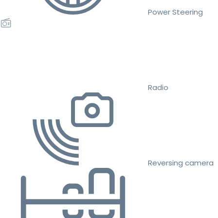
Power Steering
Radio
Reversing camera