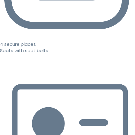
4 secure places
Seats with seat belts