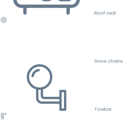
Roof rack
Snow chains
Towbar