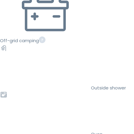
Off-grid camping
Outside shower