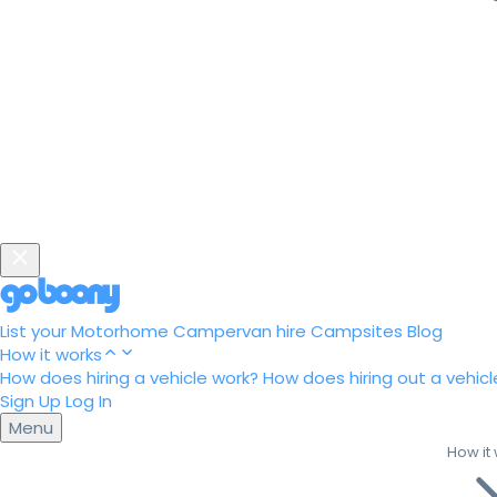
List your Motorhome
Campervan hire
Campsites
Blog
How it works
How does hiring a vehicle work?
How does hiring out a vehicl
Sign Up
Log In
Menu
How it