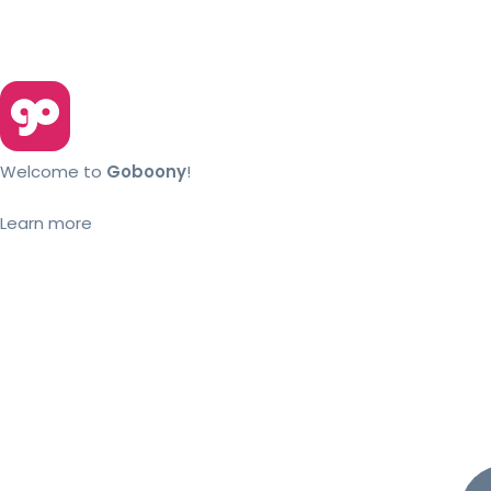
Welcome to
Goboony
!
Learn more