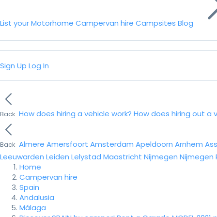
List your Motorhome
Campervan hire
Campsites
Blog
Sign Up
Log In
How does hiring a vehicle work?
How does hiring out a 
Back
Almere
Amersfoort
Amsterdam
Apeldoorn
Arnhem
As
Back
Leeuwarden
Leiden
Lelystad
Maastricht
Nijmegen
Nijmegen
Home
Campervan hire
Spain
Andalusia
Málaga