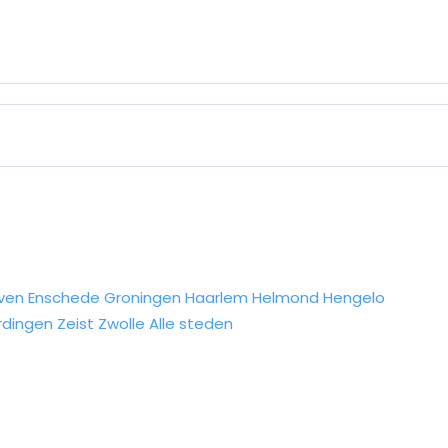
ven
Enschede
Groningen
Haarlem
Helmond
Hengelo
rdingen
Zeist
Zwolle
Alle steden