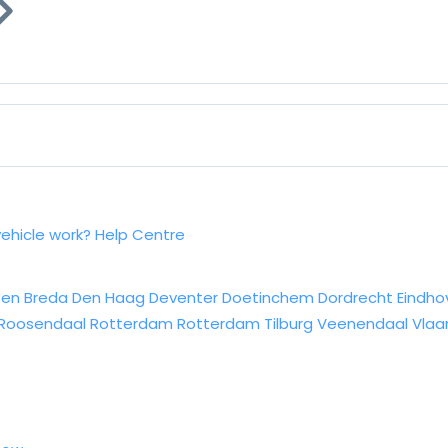
vehicle work?
Help Centre
sen
Breda
Den Haag
Deventer
Doetinchem
Dordrecht
Eindho
Roosendaal
Rotterdam
Rotterdam
Tilburg
Veenendaal
Vlaa