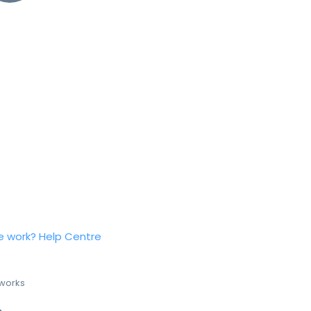
e work?
Help Centre
 works