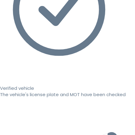
Verified vehicle
The vehicle's license plate and MOT have been checked