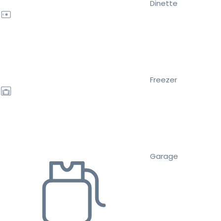
Dinette
Freezer
Garage