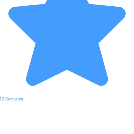
10 Reviews