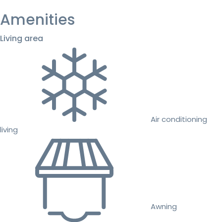
Amenities
Living area
Air conditioning
living
Awning