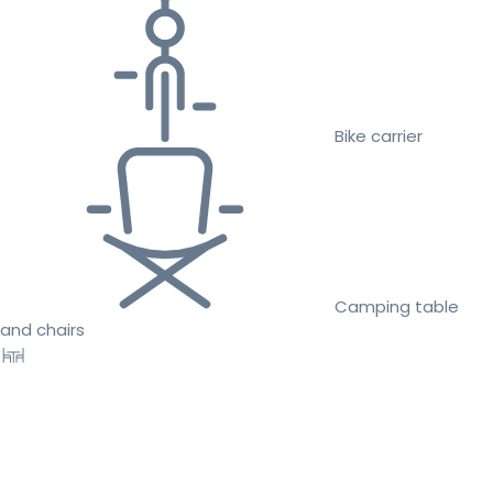
Bike carrier
Camping table
and chairs