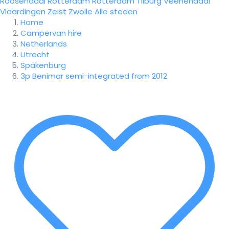
Roosendaal
Rotterdam
Rotterdam
Tilburg
Veenendaal
Vlaardingen
Zeist
Zwolle
Alle steden
Home
Campervan hire
Netherlands
Utrecht
Spakenburg
3p Benimar semi-integrated from 2012