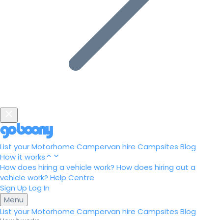
List your Motorhome
Campervan hire
Campsites
Blog
How it works
How does hiring a vehicle work?
How does hiring out a
vehicle work?
Help Centre
Sign Up
Log In
Menu
List your Motorhome
Campervan hire
Campsites
Blog