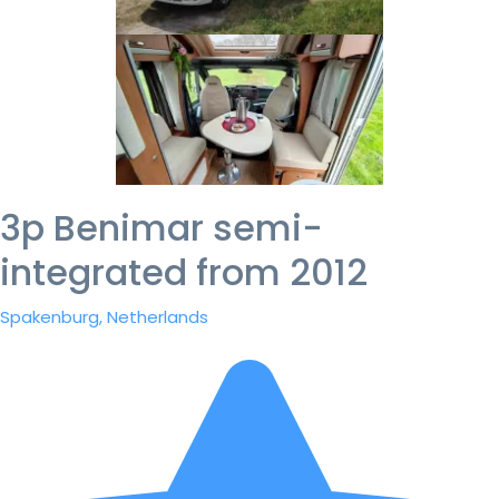
3p Benimar semi-
integrated from 2012
Spakenburg, Netherlands