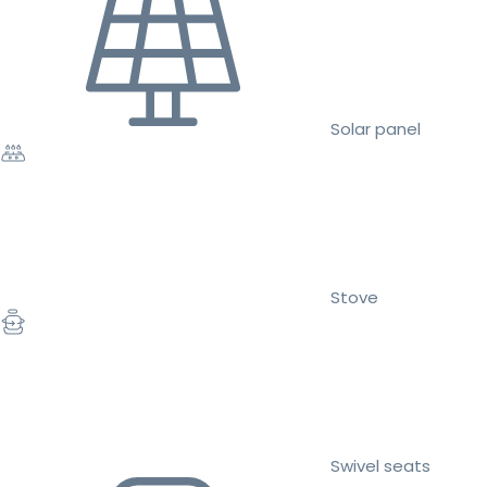
Solar panel
Stove
Swivel seats