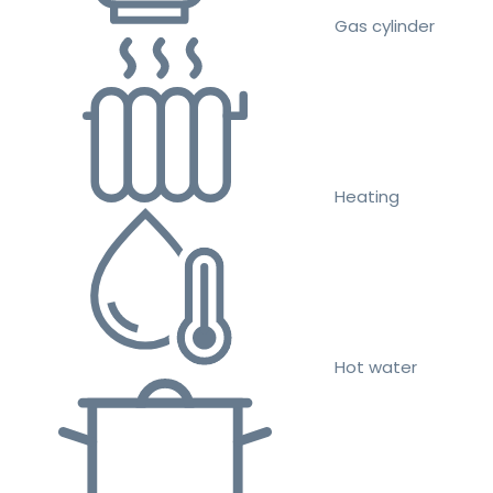
Gas cylinder
Heating
Hot water