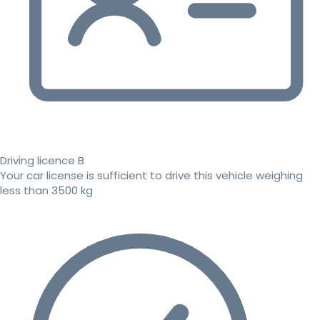
Driving licence B
Your car license is sufficient to drive this vehicle weighing
less than 3500 kg