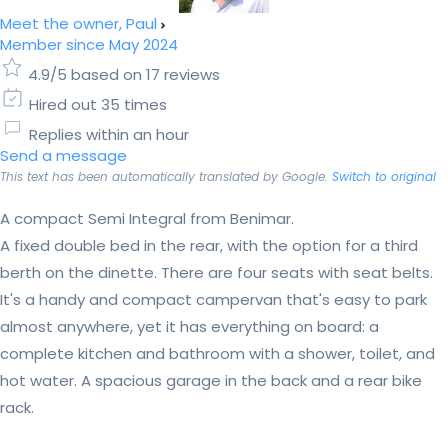
Meet the owner, Paul
Member since May 2024
4.9/5 based on 17 reviews
Hired out 35 times
Replies within an hour
Send a message
This text has been automatically translated by Google.
Switch to original
A compact Semi Integral from Benimar.
A fixed double bed in the rear, with the option for a third
berth on the dinette. There are four seats with seat belts.
It's a handy and compact campervan that's easy to park
almost anywhere, yet it has everything on board: a
complete kitchen and bathroom with a shower, toilet, and
hot water. A spacious garage in the back and a rear bike
rack.