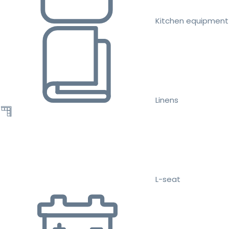
Kitchen equipment
Linens
L-seat