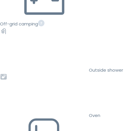
Off-grid camping
Outside shower
Oven