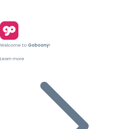
Welcome to
Goboony
!
Learn more