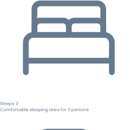
Sleeps 3
Comfortable sleeping area for 3 persons