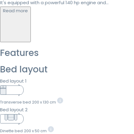
It's equipped with a powerful 140 hp engine and...
Read more
Features
Bed layout
Bed layout 1
Transverse bed
200 x 130 cm
Bed layout 2
Dinette bed
200 x 50 cm