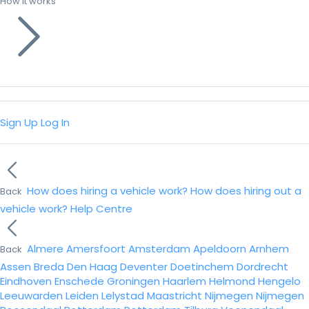
How it works
Sign Up
Log In
How does hiring a vehicle work?
How does hiring out a
Back
vehicle work?
Help Centre
Almere
Amersfoort
Amsterdam
Apeldoorn
Arnhem
Back
Assen
Breda
Den Haag
Deventer
Doetinchem
Dordrecht
Eindhoven
Enschede
Groningen
Haarlem
Helmond
Hengelo
Leeuwarden
Leiden
Lelystad
Maastricht
Nijmegen
Nijmegen