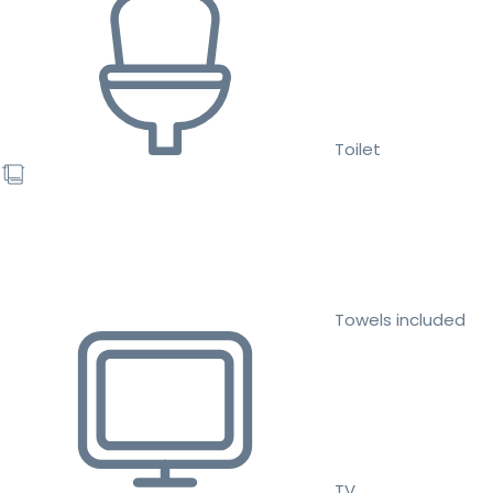
Toilet
Towels included
TV