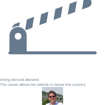
Going Abroad Allowed
The owner allows his vehicle to leave the country