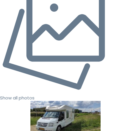
Show all photos