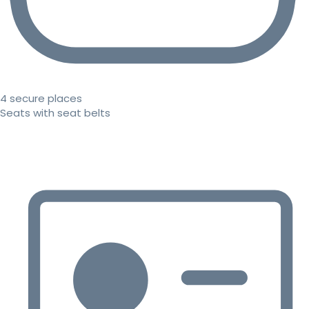
4 secure places
Seats with seat belts