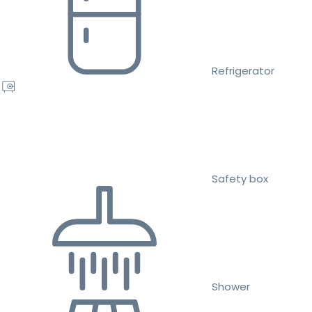
Refrigerator
Safety box
Shower