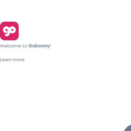
Welcome to
Goboony
!
Learn more