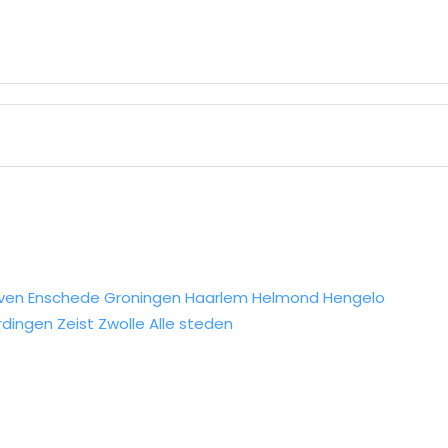
ven
Enschede
Groningen
Haarlem
Helmond
Hengelo
rdingen
Zeist
Zwolle
Alle steden