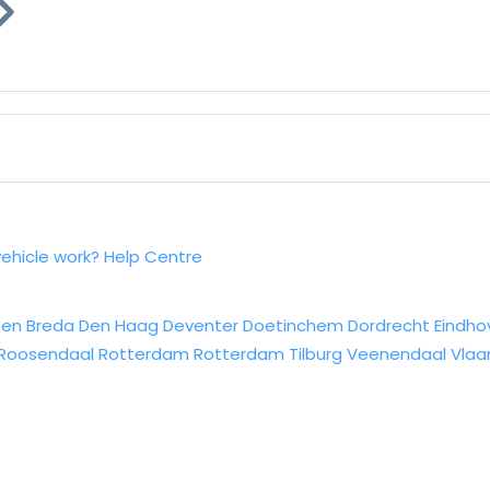
vehicle work?
Help Centre
sen
Breda
Den Haag
Deventer
Doetinchem
Dordrecht
Eindho
Roosendaal
Rotterdam
Rotterdam
Tilburg
Veenendaal
Vlaa