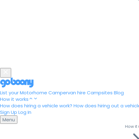
List your Motorhome
Campervan hire
Campsites
Blog
How it works
How does hiring a vehicle work?
How does hiring out a vehicl
Sign Up
Log In
Menu
How it