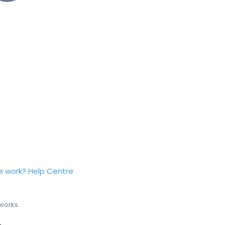
e work?
Help Centre
 works