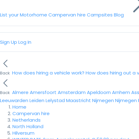
List your Motorhome
Campervan hire
Campsites
Blog
Sign Up
Log In
How does hiring a vehicle work?
How does hiring out a 
Back
Almere
Amersfoort
Amsterdam
Apeldoorn
Arnhem
As
Back
Leeuwarden
Leiden
Lelystad
Maastricht
Nijmegen
Nijmegen
Home
Campervan hire
Netherlands
North Holland
Hilversum