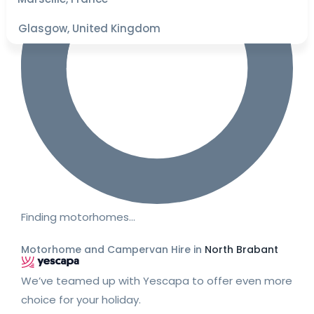
Glasgow, United Kingdom
Finding motorhomes…
Motorhome and Campervan Hire in
North Brabant
We’ve teamed up with Yescapa to offer even more
choice for your holiday.