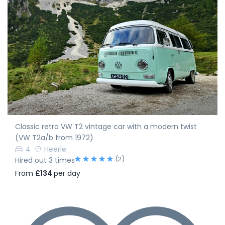
Classic retro VW T2 vintage car with a modern twist
(VW T2a/b from 1972)
4
Heerle
(2)
Hired out 3 times
From
£134
per day