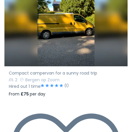
Compact campervan for a sunny road trip
2
Bergen op Zoom
(1)
Hired out 1 time
From
£75
per day