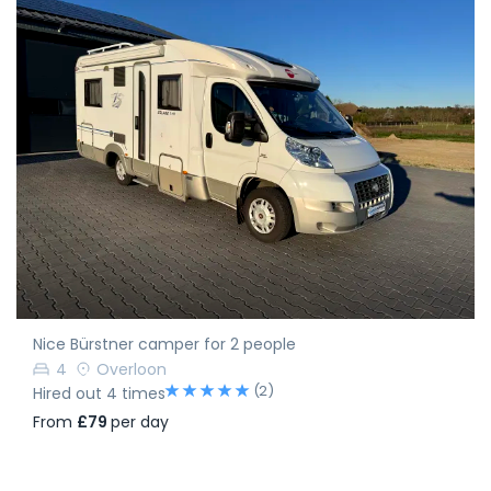
Nice Bürstner camper for 2 people
4
Overloon
(2)
Hired out 4 times
From
£79
per day