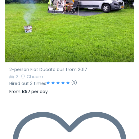
2-person Fiat Ducato bus from 2017
2
Chaam
(3)
Hired out 3 times
From
£97
per day