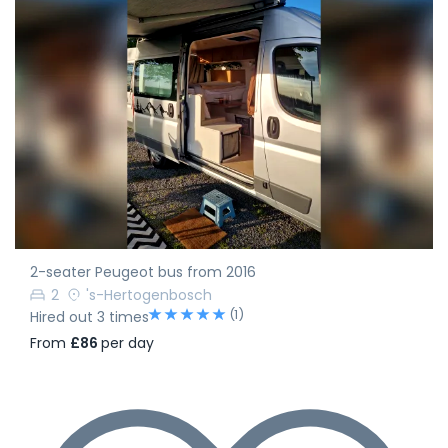
2-seater Peugeot bus from 2016
2
's-Hertogenbosch
(1)
Hired out 3 times
From
£86
per day