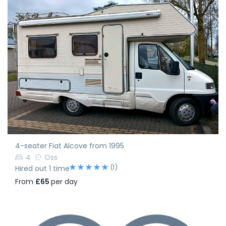
4-seater Fiat Alcove from 1995
4
Oss
(1)
Hired out 1 time
From
£65
per day