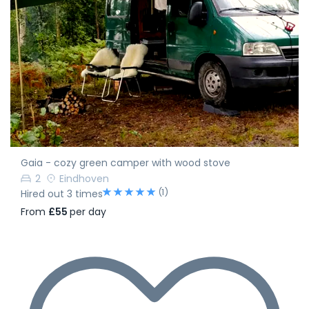
Gaia - cozy green camper with wood stove
2
Eindhoven
(1)
Hired out 3 times
From
£55
per day