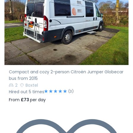
Compact and cozy 2-person Citroën Jumper Globecar
bus from 2015
2
Boxtel
(3)
Hired out 5 times
From
£73
per day