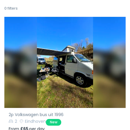
0
filters
2p Volkswagen bus uit 1996
2
Eindhoven
New
From
£65
per day