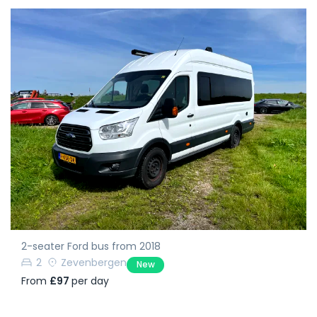
2-seater Ford bus from 2018
2
Zevenbergen
New
From
£97
per day