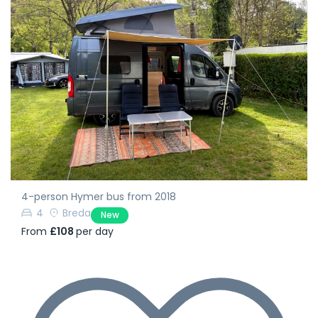
4-person Hymer bus from 2018
4
Breda
New
From
£108
per day