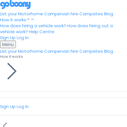
List your Motorhome
Campervan hire
Campsites
Blog
How it works
How does hiring a vehicle work?
How does hiring out a
vehicle work?
Help Centre
Sign Up
Log In
Menu
List your Motorhome
Campervan hire
Campsites
Blog
How it works
Sign Up
Log In