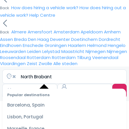
How does hiring a vehicle work?
How does hiring out a
Back
vehicle work?
Help Centre
Almere
Amersfoort
Amsterdam
Apeldoorn
Arnhem
Back
Assen
Breda
Den Haag
Deventer
Doetinchem
Dordrecht
Eindhoven
Enschede
Groningen
Haarlem
Helmond
Hengelo
Leeuwarden
Leiden
Lelystad
Maastricht
Nijmegen
Nijmegen
Roosendaal
Rotterdam
Rotterdam
Tilburg
Veenendaal
Vlaardingen
Zeist
Zwolle
Alle steden
Popular destinations
Select
dates
Barcelona, Spain
for the
best
Lisbon, Portugal
prices
Marseille, France