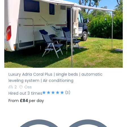
Luxury Adria Coral Plus | single beds | automatic
leveling system | Air conditioning
2
Oss
(3)
Hired out 3 times
From
£84
per day