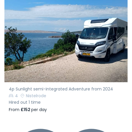
4p Sunlight semi-integrated Adventure from 2024
4
Nistelrode
Hired out 1 time
From
£152
per day