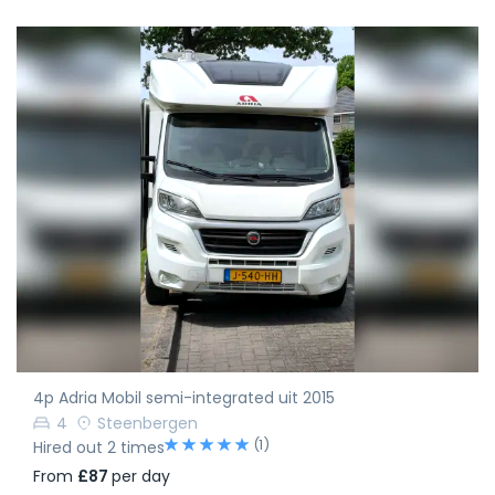
4p Adria Mobil semi-integrated uit 2015
4
Steenbergen
(1)
Hired out 2 times
From
£87
per day