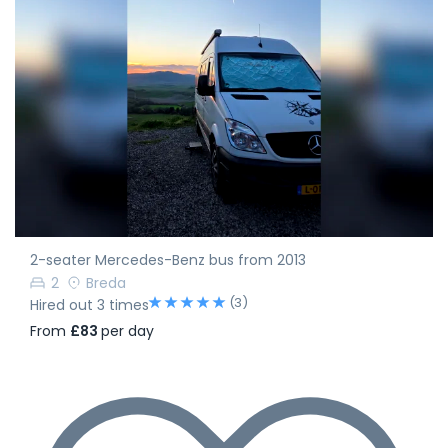
2-seater Mercedes-Benz bus from 2013
2
Breda
(3)
Hired out 3 times
From
£83
per day