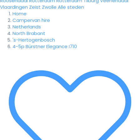
Roosendaal
Rotterdam
Rotterdam
Tilburg
Veenendaal
Vlaardingen
Zeist
Zwolle
Alle steden
Home
Campervan hire
Netherlands
North Brabant
's-Hertogenbosch
4-5p Bürstner Elegance I710