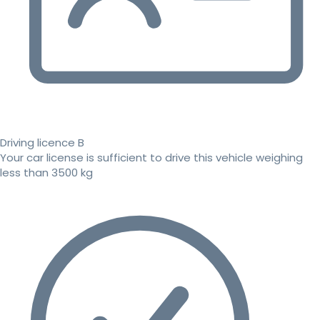
Driving licence B
Your car license is sufficient to drive this vehicle weighing
less than 3500 kg