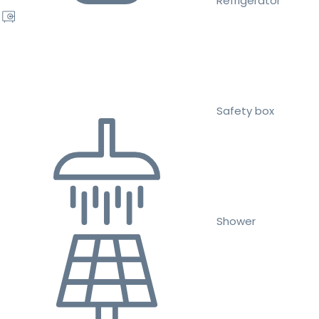
Refrigerator
Safety box
Shower