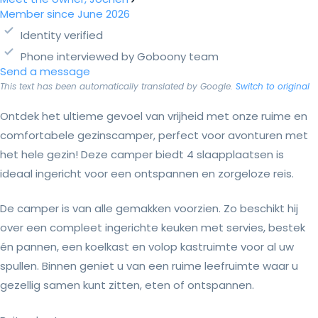
Member since June 2026
Identity verified
Phone interviewed by Goboony team
Send a message
This text has been automatically translated by Google.
Switch to original
Ontdek het ultieme gevoel van vrijheid met onze ruime en
comfortabele gezinscamper, perfect voor avonturen met
het hele gezin! Deze camper biedt 4 slaapplaatsen is
ideaal ingericht voor een ontspannen en zorgeloze reis.
De camper is van alle gemakken voorzien. Zo beschikt hij
over een compleet ingerichte keuken met servies, bestek
én pannen, een koelkast en volop kastruimte voor al uw
spullen. Binnen geniet u van een ruime leefruimte waar u
gezellig samen kunt zitten, eten of ontspannen.