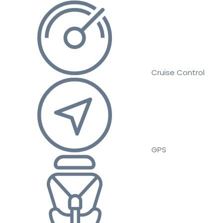
Cruise Control
GPS