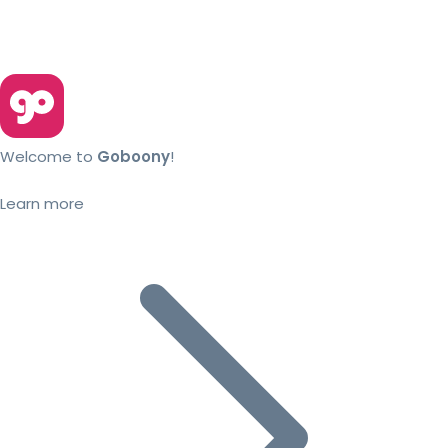
Welcome to
Goboony
!
Learn more