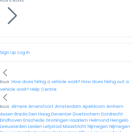
How it works
Sign Up
Log In
How does hiring a vehicle work?
How does hiring out a
Back
vehicle work?
Help Centre
Almere
Amersfoort
Amsterdam
Apeldoorn
Arnhem
Back
Assen
Breda
Den Haag
Deventer
Doetinchem
Dordrecht
Eindhoven
Enschede
Groningen
Haarlem
Helmond
Hengelo
Leeuwarden
Leiden
Lelystad
Maastricht
Nijmegen
Nijmegen