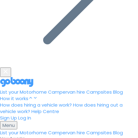
List your Motorhome
Campervan hire
Campsites
Blog
How it works
How does hiring a vehicle work?
How does hiring out a
vehicle work?
Help Centre
Sign Up
Log In
Menu
List your Motorhome
Campervan hire
Campsites
Blog