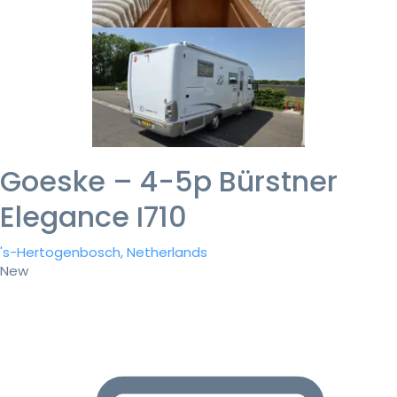
Goeske – 4-5p Bürstner
Elegance I710
's-Hertogenbosch, Netherlands
New