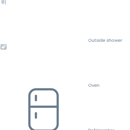
Outside shower
Oven