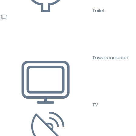
Toilet
Towels included
TV