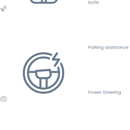
Isofix
Parking assistance
Power Steering