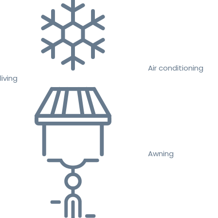
Air conditioning
living
Awning