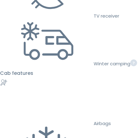
TV receiver
Winter camping
Cab features
Airbags