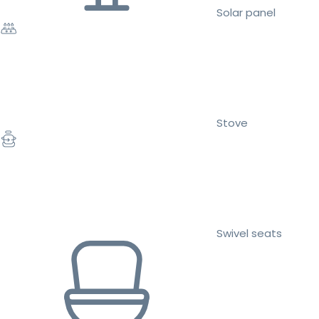
Solar panel
Stove
Swivel seats