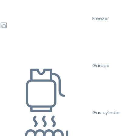
Freezer
Garage
Gas cylinder