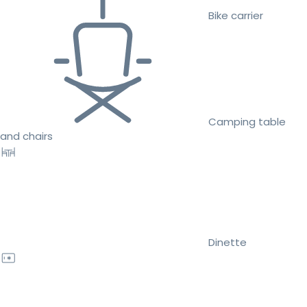
Bike carrier
Camping table
and chairs
Dinette