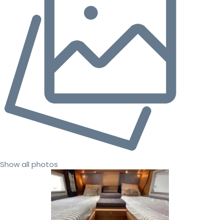
Show all photos