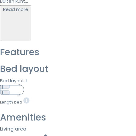
Buiten kunt...
Read more
Features
Bed layout
Bed layout 1
Length bed
Amenities
Living area