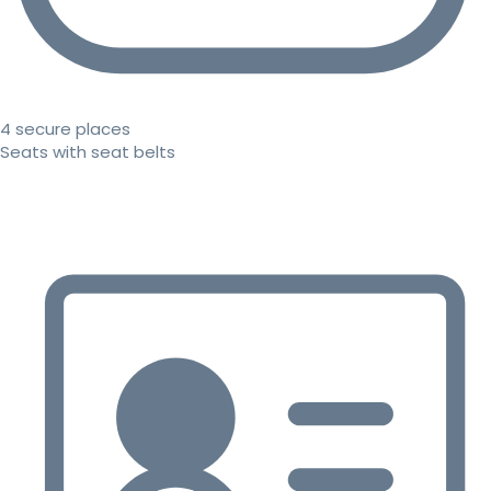
4 secure places
Seats with seat belts