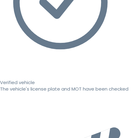
Verified vehicle
The vehicle's license plate and MOT have been checked