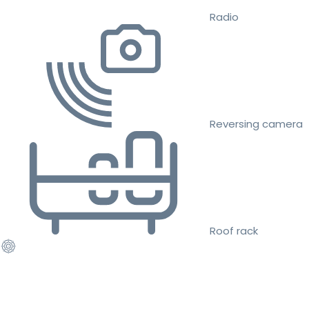
Radio
Reversing camera
Roof rack