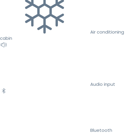
Air conditioning
cabin
Audio input
Bluetooth