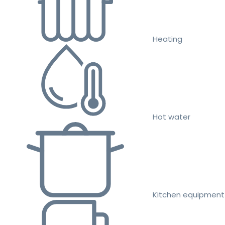
Heating
Hot water
Kitchen equipment