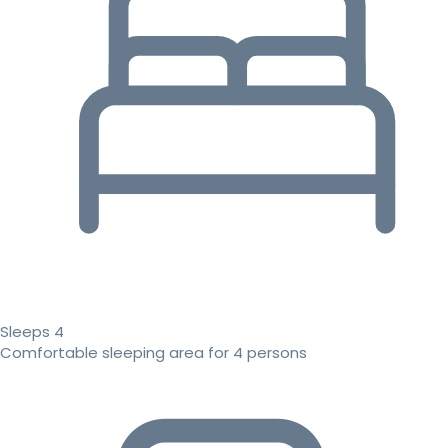
Sleeps 4
Comfortable sleeping area for 4 persons