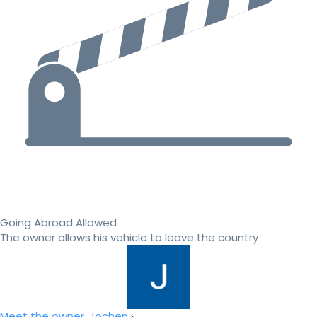
Going Abroad Allowed
The owner allows his vehicle to leave the country
Meet the owner, Jochen