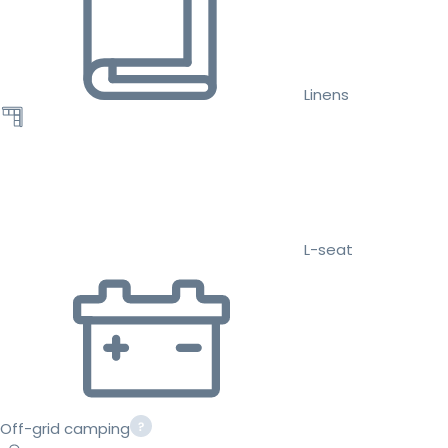
Linens
L-seat
Off-grid camping