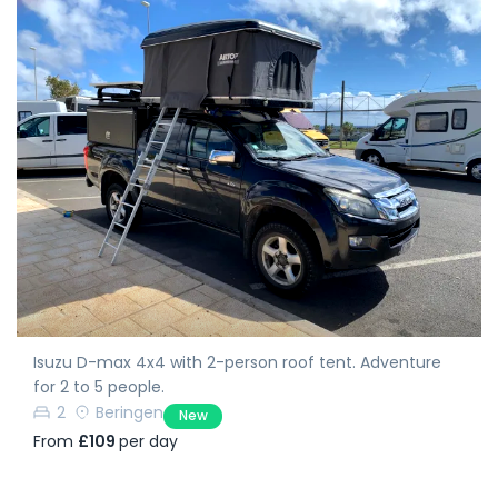
Isuzu D-max 4x4 with 2-person roof tent. Adventure
for 2 to 5 people.
2
Beringen
New
From
£109
per day