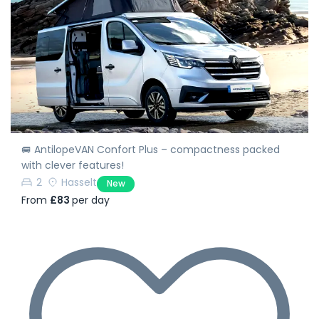
🚐 AntilopeVAN Confort Plus – compactness packed
with clever features!
2
Hasselt
New
From
£83
per day