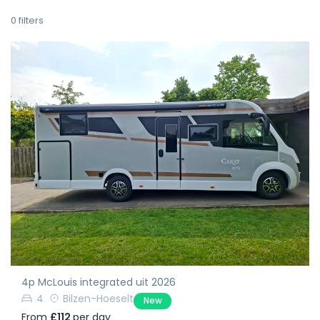
0
filters
4p McLouis integrated uit 2026
4
Bilzen-Hoeselt
New
From
£112
per day