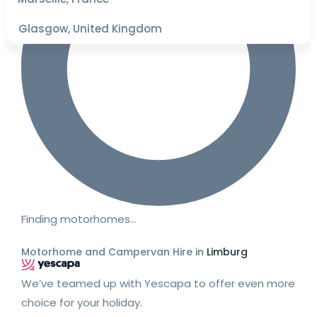
Glasgow, United Kingdom
Finding motorhomes…
Motorhome and Campervan Hire in
Limburg
We’ve teamed up with Yescapa to offer even more
choice for your holiday.