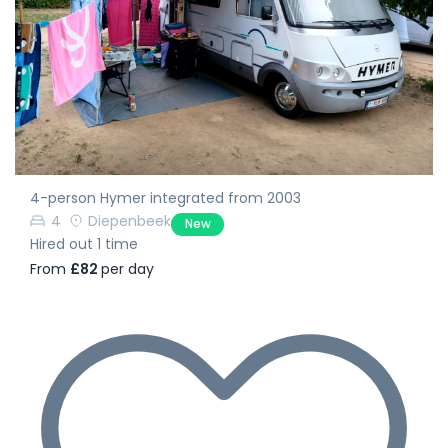
4-person Hymer integrated from 2003
4
Diepenbeek
New
Hired out 1 time
From
£82
per day