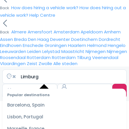
How does hiring a vehicle work?
How does hiring out a
Back
vehicle work?
Help Centre
Almere
Amersfoort
Amsterdam
Apeldoorn
Arnhem
Back
Assen
Breda
Den Haag
Deventer
Doetinchem
Dordrecht
Eindhoven
Enschede
Groningen
Haarlem
Helmond
Hengelo
Leeuwarden
Leiden
Lelystad
Maastricht
Nijmegen
Nijmegen
Roosendaal
Rotterdam
Rotterdam
Tilburg
Veenendaal
Vlaardingen
Zeist
Zwolle
Alle steden
Popular destinations
Select
dates
Barcelona, Spain
for the
best
Lisbon, Portugal
prices
Marseille, France