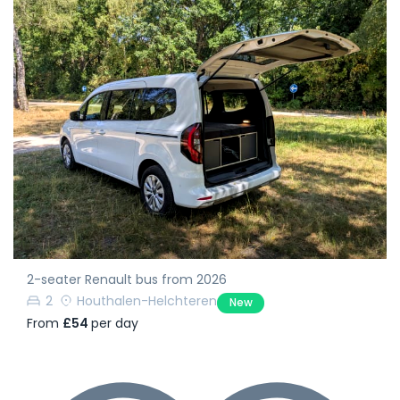
2-seater Renault bus from 2026
2
Houthalen-Helchteren
New
From
£54
per day