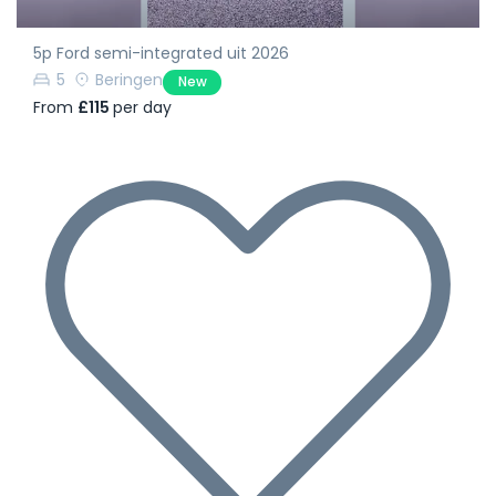
5p Ford semi-integrated uit 2026
5
Beringen
New
From
£115
per day