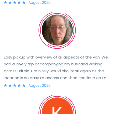
August 2026
Easy pickup with overview of all aspects of the van. We
had a lovely trip accompanying my husband walking
across Britain. Definitely would hire Pearl again as the
location is so easy to access and then continue on to
your destination.
August 2026