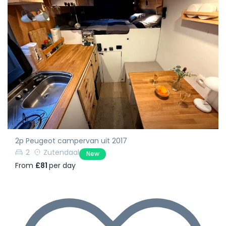
2p Peugeot campervan uit 2017
2
Zutendaal
New
From
£81
per day