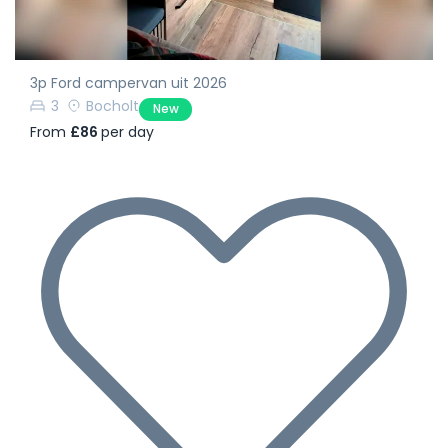
3p Ford campervan uit 2026
3
Bocholt
New
From
£86
per day