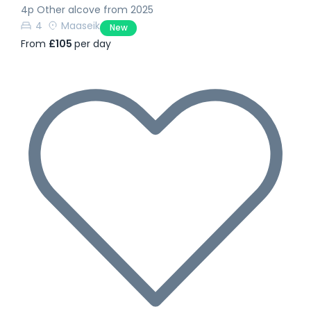
4p Other alcove from 2025
4
Maaseik
New
From
£105
per day