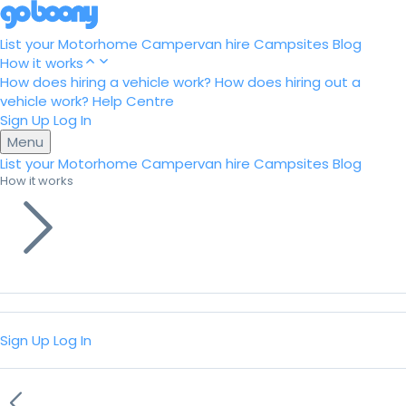
List your Motorhome
Campervan hire
Campsites
Blog
How it works
How does hiring a vehicle work?
How does hiring out a
vehicle work?
Help Centre
Sign Up
Log In
Menu
List your Motorhome
Campervan hire
Campsites
Blog
How it works
Sign Up
Log In