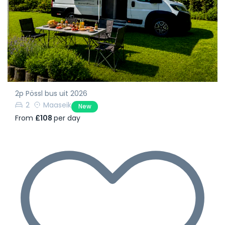
2p Pössl bus uit 2026
2
Maaseik
New
From
£108
per day