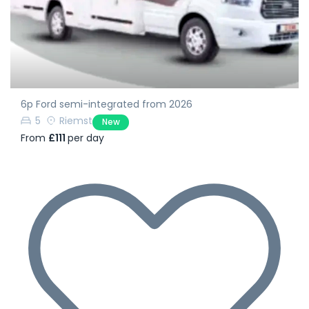
6p Ford semi-integrated from 2026
5
Riemst
New
From
£111
per day