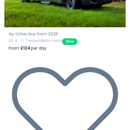
4p Other bus from 2026
4
Tessenderlo-Ham
New
From
£124
per day