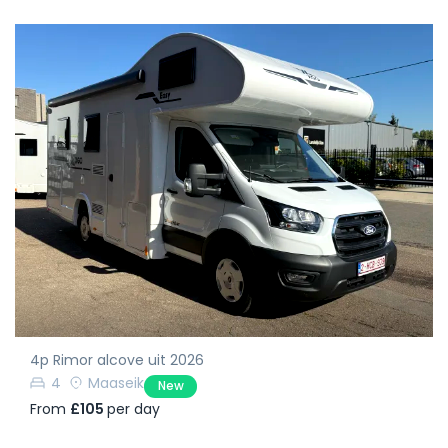
4p Rimor alcove uit 2026
4
Maaseik
New
From
£105
per day