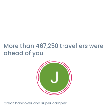
More than 467,250 travellers were
ahead of you
Great handover and super camper.