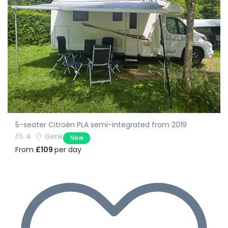
5-seater Citroën PLA semi-integrated from 2019
4
Genk
New
From
£109
per day