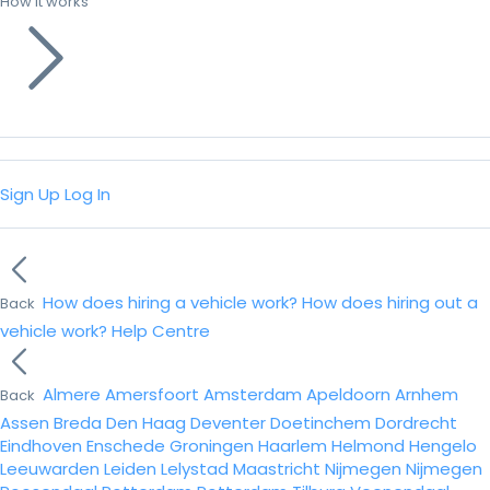
How it works
Sign Up
Log In
How does hiring a vehicle work?
How does hiring out a
Back
vehicle work?
Help Centre
Almere
Amersfoort
Amsterdam
Apeldoorn
Arnhem
Back
Assen
Breda
Den Haag
Deventer
Doetinchem
Dordrecht
Eindhoven
Enschede
Groningen
Haarlem
Helmond
Hengelo
Leeuwarden
Leiden
Lelystad
Maastricht
Nijmegen
Nijmegen