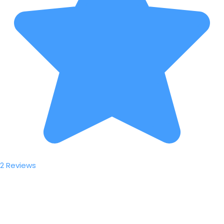
2 Reviews