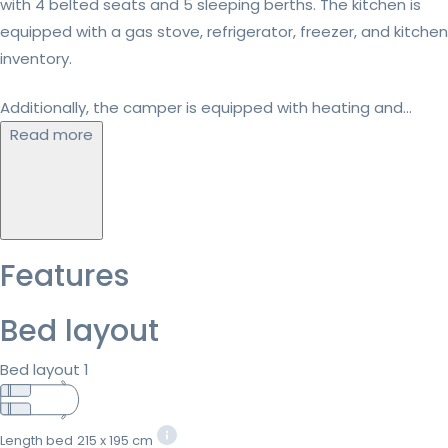
with 4 belted seats and 5 sleeping berths. The kitchen is
equipped with a gas stove, refrigerator, freezer, and kitchen
inventory.
Additionally, the camper is equipped with heating and...
Read more
Features
Bed layout
Bed layout 1
Length bed
215 x 195 cm