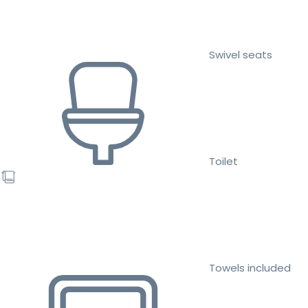
Swivel seats
Toilet
Towels included