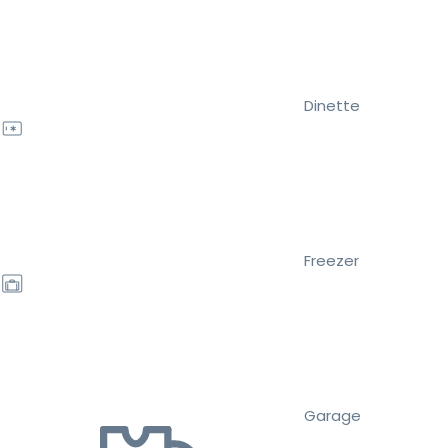
Dinette
Freezer
Garage