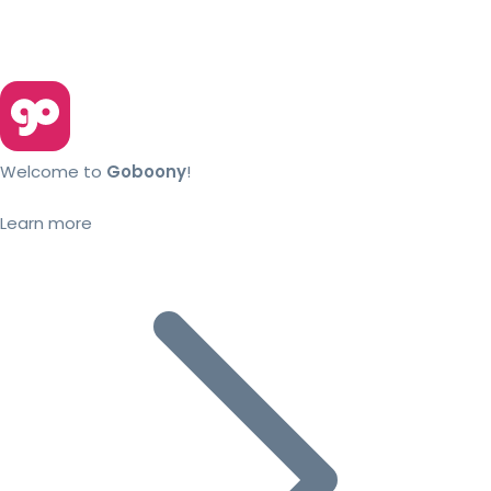
Welcome to
Goboony
!
Learn more