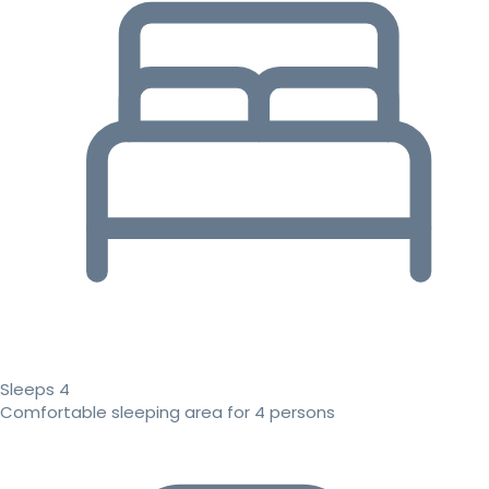
Sleeps 4
Comfortable sleeping area for 4 persons