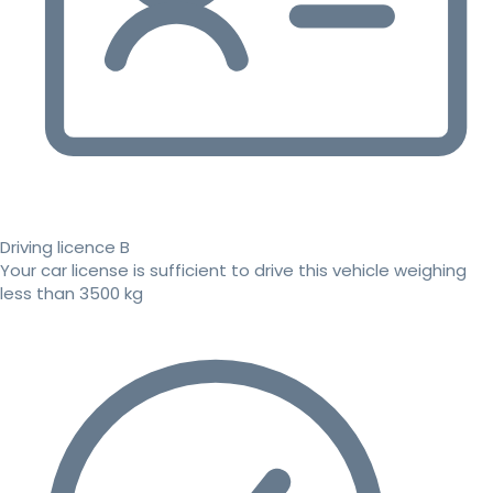
Driving licence B
Your car license is sufficient to drive this vehicle weighing
less than 3500 kg