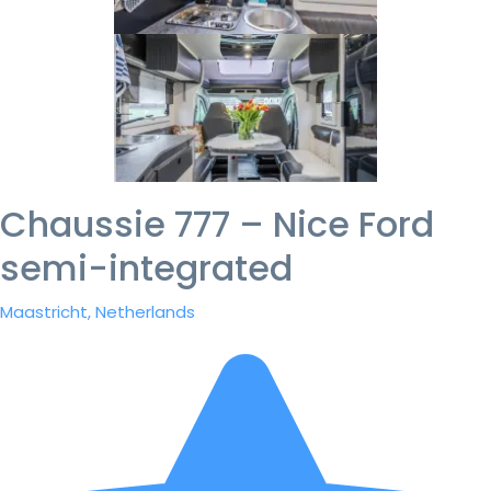
Chaussie 777 – Nice Ford
semi-integrated
Maastricht, Netherlands