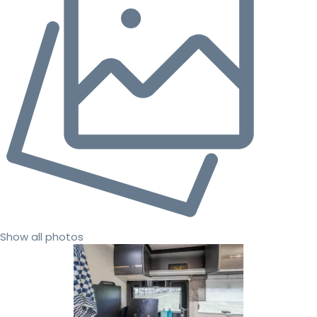
Show all photos