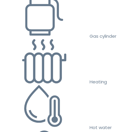
Gas cylinder
Heating
Hot water