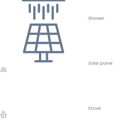
Shower
Solar panel
Stove