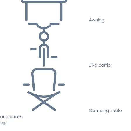
Awning
Bike carrier
Camping table
and chairs