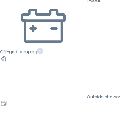
L-seat
Off-grid camping
Outside shower