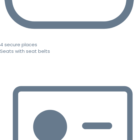
4 secure places
Seats with seat belts