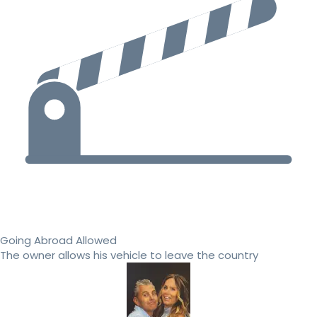
Going Abroad Allowed
The owner allows his vehicle to leave the country