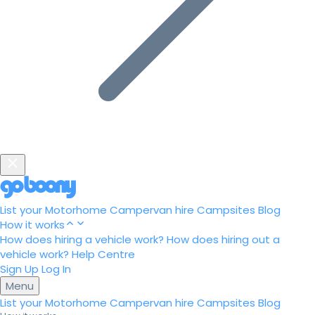
List your Motorhome
Campervan hire
Campsites
Blog
How it works
How does hiring a vehicle work?
How does hiring out a
vehicle work?
Help Centre
Sign Up
Log In
Menu
List your Motorhome
Campervan hire
Campsites
Blog