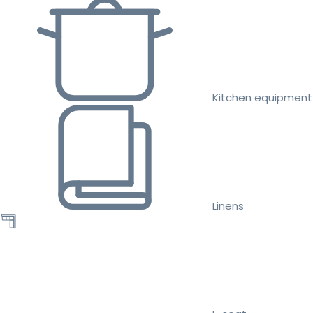
Kitchen equipment
Linens