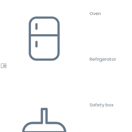
Oven
Refrigerator
Safety box