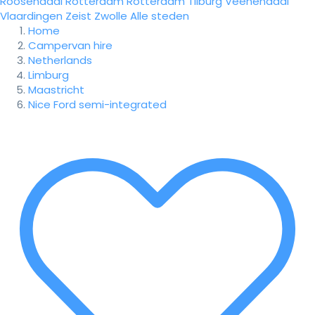
Roosendaal
Rotterdam
Rotterdam
Tilburg
Veenendaal
Vlaardingen
Zeist
Zwolle
Alle steden
Home
Campervan hire
Netherlands
Limburg
Maastricht
Nice Ford semi-integrated