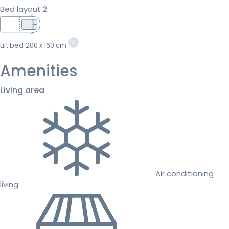
Bed layout 2
Lift bed
200 x 160 cm
Amenities
Living area
Air conditioning
living