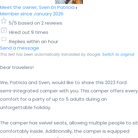
Meet the owner, Sven En Patricia
Member since January 2026
5/5 based on 2 reviews
Hired out 9 times
Replies within an hour
Send a message
This text has been automatically translated by Google.
Switch to original
Dear travelers!
We, Patricia and Sven, would like to share this 2023 Ford
semi-integrated camper with you. This camper offers every
comfort for a party of up to 5 adults during an
unforgettable holiday.
The camper has swivel seats, allowing multiple people to sit
comfortably inside. Additionally, the camper is equipped