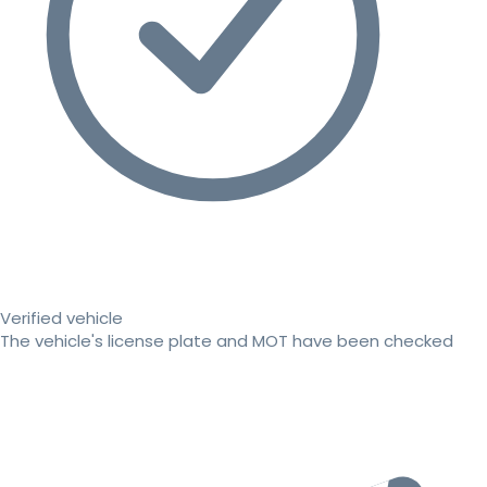
Verified vehicle
The vehicle's license plate and MOT have been checked