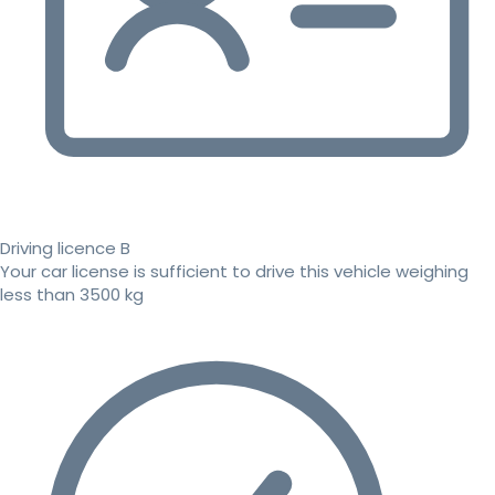
Driving licence B
Your car license is sufficient to drive this vehicle weighing
less than 3500 kg