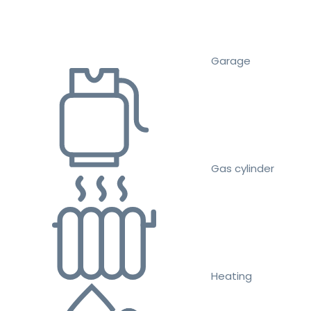
Garage
Gas cylinder
Heating