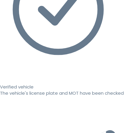
Verified vehicle
The vehicle's license plate and MOT have been checked