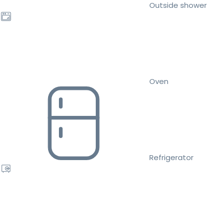
Outside shower
Oven
Refrigerator