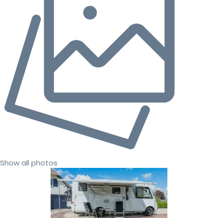
Show all photos