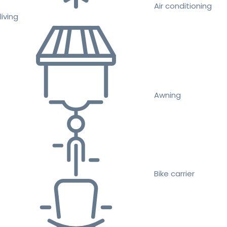
Air conditioning
living
Awning
Bike carrier