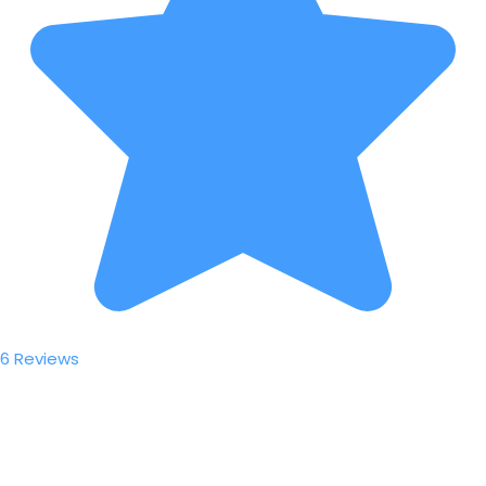
6 Reviews