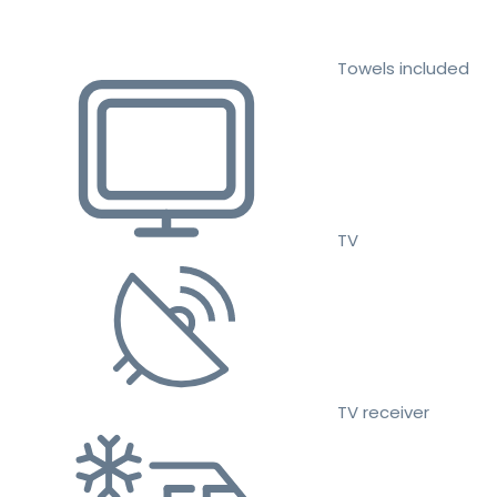
Towels included
TV
TV receiver