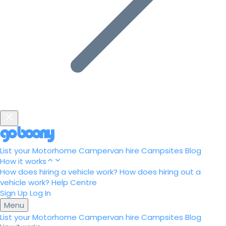
List your Motorhome
Campervan hire
Campsites
Blog
How it works
How does hiring a vehicle work?
How does hiring out a
vehicle work?
Help Centre
Sign Up
Log In
Menu
List your Motorhome
Campervan hire
Campsites
Blog