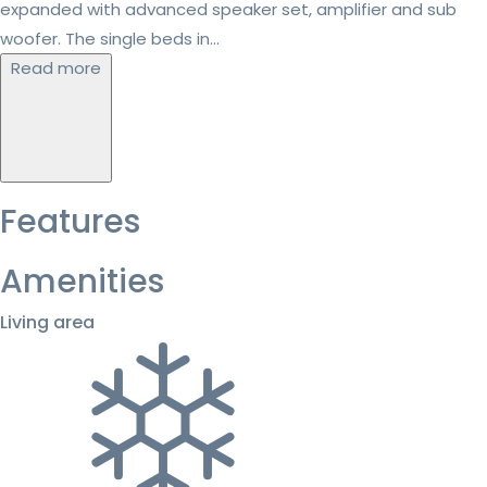
expanded with advanced speaker set, amplifier and sub
woofer. The single beds in...
Read more
Features
Amenities
Living area