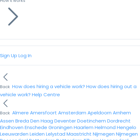
How it works
Sign Up
Log In
How does hiring a vehicle work?
How does hiring out a
Back
vehicle work?
Help Centre
Almere
Amersfoort
Amsterdam
Apeldoorn
Arnhem
Back
Assen
Breda
Den Haag
Deventer
Doetinchem
Dordrecht
Eindhoven
Enschede
Groningen
Haarlem
Helmond
Hengelo
Leeuwarden
Leiden
Lelystad
Maastricht
Nijmegen
Nijmegen