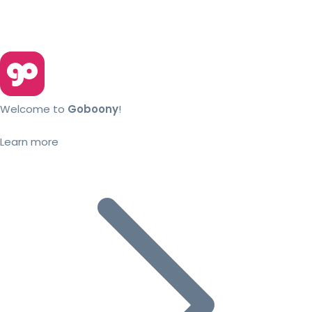
Welcome to
Goboony
!
Learn more