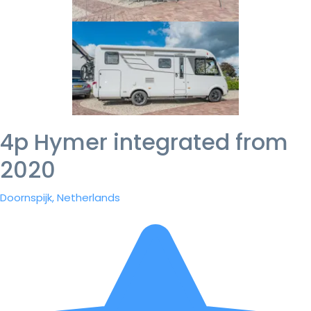
4p Hymer integrated from
2020
Doornspijk, Netherlands