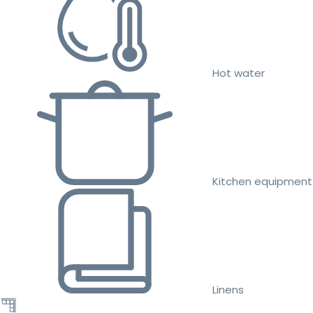
Hot water
Kitchen equipment
Linens