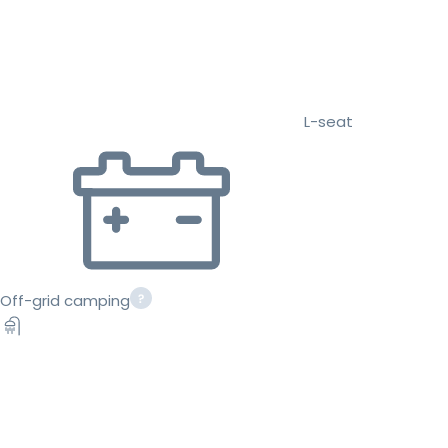
L-seat
Off-grid camping