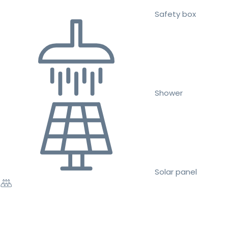
Safety box
Shower
Solar panel