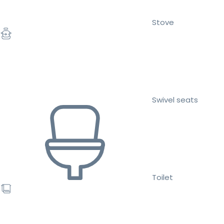
Stove
Swivel seats
Toilet