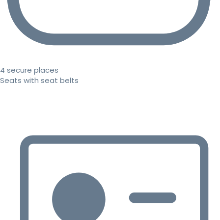
4 secure places
Seats with seat belts