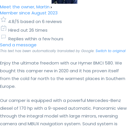
Meet the owner, Martin
Member since August 2023
4.8/5 based on 6 reviews
Hired out 26 times
Replies within a few hours
Send a message
This text has been automatically translated by Google.
Switch to original
Enjoy the ultimate freedom with our Hymer BMCI 580. We
bought this camper new in 2020 and it has proven itself
from the cold far north to the warmest places in Southern
Europe.
Our camper is equipped with a powerful Mercedes-Benz
diesel of 170 hp with a 9-speed automatic. Panoramic view
through the integral model with large mirrors, reversing
camera and MBUX navigation system. Sound system is