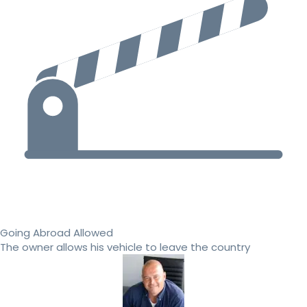
Going Abroad Allowed
The owner allows his vehicle to leave the country