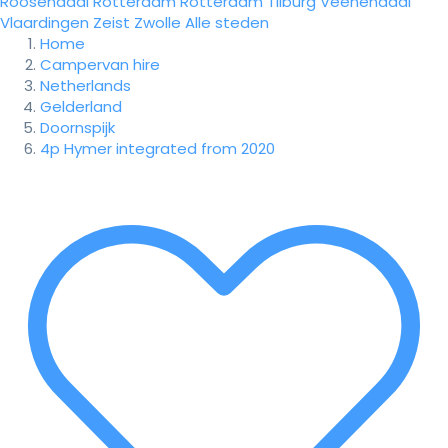
Roosendaal
Rotterdam
Rotterdam
Tilburg
Veenendaal
Vlaardingen
Zeist
Zwolle
Alle steden
Home
Campervan hire
Netherlands
Gelderland
Doornspijk
4p Hymer integrated from 2020