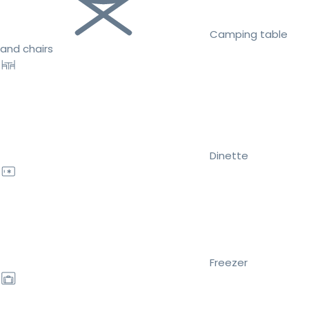
Camping table
and chairs
Dinette
Freezer