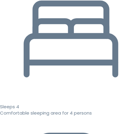
Sleeps 4
Comfortable sleeping area for 4 persons